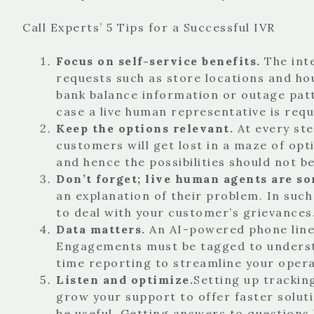
Call Experts’ 5 Tips for a Successful IVR
Focus on self-service benefits.
The int
requests such as store locations and ho
bank balance information or outage patt
case a live human representative is req
Keep the options relevant.
At every st
customers will get lost in a maze of opt
and hence the possibilities should not b
Don’t forget; live human agents are s
an explanation of their problem. In such
to deal with your customer’s grievances
Data matters.
An AI-powered phone line 
Engagements must be tagged to understa
time reporting to streamline your opera
Listen and optimize.
Setting up trackin
grow your support to offer faster solutio
be useful. Getting answers to questions 