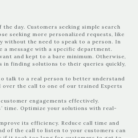
of the day. Customers seeking simple search
ose seeking more personalized requests, like
y without the need to speak to a person. In
ve a message with a specific department.
levant and kept to a bare minimum. Otherwise,
in finding solutions to their queries quickly,
 talk to a real person to better understand
d over the call to one of our trained Experts
f customer engagements effectively.
time. Optimize your solutions with real-
mprove its efficiency. Reduce call time and
nd of the call to listen to your customers can
 if it took too long for customers to get to