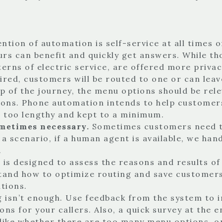
ention of automation is self-service at all times 
urs can benefit and quickly get answers. While th
erns of electric service, are offered more privac
uired, customers will be routed to one or can lea
ep of the journey, the menu options should be re
ions. Phone automation intends to help customers 
e too lengthy and kept to a minimum.
ometimes necessary.
Sometimes customers need to
 a scenario, if a human agent is available, we han
.
is designed to assess the reasons and results o
nd how to optimize routing and save customers’ 
tions.
g isn’t enough. Use feedback from the system to i
ns for your callers. Also, a quick survey at the e
like whether there are too many menu options, or