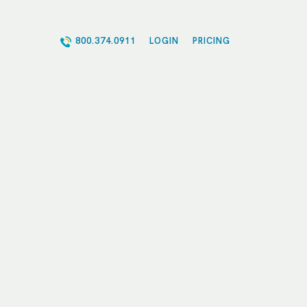
800.374.0911
LOGIN
PRICING