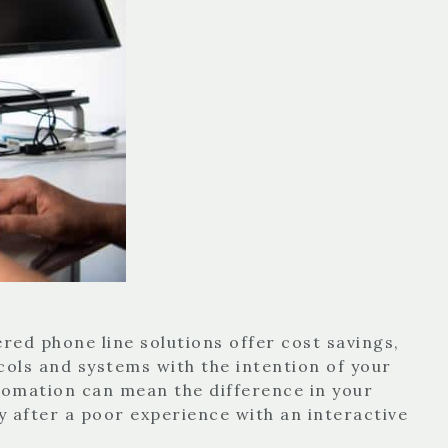
ed phone line solutions offer cost savings,
cols and systems with the intention of your
tomation can mean the difference in your
 after a poor experience with an interactive