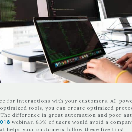
e for interactions with your customers. AI-power
h optimized tools, you can create optimized proto
 The difference in great automation and poor au
2018
webinar, 83% of users would avoid a company
at helps your customers follow these five tips!