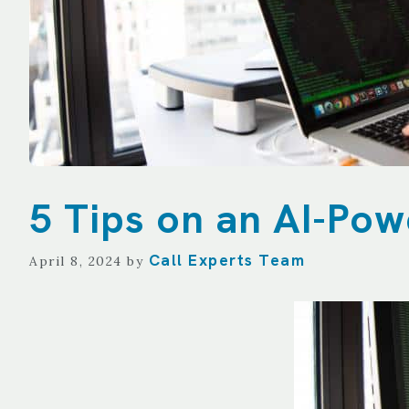
TECHNOLOGY
REPORTING
ALL SERVICES
5 Tips on an AI-Po
Call Experts Team
April 8, 2024
by