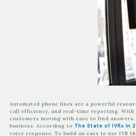
Automated phone lines are a powerful resourc
call efficiency, and real-time reporting. Wit
customers moving with ease to find answers.
The State of IVRs in 
business. According to
voice response. To build an easy to use IVR th