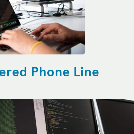
wered Phone Line