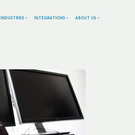
INDUSTRIES
INTEGRATIONS
ABOUT US
ZENDESK
BLOG
EALTHCARE
CE
CAREERS
CALENDLY
OME SERVICES
CONTACT US
ROFESSIONAL
SMARTSHEET
CES
SERVICETITAN
ESTAURANTS
SALESFORCE
RANCHISES
UMAN RESOURCES
RT
LL INDUSTRIES