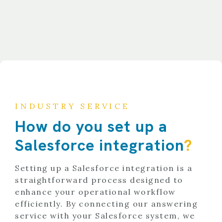
INDUSTRY SERVICE
How do you set up a
Salesforce integration
?
Setting up a Salesforce integration is a
straightforward process designed to
enhance your operational workflow
efficiently. By connecting our answering
service with your Salesforce system, we