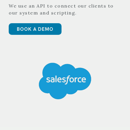
We use an API to connect our clients to
our system and scripting.
BOOK A DEMO