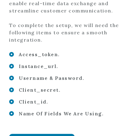
enable real-time data exchange and
streamline customer communication.
To complete the setup, we will need the
following items to ensure a smooth
integration.
Access_token.
Instance_url.
Username & Password.
Client_secret.
Client_id.
Name Of Fields We Are Using.