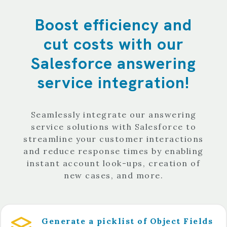
Boost efficiency and
cut costs with our
Salesforce answering
service integration!
Seamlessly integrate our answering
service solutions with Salesforce to
streamline your customer interactions
and reduce response times by enabling
instant account look-ups, creation of
new cases, and more.
Generate a picklist of Object Fields