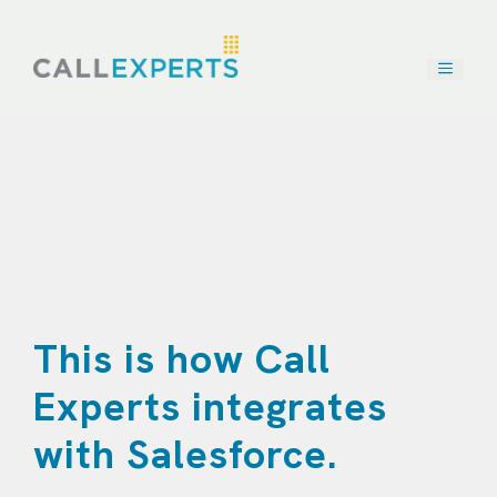
Skip
to
content
This is how Call
Experts integrates
with Salesforce.