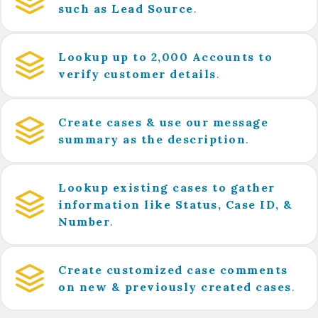
such as Lead Source
.
Lookup up to 2,000 Accounts to
verify customer details
.
Create cases & use our message
summary as the description
.
Lookup existing cases to gather
information like Status, Case ID, &
Number
.
Create customized case comments
on new & previously created cases
.