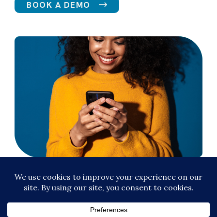
BOOK A DEMO