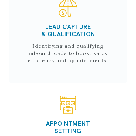
LEAD CAPTURE
& QUALIFICATION
Identifying and qualifying
inbound leads to boost sales
efficiency and appointments.
APPOINTMENT
SETTING