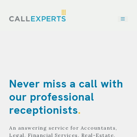
Skip
to
content
Never miss a call with
our professional
receptionists
.
An answering service for Accountants,
Legal, Financial Services, Real-Estate,