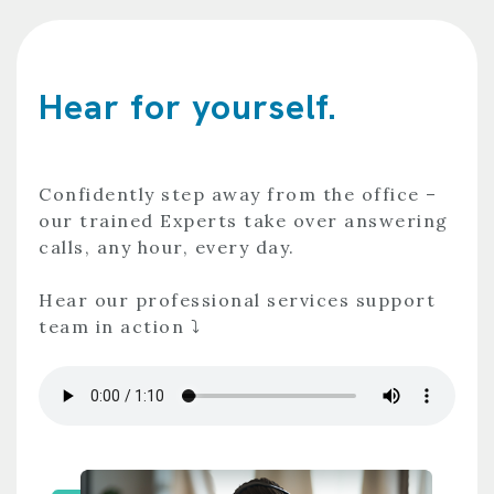
Hear for yourself.
Confidently step away from the office –
our trained Experts take over answering
calls, any hour, every day.
Hear our professional services support
team in action ⤵️