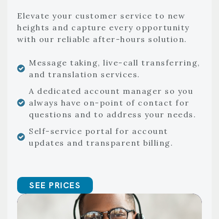
Elevate your customer service to new
heights and capture every opportunity
with our reliable after-hours solution.
Message taking, live-call transferring,
and translation services.
A dedicated account manager so you
always have on-point of contact for
questions and to address your needs.
Self-service portal for account
updates and transparent billing.
SEE PRICES