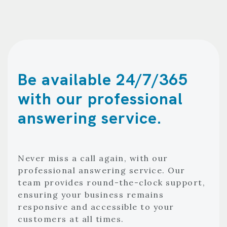
Be available 24/7/365
with our professional
answering service.
Never miss a call again, with our
professional answering service. Our
team provides round-the-clock support,
ensuring your business remains
responsive and accessible to your
customers at all times.