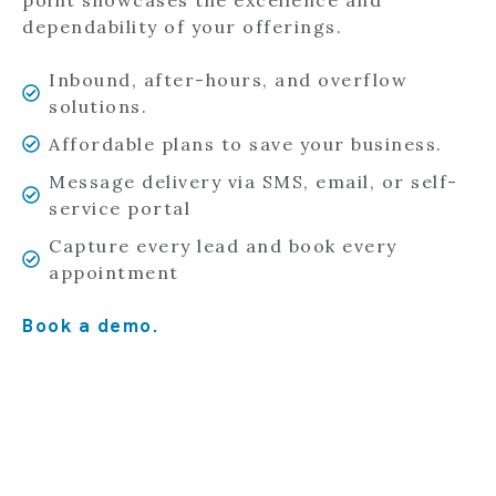
point showcases the excellence and
dependability of your offerings.
Inbound, after-hours, and overflow
solutions.
Affordable plans to save your business.
Message delivery via SMS, email, or self-
service portal
Capture every lead and book every
appointment
Book a demo.