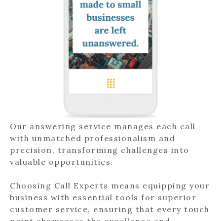
Our answering service manages each call
with unmatched professionalism and
precision, transforming challenges into
valuable opportunities.
Choosing Call Experts means equipping your
business with essential tools for superior
customer service, ensuring that every touch