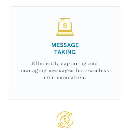
MESSAGE
TAKING
Efficiently capturing and
managing messages for seamless
communication.