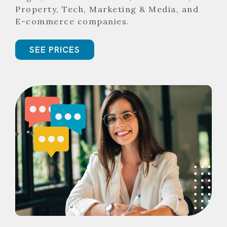
Property, Tech, Marketing & Media, and
E-commerce companies.
SEE PRICES