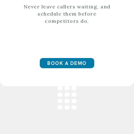
Never leave callers waiting, and
schedule them before
competitors do.
BOOK A DEMO