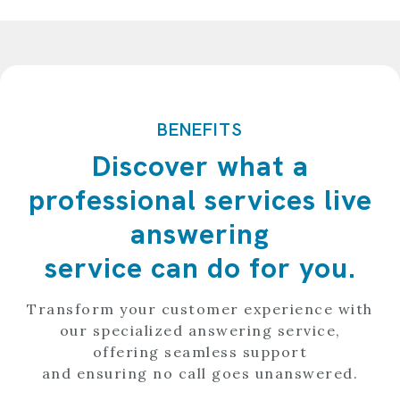
BENEFITS
Discover what a
professional services live
answering
service can do for you.
Transform your customer experience with
our specialized answering service,
offering seamless support
and ensuring no call goes unanswered.