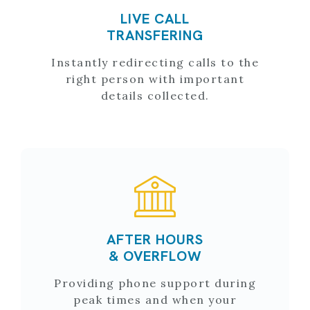
LIVE CALL
TRANSFERING
Instantly redirecting calls to the
right person with important
details collected.
AFTER HOURS
& OVERFLOW
Providing phone support during
peak times and when your