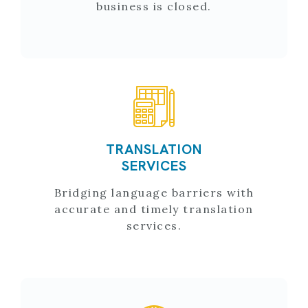
business is closed.
TRANSLATION
SERVICES
Bridging language barriers with
accurate and timely translation
services.