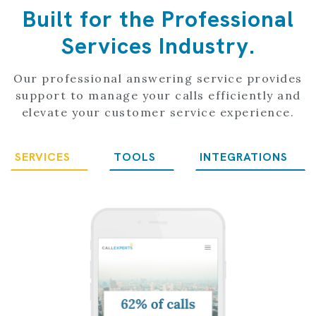
Built for the Professional
Services Industry.
Our professional answering service provides
support to manage your calls efficiently and
elevate your customer service experience.
SERVICES
TOOLS
INTEGRATIONS