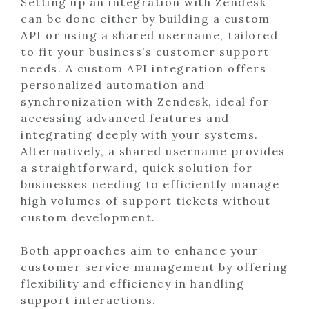
Setting up an integration with Zendesk
can be done either by building a custom
API or using a shared username, tailored
to fit your business’s customer support
needs. A custom API integration offers
personalized automation and
synchronization with Zendesk, ideal for
accessing advanced features and
integrating deeply with your systems.
Alternatively, a shared username provides
a straightforward, quick solution for
businesses needing to efficiently manage
high volumes of support tickets without
custom development.
Both approaches aim to enhance your
customer service management by offering
flexibility and efficiency in handling
support interactions.