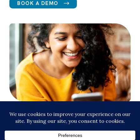
BOOK A DEMO