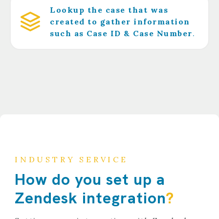
Lookup the case that was
created to gather information
such as Case ID & Case Number
.
INDUSTRY SERVICE
How do you set up a
Zendesk integration
?