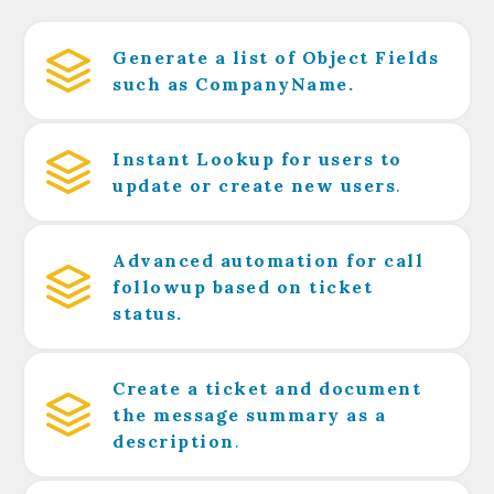
Generate a list of Object Fields
such as CompanyName.
Instant Lookup for users to
update or create new users
.
Advanced automation for call
followup based on ticket
status.
Create a ticket and document
the message summary as a
description
.