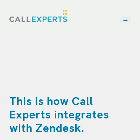
Skip
to
content
This is how Call
Experts integrates
with Zendesk.