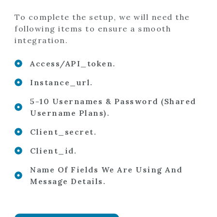
To complete the setup, we will need the
following items to ensure a smooth
integration.
Access/API_token.
Instance_url.
5-10 Usernames & Password (shared
Username Plans).
Client_secret.
Client_id.
Name Of Fields We Are Using And
Message Details.