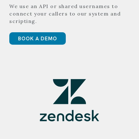
We use an API or shared usernames to
connect your callers to our system and
scripting.
BOOK A DEMO