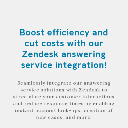
Boost efficiency and
cut costs with our
Zendesk answering
service integration!
Seamlessly integrate our answering
service solutions with Zendesk to
streamline your customer interactions
and reduce response times by enabling
instant account look-ups, creation of
new cases, and more.