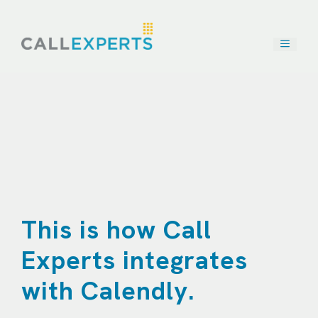
Skip
to
content
This is how Call
Experts integrates
with Calendly.