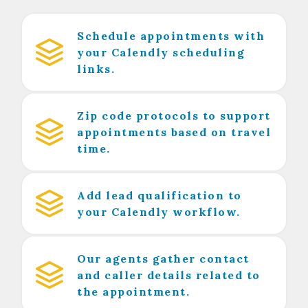
Schedule appointments with
your Calendly scheduling
links.
Zip code protocols to support
appointments based on travel
time.
Add lead qualification to
your Calendly workflow.
Our agents gather contact
and caller details related to
the appointment.