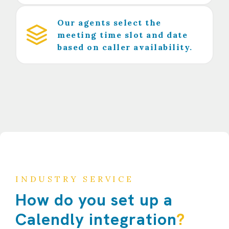
Our agents select the
meeting time slot and date
based on caller availability.
INDUSTRY SERVICE
How do you set up a
Calendly integration
?