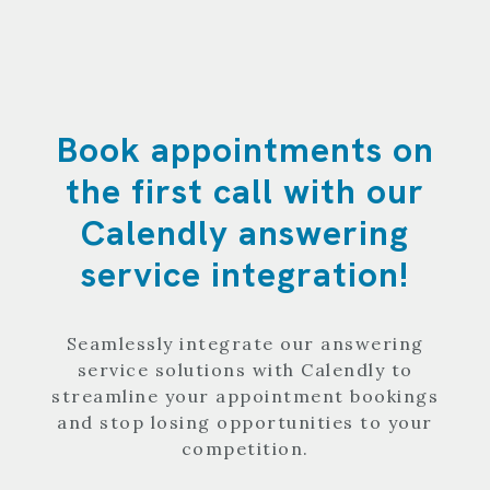
Book appointments on
the first call with our
Calendly answering
service integration!
Seamlessly integrate our answering
service solutions with Calendly to
streamline your appointment bookings
and stop losing opportunities to your
competition.