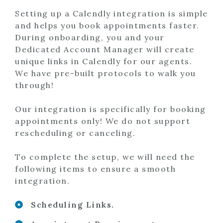
Setting up a Calendly integration is simple
and helps you book appointments faster.
During onboarding, you and your
Dedicated Account Manager will create
unique links in Calendly for our agents.
We have pre-built protocols to walk you
through!
Our integration is specifically for booking
appointments only! We do not support
rescheduling or canceling.
To complete the setup, we will need the
following items to ensure a smooth
integration.
Scheduling Links.