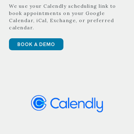
We use your Calendly scheduling link to
book appointments on your Google
Calendar, iCal, Exchange, or preferred
calendar.
BOOK A DEMO