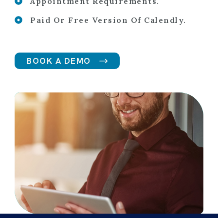
Appointment Requirements.
Paid Or Free Version Of Calendly.
BOOK A DEMO