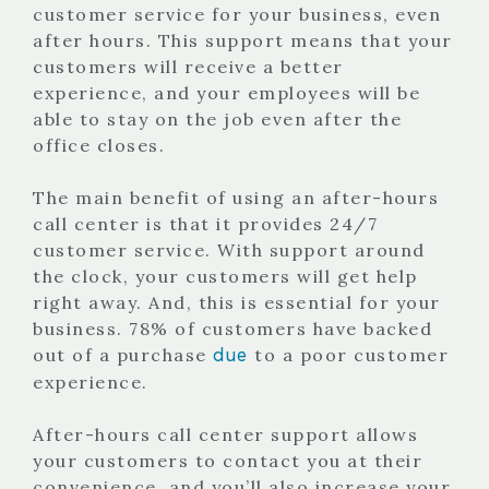
customer service for your business, even
after hours. This support means that your
customers will receive a better
experience, and your employees will be
able to stay on the job even after the
office closes.
The main benefit of using an after-hours
call center is that it provides 24/7
customer service. With support around
the clock, your customers will get help
right away. And, this is essential for your
business. 78% of customers have backed
due
out of a purchase
to a poor customer
experience.
After-hours call center support allows
your customers to contact you at their
convenience, and you’ll also increase your