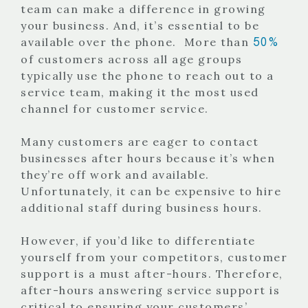
team can make a difference in growing
your business. And, it’s essential to be
50%
available over the phone.
More than
of customers across all age groups
typically use the phone to reach out to a
service team, making it the most used
channel for customer service.
Many customers are eager to contact
businesses after hours because it’s when
they’re off work and available.
Unfortunately, it can be expensive to hire
additional staff during business hours.
However, if you’d like to differentiate
yourself from your competitors, customer
support is a must after-hours. Therefore,
after-hours answering service support is
critical to ensuring your customers’