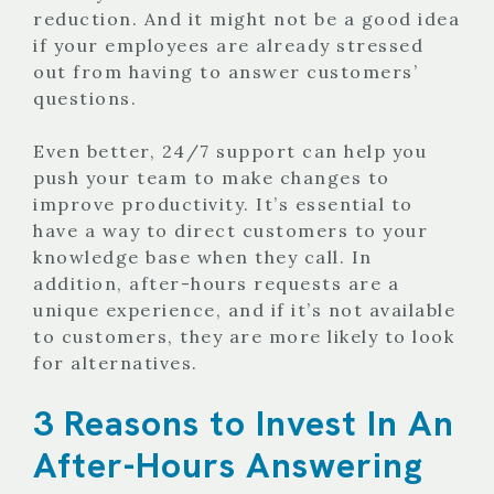
reduction. And it might not be a good idea
if your employees are already stressed
out from having to answer customers’
questions.
Even better, 24/7 support can help you
push your team to make changes to
improve productivity.
It’s essential to
have a way to direct customers to your
knowledge base when they call. In
addition, after-hours requests are a
unique experience, and if it’s not available
to customers, they are more likely to look
for alternatives.
3 Reasons to Invest In An
After-Hours Answering