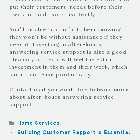
put their customers’ needs before their
own and to do so consistently.
You’ll be able to comfort them knowing
they won’t be without assistance if they
need it. Investing in after-hours
answering service support is also a good
idea so your team will feel the extra
investment in them and their work, which
should increase productivity.
Contact us if you would like to learn more
about after-hours answering service
support.
Categories
Home Services
Building Customer Rapport Is Essential