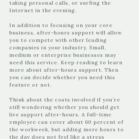
taking personal calls, or surfing the
Internet in the evening.
In addition to focusing on your core
business, after-hours support will allow
you to compete with other leading
companies in your industry.
Small,
medium or enterprise businesses may
need this service. Keep reading to learn
more about after-hours support. Then
you can decide whether you need this
feature or not.
Think about the costs involved if you’re
still wondering whether you should get
live support after-hours. A full-time
employee can cover about 60 percent of
the workweek, but adding more hours to
the day does not feel like a stress