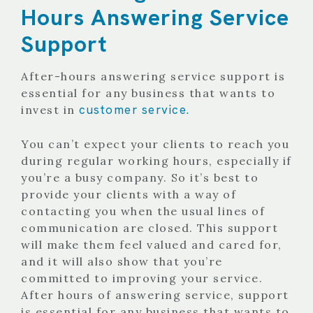
Hours Answering Service
Support
After-hours answering service support is
essential for any business that wants to
customer service.
invest in
You can’t expect your clients to reach you
during regular working hours, especially if
you’re a busy company. So it’s best to
provide your clients with a way of
contacting you when the usual lines of
communication are closed. This support
will make them feel valued and cared for,
and it will also show that you’re
committed to improving your service.
After hours of answering service, support
is essential for any business that wants to