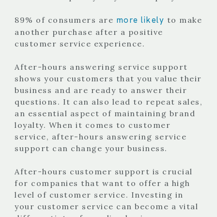
more likely
89% of consumers are
to make
another purchase after a positive
customer service experience.
After-hours answering service support
shows your customers that you value their
business and are ready to answer their
questions. It can also lead to repeat sales,
an essential aspect of maintaining brand
loyalty.
When it comes to customer
service, after-hours answering service
support can change your business.
After-hours customer support is crucial
for companies that want to offer a high
level of customer service. Investing in
your customer service can become a vital