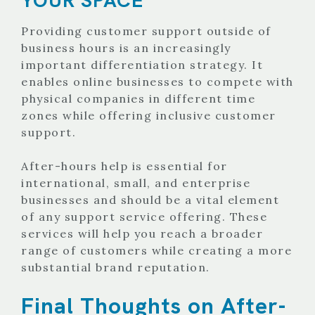
Providing customer support outside of
business hours is an increasingly
important differentiation strategy. It
enables online businesses to compete with
physical companies in different time
zones while offering inclusive customer
support.
After-hours help is essential for
international, small, and enterprise
businesses and should be a vital element
of any support service offering. These
services will help you reach a broader
range of customers while creating a more
substantial brand reputation.
Final Thoughts on After-