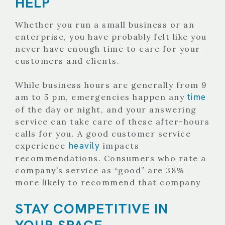
HELP
Whether you run a small business or an
enterprise, you have probably felt like you
never have enough time to care for your
customers and clients.
While business hours are generally from 9
time
am to 5 pm, emergencies happen any
of the day or night, and your answering
service can take care of these after-hours
calls for you.
A good customer service
heavily
experience
impacts
recommendations. Consumers who rate a
company’s service as “good” are 38%
more likely to recommend that company
STAY COMPETITIVE IN
YOUR SPACE