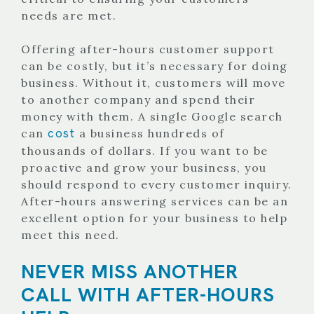
needs are met.
Offering after-hours customer support
can be costly, but it’s necessary for doing
business. Without it, customers will move
to another company and spend their
money with them.
A single Google search
cost
can
a business hundreds of
thousands of dollars. If you want to be
proactive and grow your business, you
should respond to every customer inquiry.
After-hours answering services can be an
excellent option for your business to help
meet this need.
NEVER MISS ANOTHER
CALL WITH AFTER-HOURS