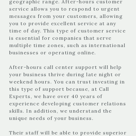
geographic range. After-hours customer
service allows you to respond to urgent
messages from your customers, allowing
you to provide excellent service at any
time of day. This type of customer service
is essential for companies that serve
multiple time zones, such as international
businesses or operating online.
After-hours call center support will help
your business thrive during late night or
weekend hours. You can trust investing in
this type of support because, at Call
Experts, we have over 40 years of
experience developing customer relations
skills. In addition, we understand the
unique needs of your business.
Their staff will be able to provide superior