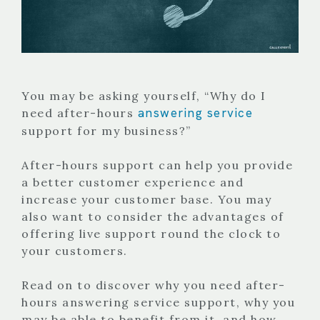
You may be asking yourself, “Why do I
answering service
need after-hours
support for my business?”
After-hours support can help you provide
a better customer experience and
increase your customer base. You may
also want to consider the advantages of
offering live support round the clock to
your customers.
Read on to discover why you need after-
hours answering service support, why you
may be able to benefit from it, and how