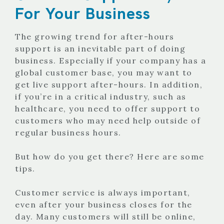
For Your Business
The growing trend for after-hours
support is an inevitable part of doing
business. Especially if your company has a
global customer base, you may want to
get live support after-hours. In addition,
if you’re in a critical industry, such as
healthcare, you need to offer support to
customers who may need help outside of
regular business hours.
But how do you get there? Here are some
tips.
Customer service is always important,
even after your business closes for the
day. Many customers will still be online,