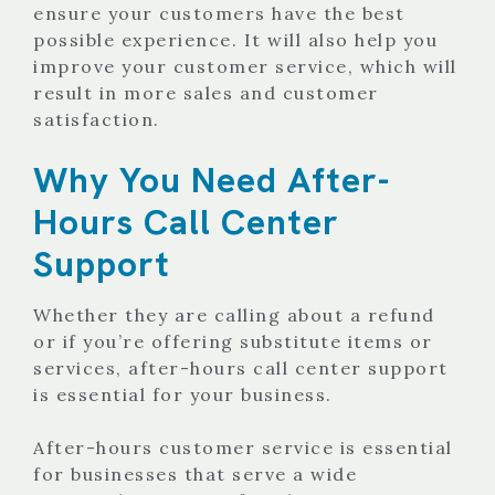
ensure your customers have the best
possible experience. It will also help you
improve your customer service, which will
result in more sales and customer
satisfaction.
Why You Need After-
Hours Call Center
Support
Whether they are calling about a refund
or if you’re offering substitute items or
services, after-hours call center support
is essential for your business.
After-hours customer service is essential
for businesses that serve a wide