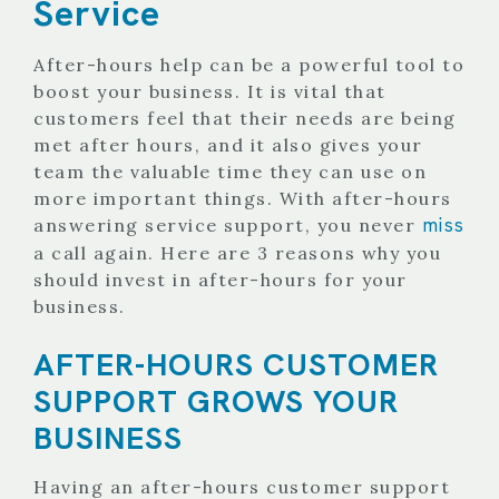
Service
After-hours help can be a powerful tool to
boost your business. It is vital that
customers feel that their needs are being
met after hours, and it also gives your
team the valuable time they can use on
more important things.
With after-hours
miss
answering service support, you never
a call again. Here are 3 reasons why you
should invest in after-hours for your
business.
AFTER-HOURS CUSTOMER
SUPPORT GROWS YOUR
BUSINESS
Having an after-hours customer support