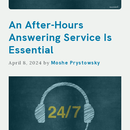
An After-Hours
Answering Service Is
Essential
Moshe Prystowsky
April 8, 2024
by