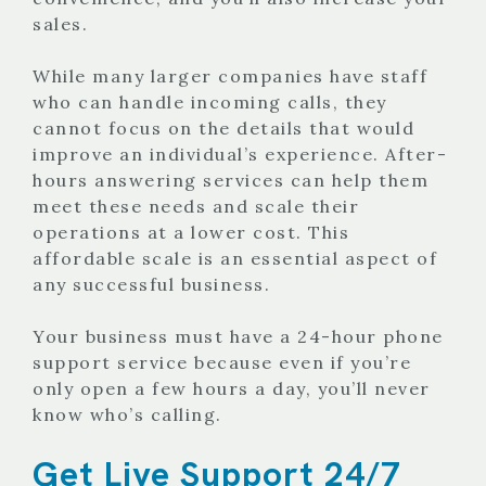
sales.
While many larger companies have staff
who can handle incoming calls, they
cannot focus on the details that would
improve an individual’s experience. After-
hours answering services can help them
meet these needs and scale their
operations at a lower cost. This
affordable scale is an essential aspect of
any successful business.
Your business must have a 24-hour phone
support service because even if you’re
only open a few hours a day, you’ll never
know who’s calling.
Get Live Support 24/7