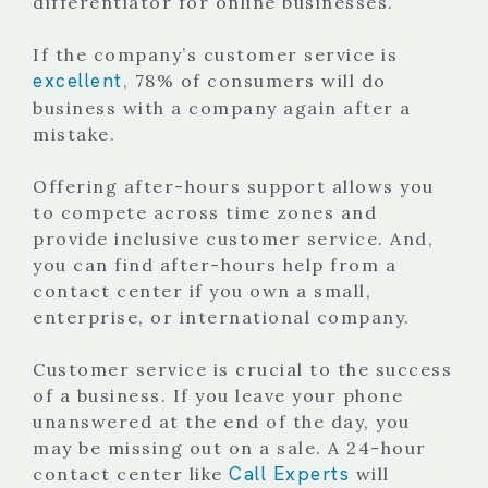
differentiator for online businesses.
If the company’s customer service is
excellent
, 78% of consumers will do
business with a company again after a
mistake.
Offering after-hours support allows you
to compete across time zones and
provide inclusive customer service. And,
you can find after-hours help from a
contact center if you own a small,
enterprise, or international company.
Customer service is crucial to the success
of a business. If you leave your phone
unanswered at the end of the day, you
may be missing out on a sale.
A 24-hour
Call Experts
contact center like
will