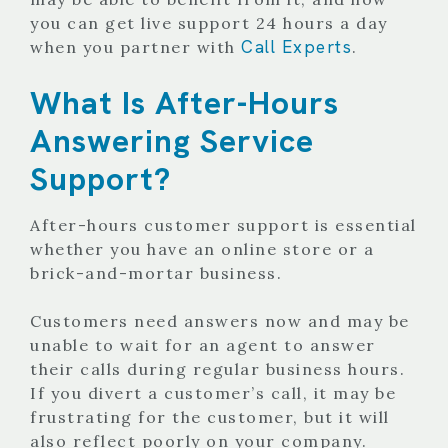
you can get live support 24 hours a day
Call Experts
when you partner with
.
What Is After-Hours
Answering Service
Support?
After-hours customer support is essential
whether you have an online store or a
brick-and-mortar business.
Customers need answers now and may be
unable to wait for an agent to answer
their calls during regular business hours.
If you divert a customer’s call, it may be
frustrating for the customer, but it will
also reflect poorly on your company.