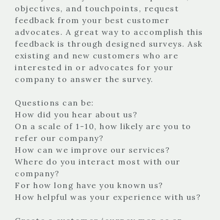
objectives, and touchpoints, request
feedback from your best customer
advocates. A great way to accomplish this
feedback is through designed surveys. Ask
existing and new customers who are
interested in or advocates for your
company to answer the survey.
Questions can be:
How did you hear about us?
On a scale of 1-10, how likely are you to
refer our company?
How can we improve our services?
Where do you interact most with our
company?
For how long have you known us?
How helpful was your experience with us?