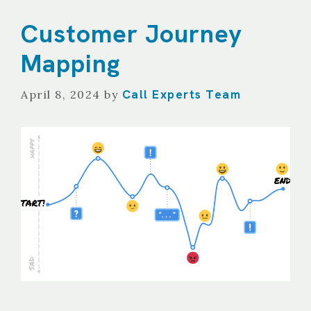
Customer Journey
Mapping
Call Experts Team
April 8, 2024
by