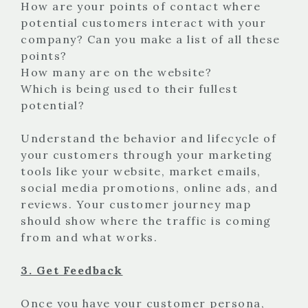
How are your points of contact where
potential customers interact with your
company? Can you make a list of all these
points?
How many are on the website?
Which is being used to their fullest
potential?
Understand the behavior and lifecycle of
your customers through your marketing
tools like your website, market emails,
social media promotions, online ads, and
reviews. Your customer journey map
should show where the traffic is coming
from and what works.
3. Get Feedback
Once you have your customer persona,