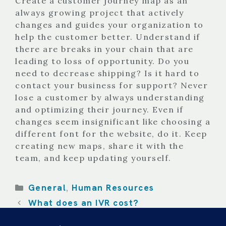
Create a customer journey map as an
always growing project that actively
changes and guides your organization to
help the customer better. Understand if
there are breaks in your chain that are
leading to loss of opportunity. Do you
need to decrease shipping? Is it hard to
contact your business for support? Never
lose a customer by always understanding
and optimizing their journey. Even if
changes seem insignificant like choosing a
different font for the website, do it. Keep
creating new maps, share it with the
team, and keep updating yourself.
Categories
General
Human Resources
,
What does an IVR cost?
Impact of Customer Experience on