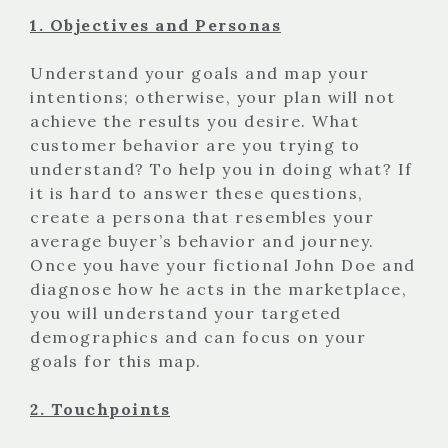
1. Objectives and Personas
Understand your goals and map your
intentions; otherwise, your plan will not
achieve the results you desire. What
customer behavior are you trying to
understand? To help you in doing what? If
it is hard to answer these questions,
create a persona that resembles your
average buyer’s behavior and journey.
Once you have your fictional John Doe and
diagnose how he acts in the marketplace,
you will understand your targeted
demographics and can focus on your
goals for this map.
2. Touchpoints