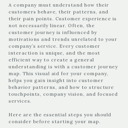
A company must understand how their
customers behave, their patterns, and
their pain points. Customer experience is
not necessarily linear. Often, the
customer journey is influenced by
motivations and trends unrelated to your
company’s service. Every customer
interaction is unique, and the most
efficient way to create a general
understanding is with a customer journey
map. This visual aid for your company,
helps you gain insight into customer
behavior patterns, and how to structure
touchpoints, company vision, and focused
services.
Here are the essential steps you should
consider before starting your map.