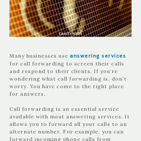
answering services
Many businesses use
for call forwarding to screen their calls
and respond to their clients. If you’re
wondering what call forwarding is, don’t
worry. You have come to the right place
for answers.
Call forwarding is an essential service
available with most answering services. It
allows you to forward all your calls to an
alternate number. For example, you can
forward incoming phone calls from