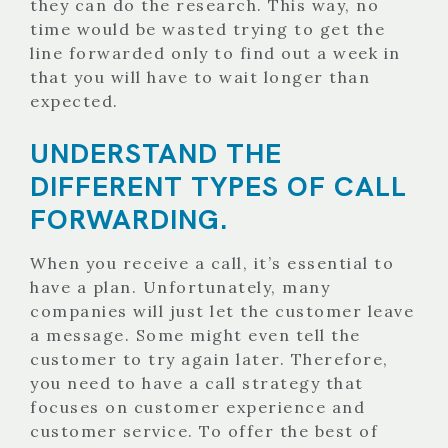
they can do the research. This way, no
time would be wasted trying to get the
line forwarded only to find out a week in
that you will have to wait longer than
expected.
UNDERSTAND THE
DIFFERENT TYPES OF CALL
FORWARDING.
When you receive a call, it’s essential to
have a plan. Unfortunately, many
companies will just let the customer leave
a message. Some might even tell the
customer to try again later. Therefore,
you need to have a call strategy that
focuses on customer experience and
customer service. To offer the best of