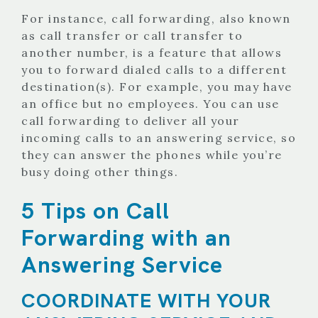
For instance, call forwarding, also known
as call transfer or call transfer to
another number, is a feature that allows
you to forward dialed calls to a different
destination(s). For example, you may have
an office but no employees. You can use
call forwarding to deliver all your
incoming calls to an answering service, so
they can answer the phones while you’re
busy doing other things.
5 Tips on Call
Forwarding with an
Answering Service
COORDINATE WITH YOUR