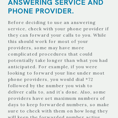
ANSWERING SERVICE AND
PHONE PROVIDER.
Before deciding to use an answering
service, check with your phone provider if
they can forward your calls to you. While
this should work for most of your
providers, some may have more
complicated procedures that could
potentially take longer than what you had
anticipated. For example, if you were
looking to forward your line under most
phone providers, you would dial *72
followed by the number you wish to
deliver calls to, and it’s done. Also, some
providers have set maximum numbers of
days to keep forwarded numbers, so make
sure to check with them on how long they
will keep the forwarded number active.