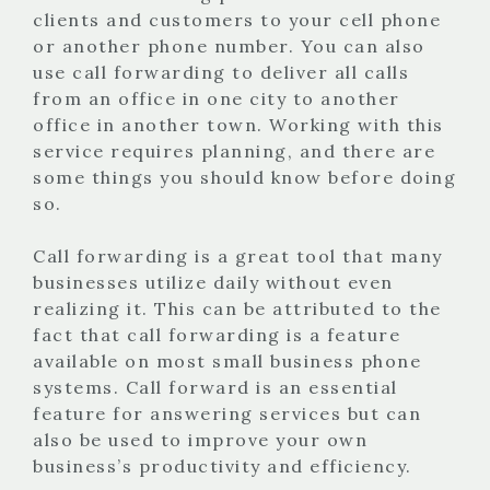
clients and customers to your cell phone
or another phone number. You can also
use call forwarding to deliver all calls
from an office in one city to another
office in another town. Working with this
service requires planning, and there are
some things you should know before doing
so.
Call forwarding is a great tool that many
businesses utilize daily without even
realizing it. This can be attributed to the
fact that call forwarding is a feature
available on most small business phone
systems. Call forward is an essential
feature for answering services but can
also be used to improve your own
business’s productivity and efficiency.