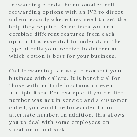
forwarding blends the automated call
forwarding options with an IVR to direct
callers exactly where they need to get the
help they require. Sometimes you can
combine different features from each
option. It is essential to understand the
type of calls your receive to determine
which option is best for your business.
Call forwarding is a way to connect your
business with callers. It is beneficial for
those with multiple locations or even
multiple lines. For example, if your office
number was not in service and a customer
called, you would be forwarded to an
alternate number. In addition, this allows
you to deal with some employees on
vacation or out sick.