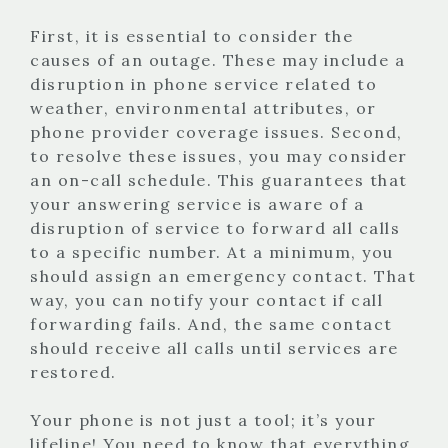
First, it is essential to consider the
causes of an outage. These may include a
disruption in phone service related to
weather, environmental attributes, or
phone provider coverage issues. Second,
to resolve these issues, you may consider
an on-call schedule. This guarantees that
your answering service is aware of a
disruption of service to forward all calls
to a specific number. At a minimum, you
should assign an emergency contact. That
way, you can notify your contact if call
forwarding fails. And, the same contact
should receive all calls until services are
restored.
Your phone is not just a tool; it’s your
lifeline! You need to know that everything