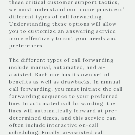
these critical customer support tactics,
we must understand our phone providers’
different types of call forwarding.
Understanding these options will allow
you to customize an answering service
more effectively to suit your needs and
preferences.
The different types of call forwarding
include manual, automated, and ai-
assisted. Each one has its own set of
benefits as well as drawbacks. In manual
call forwarding, you must initiate the call
forwarding sequence to your preferred
line. In automated call forwarding, the
lines will automatically forward at pre-
determined times, and this service can
often include interactive on-call
scheduling. Finally, ai-assisted call