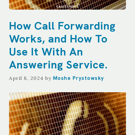
How Call Forwarding
Works, and How To
Use It With An
Answering Service.
Moshe Prystowsky
April 8, 2024
by