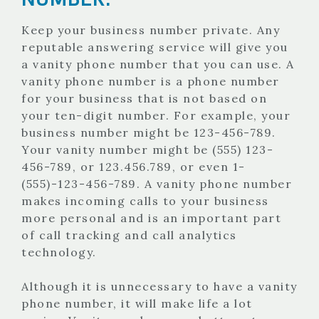
Keep your business number private. Any
reputable answering service will give you
a vanity phone number that you can use. A
vanity phone number is a phone number
for your business that is not based on
your ten-digit number. For example, your
business number might be 123-456-789.
Your vanity number might be (555) 123-
456-789, or 123.456.789, or even 1-
(555)-123-456-789. A vanity phone number
makes incoming calls to your business
more personal and is an important part
of call tracking and call analytics
technology.
Although it is unnecessary to have a vanity
phone number, it will make life a lot