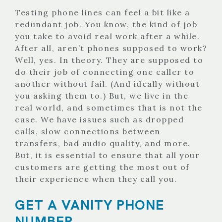
Testing phone lines can feel a bit like a
redundant job. You know, the kind of job
you take to avoid real work after a while.
After all, aren’t phones supposed to work?
Well, yes. In theory. They are supposed to
do their job of connecting one caller to
another without fail. (And ideally without
you asking them to.) But, we live in the
real world, and sometimes that is not the
case. We have issues such as dropped
calls, slow connections between
transfers, bad audio quality, and more.
But, it is essential to ensure that all your
customers are getting the most out of
their experience when they call you.
GET A VANITY PHONE
NUMBER.