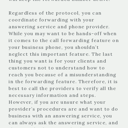
Regardless of the protocol, you can
coordinate forwarding with your
answering service and phone provider.
While you may want to be hands-off when
it comes to the call forwarding feature on
your business phone, you shouldn’t
neglect this important feature. The last
thing you want is for your clients and
customers not to understand how to
reach you because of a misunderstanding
in the forwarding feature. Therefore, it is
best to call the providers to verify all the
necessary information and steps.
However, if you are unsure what your
provider’s procedures are and want to do
business with an answering service, you
can always ask the answering service, and