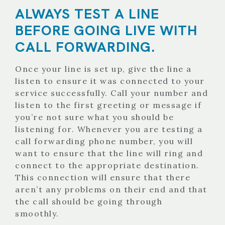
ALWAYS TEST A LINE
BEFORE GOING LIVE WITH
CALL FORWARDING.
Once your line is set up, give the line a
listen to ensure it was connected to your
service successfully. Call your number and
listen to the first greeting or message if
you’re not sure what you should be
listening for. Whenever you are testing a
call forwarding phone number, you will
want to ensure that the line will ring and
connect to the appropriate destination.
This connection will ensure that there
aren’t any problems on their end and that
the call should be going through
smoothly.