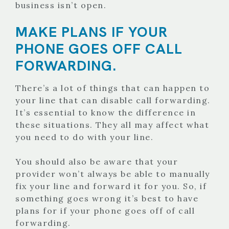
business isn’t open.
MAKE PLANS IF YOUR
PHONE GOES OFF CALL
FORWARDING.
There’s a lot of things that can happen to
your line that can disable call forwarding.
It’s essential to know the difference in
these situations. They all may affect what
you need to do with your line.
You should also be aware that your
provider won’t always be able to manually
fix your line and forward it for you. So, if
something goes wrong it’s best to have
plans for if your phone goes off of call
forwarding.