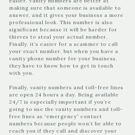
easier. Vanity numbers are better at
making sure that someone is available to
answer, and it gives your business a more
professional look. This number is also
significant because it will be harder for
thieves to steal your actual number.
Finally, it’s easier for a scammer to call
your exact number, but when you have a
vanity phone number for your business,
they have to know how to get in touch
with you.
Finally, vanity numbers and toll-free lines
are open 24 hours a day. Being available
24/7 is especially important if you’re
going to use the vanity numbers and toll-
free lines as “emergency” contact
numbers because people won’t be able to
reach you if they call and discover your