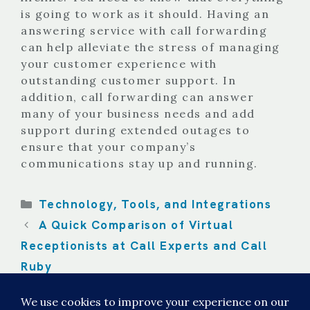
is going to work as it should. Having an
answering service with call forwarding
can help alleviate the stress of managing
your customer experience with
outstanding customer support. In
addition, call forwarding can answer
many of your business needs and add
support during extended outages to
ensure that your company’s
communications stay up and running.
Categories
Technology, Tools, and Integrations
A Quick Comparison of Virtual
Receptionists at Call Experts and Call
Ruby
On-Call Scheduling Tips and Tricks for
Your Business