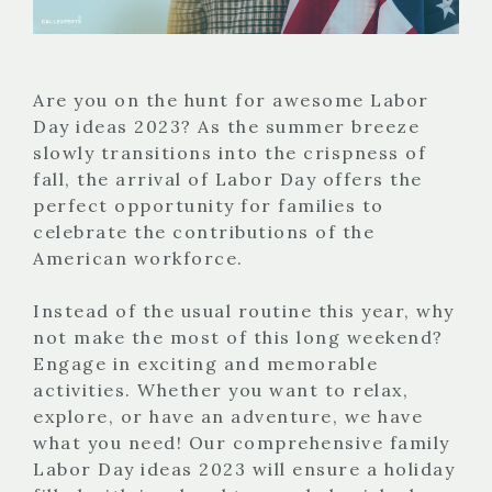
Are you on the hunt for awesome Labor
Day ideas 2023? As the summer breeze
slowly transitions into the crispness of
fall, the arrival of Labor Day offers the
perfect opportunity for families to
celebrate the contributions of the
American workforce.
Instead of the usual routine this year, why
not make the most of this long weekend?
Engage in exciting and memorable
activities. Whether you want to relax,
explore, or have an adventure, we have
what you need! Our comprehensive family
Labor Day ideas 2023 will ensure a holiday