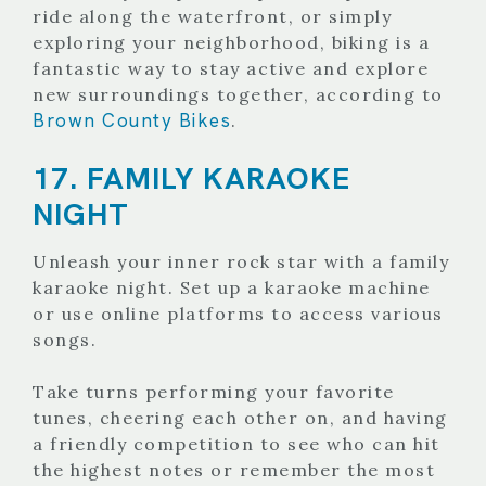
ride along the waterfront, or simply
exploring your neighborhood, biking is a
fantastic way to stay active and explore
new surroundings together, according to
Brown County Bikes
.
17. FAMILY KARAOKE
NIGHT
Unleash your inner rock star with a family
karaoke night. Set up a karaoke machine
or use online platforms to access various
songs.
Take turns performing your favorite
tunes, cheering each other on, and having
a friendly competition to see who can hit
the highest notes or remember the most