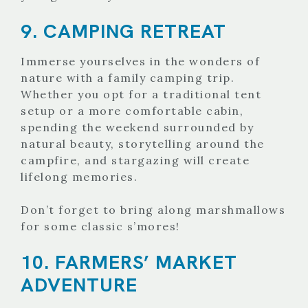
9. CAMPING RETREAT
Immerse yourselves in the wonders of
nature with a family camping trip.
Whether you opt for a traditional tent
setup or a more comfortable cabin,
spending the weekend surrounded by
natural beauty, storytelling around the
campfire, and stargazing will create
lifelong memories.
Don’t forget to bring along marshmallows
for some classic s’mores!
10. FARMERS’ MARKET
ADVENTURE