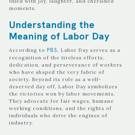
filled with joy, laughter, and cherished
moments.
Understanding the
Meaning of Labor Day
PBS
According to
, Labor Day serves as a
recognition of the tireless efforts,
dedication, and perseverance of workers
who have shaped the very fabric of
society. Beyond its role as a well-
deserved day off, Labor Day symbolizes
the victories won by labor movements.
They advocate for fair wages, humane
working conditions, and the rights of
individuals who drive the engines of
industry.