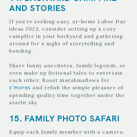
AND STORIES
If you’re seeking easy, at-home Labor Day
ideas 2023, consider setting up a cozy
campfire in your backyard and gathering
around for a night of storytelling and
bonding.
Share funny anecdotes, family legends, or
even make up fictional tales to entertain
each other. Roast marshmallows for
s’mores
and relish the simple pleasure of
spending quality time together under the
starlit sky.
15. FAMILY PHOTO SAFARI
Equip each family member with a camera,