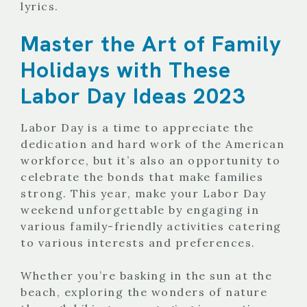
lyrics.
Master the Art of Family
Holidays with These
Labor Day Ideas 2023
Labor Day is a time to appreciate the
dedication and hard work of the American
workforce, but it’s also an opportunity to
celebrate the bonds that make families
strong. This year, make your Labor Day
weekend unforgettable by engaging in
various family-friendly activities catering
to various interests and preferences.
Whether you’re basking in the sun at the
beach, exploring the wonders of nature