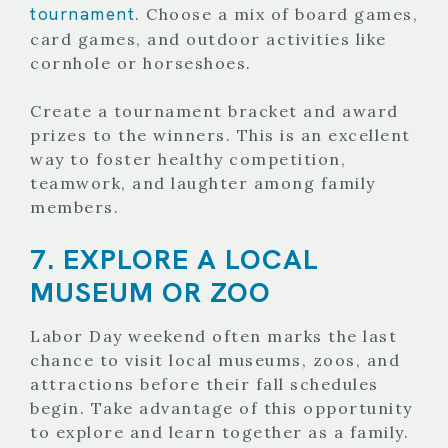
tournament
. Choose a mix of board games,
card games, and outdoor activities like
cornhole or horseshoes.
Create a tournament bracket and award
prizes to the winners. This is an excellent
way to foster healthy competition,
teamwork, and laughter among family
members.
7. EXPLORE A LOCAL
MUSEUM OR ZOO
Labor Day weekend often marks the last
chance to visit local museums, zoos, and
attractions before their fall schedules
begin. Take advantage of this opportunity
to explore and learn together as a family.