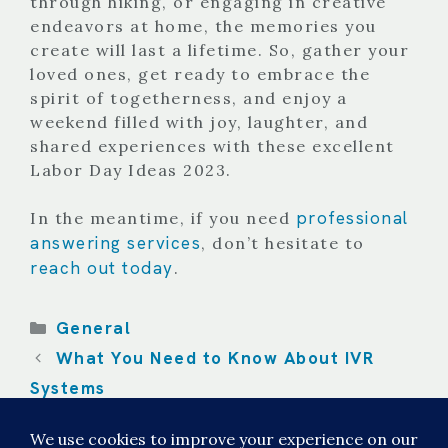
through hiking, or engaging in creative
endeavors at home, the memories you
create will last a lifetime. So, gather your
loved ones, get ready to embrace the
spirit of togetherness, and enjoy a
weekend filled with joy, laughter, and
shared experiences with these excellent
Labor Day Ideas 2023.
professional
In the meantime, if you need
answering services
, don’t hesitate to
reach out today
.
Categories
General
What You Need to Know About IVR
Systems
Automated Medical Answering
Services