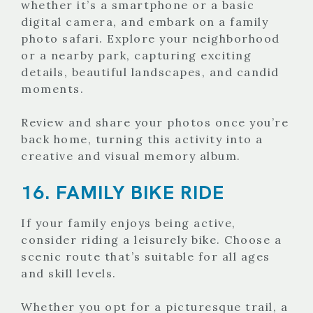
whether it’s a smartphone or a basic
digital camera, and embark on a family
photo safari. Explore your neighborhood
or a nearby park, capturing exciting
details, beautiful landscapes, and candid
moments.
Review and share your photos once you’re
back home, turning this activity into a
creative and visual memory album.
16. FAMILY BIKE RIDE
If your family enjoys being active,
consider riding a leisurely bike. Choose a
scenic route that’s suitable for all ages
and skill levels.
Whether you opt for a picturesque trail, a