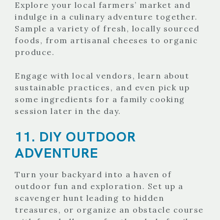
Explore your local farmers’ market and
indulge in a culinary adventure together.
Sample a variety of fresh, locally sourced
foods, from artisanal cheeses to organic
produce.
Engage with local vendors, learn about
sustainable practices, and even pick up
some ingredients for a family cooking
session later in the day.
11. DIY OUTDOOR
ADVENTURE
Turn your backyard into a haven of
outdoor fun and exploration. Set up a
scavenger hunt leading to hidden
treasures, or organize an obstacle course