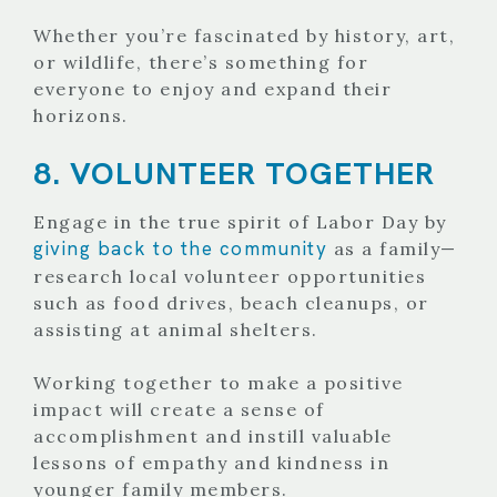
Whether you’re fascinated by history, art,
or wildlife, there’s something for
everyone to enjoy and expand their
horizons.
8. VOLUNTEER TOGETHER
Engage in the true spirit of Labor Day by
giving back to the community
as a family—
research local volunteer opportunities
such as food drives, beach cleanups, or
assisting at animal shelters.
Working together to make a positive
impact will create a sense of
accomplishment and instill valuable
lessons of empathy and kindness in
younger family members.