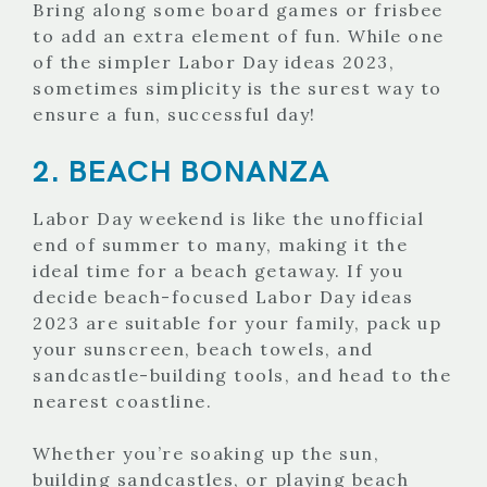
Bring along some board games or frisbee
to add an extra element of fun. While one
of the simpler Labor Day ideas 2023,
sometimes simplicity is the surest way to
ensure a fun, successful day!
2. BEACH BONANZA
Labor Day weekend is like the unofficial
end of summer to many, making it the
ideal time for a beach getaway. If you
decide beach-focused Labor Day ideas
2023 are suitable for your family, pack up
your sunscreen, beach towels, and
sandcastle-building tools, and head to the
nearest coastline.
Whether you’re soaking up the sun,
building sandcastles, or playing beach