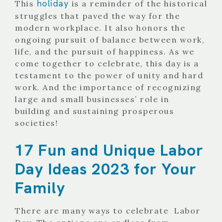
holiday
This
is a reminder of the historical
struggles that paved the way for the
modern workplace. It also honors the
ongoing pursuit of balance between work,
life, and the pursuit of happiness. As we
come together to celebrate, this day is a
testament to the power of unity and hard
work. And the importance of recognizing
large and small businesses’ role
in
building and sustaining prosperous
societies!
17 Fun and Unique Labor
Day Ideas 2023 for Your
Family
There are many ways to celebrate Labor