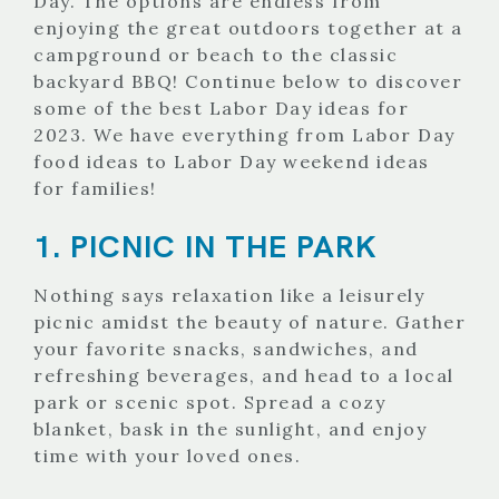
Day. The options are endless from
enjoying the great outdoors together at a
campground or beach to the classic
backyard BBQ! Continue below to discover
some of the best Labor Day ideas for
2023. We have everything from Labor Day
food ideas to Labor Day weekend ideas
for families!
1. PICNIC IN THE PARK
Nothing says relaxation like a leisurely
picnic amidst the beauty of nature. Gather
your favorite snacks, sandwiches, and
refreshing beverages, and head to a local
park or scenic spot. Spread a cozy
blanket, bask in the sunlight, and enjoy
time with your loved ones.