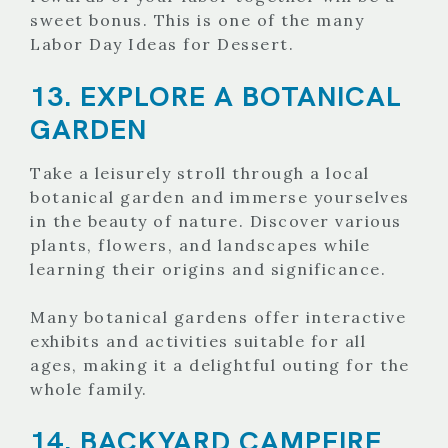
sweet bonus. This is one of the many
Labor Day Ideas for Dessert.
13. EXPLORE A BOTANICAL
GARDEN
Take a leisurely stroll through a local
botanical garden and immerse yourselves
in the beauty of nature. Discover various
plants, flowers, and landscapes while
learning their origins and significance.
Many botanical gardens offer interactive
exhibits and activities suitable for all
ages, making it a delightful outing for the
whole family.
14. BACKYARD CAMPFIRE