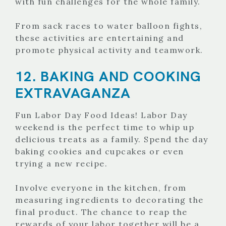
with fun challenges for the whole family.
From sack races to water balloon fights,
these activities are entertaining and
promote physical activity and teamwork.
12. BAKING AND COOKING
EXTRAVAGANZA
Fun Labor Day Food Ideas! Labor Day
weekend is the perfect time to whip up
delicious treats as a family. Spend the day
baking cookies and cupcakes or even
trying a new recipe.
Involve everyone in the kitchen, from
measuring ingredients to decorating the
final product. The chance to reap the
rewards of your labor together will be a