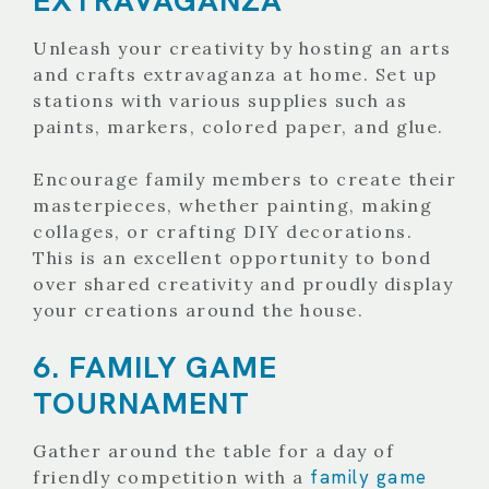
Unleash your creativity by hosting an arts
and crafts extravaganza at home. Set up
stations with various supplies such as
paints, markers, colored paper, and glue.
Encourage family members to create their
masterpieces, whether painting, making
collages, or crafting DIY decorations.
This is an excellent opportunity to bond
over shared creativity and proudly display
your creations around the house.
6. FAMILY GAME
TOURNAMENT
Gather around the table for a day of
family game
friendly competition with a