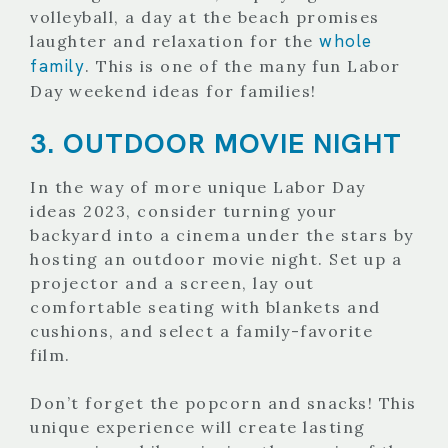
volleyball, a day at the beach promises
whole
laughter and relaxation for the
family
. This is one of the many fun Labor
Day weekend ideas for families!
3. OUTDOOR MOVIE NIGHT
In the way of more unique Labor Day
ideas 2023, consider turning your
backyard into a cinema under the stars by
hosting an outdoor movie night. Set up a
projector and a screen, lay out
comfortable seating with blankets and
cushions, and select a family-favorite
film.
Don’t forget the popcorn and snacks! This
unique experience will create lasting