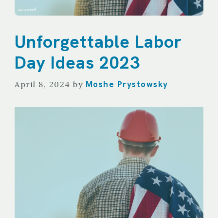
Unforgettable Labor
Day Ideas 2023
Moshe Prystowsky
April 8, 2024
by