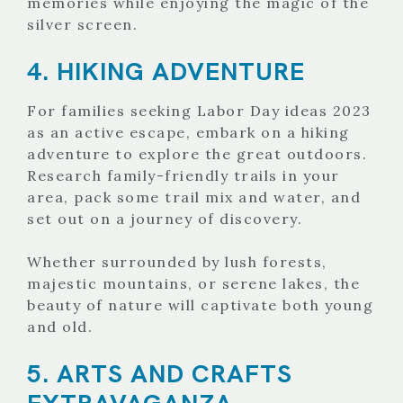
memories while enjoying the magic of the
silver screen.
4. HIKING ADVENTURE
For families seeking Labor Day ideas 2023
as an active escape, embark on a hiking
adventure to explore the great outdoors.
Research family-friendly trails in your
area, pack some trail mix and water, and
set out on a journey of discovery.
Whether surrounded by lush forests,
majestic mountains, or serene lakes, the
beauty of nature will captivate both young
and old.
5. ARTS AND CRAFTS
EXTRAVAGANZA