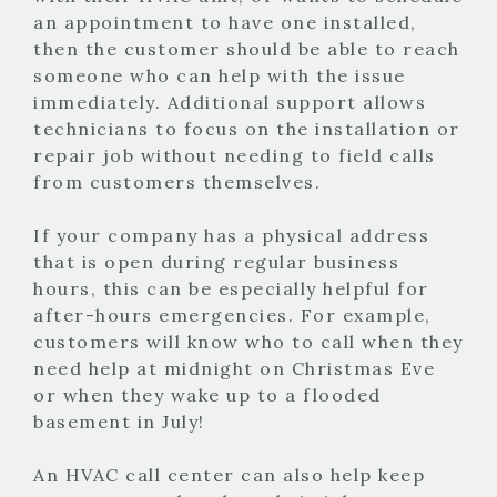
an appointment to have one installed,
then the customer should be able to reach
someone who can help with the issue
immediately. Additional support allows
technicians to focus on the installation or
repair job without needing to field calls
from customers themselves.
If your company has a physical address
that is open during regular business
hours, this can be especially helpful for
after-hours emergencies. For example,
customers will know who to call when they
need help at midnight on Christmas Eve
or when they wake up to a flooded
basement in July!
An HVAC call center can also help keep