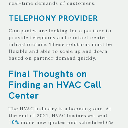
real-time demands of customers.
TELEPHONY PROVIDER
Companies are looking for a partner to
provide telephony and contact center
infrastructure. These solutions must be
flexible and able to scale up and down
based on partner demand quickly.
Final Thoughts on
Finding an HVAC Call
Center
The HVAC industry is a booming one. At
the end of 2021, HVAC businesses sent
10%
more new quotes and scheduled 6%