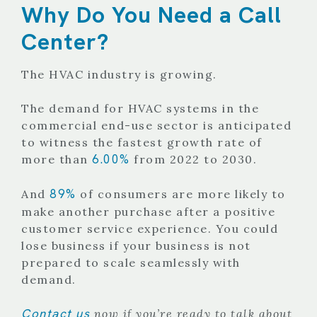
Why Do You Need a Call
Center?
The HVAC industry is growing.
The demand for HVAC systems in the
commercial end-use sector is anticipated
to witness the fastest growth rate of
6.00%
more than
from 2022 to 2030.
89%
And
of consumers are more likely to
make another purchase after a positive
customer service experience. You could
lose business if your business is not
prepared to scale seamlessly with
demand.
Contact us
now if you’re ready to talk about