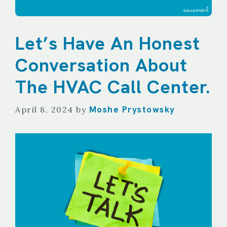
Let’s Have An Honest
Conversation About
The HVAC Call Center.
Moshe Prystowsky
April 8, 2024
by