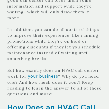
good call center can offer them some
information and support while they’re
waiting—which will only draw them in
more.
In addition, you can do all sorts of things
to improve their experience, like running
promotions while they’re on hold or
offering discounts if they let you schedule
maintenance instead of waiting until
something breaks.
But how exactly does an HVAC call center
your business
work for
? Why do you need
one? And how much does it cost? Keep
reading to learn the answer to all of these
questions and more!
How Does an HVAC Call