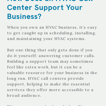
Center Support Your
Business?
When you own an HVAC business, it’s easy
to get caught up in scheduling, installing,
and maintaining your HVAC systems.
But one thing that only gets done if you
do it yourself: answering customer calls.
Building a support team may sometimes
feel like extra work, but it can be a
valuable resource for your business in the
long run. HVAC call centers provide
support, helping to make the essential
services they offer more accessible to a
broad audience.