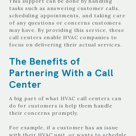
This support can be done by handling
tasks such as answering customer calls,
scheduling appointments, and taking care
of any questions or concerns customers
may have. By providing this service, these
call centers enable HVAC companies to
focus on delivering their actual services.
The Benefits of
Partnering With a Call
Center
A big part of what HVAC call centers can
do for customers is help them handle
their concerns promptly.
For example, if a customer has an issue
with their HVAC unit, or wants to schedule