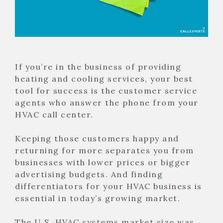
If you’re in the business of providing
heating and cooling services, your best
tool for success is the customer service
agents who answer the phone from your
HVAC call center.
Keeping those customers happy and
returning for more separates you from
businesses with lower prices or bigger
advertising budgets. And finding
differentiators for your HVAC business is
essential in today’s growing market.
The U.S. HVAC systems market size was