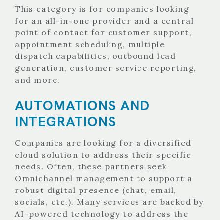
This category is for companies looking
for an all-in-one provider and a central
point of contact for customer support,
appointment scheduling, multiple
dispatch capabilities, outbound lead
generation, customer service reporting,
and more.
AUTOMATIONS AND
INTEGRATIONS
Companies are looking for a diversified
cloud solution to address their specific
needs. Often, these partners seek
Omnichannel management to support a
robust digital presence (chat, email,
socials, etc.). Many services are backed by
AI-powered technology to address the