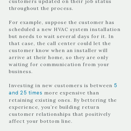
customers updated on their job status
throughout the process.
For example, suppose the customer has
scheduled a new HVAC system installation
but needs to wait several days for it. In
that case, the call center could let the
customer know when an installer will
arrive at their home, so they are only
waiting for communication from your
business.
5
Investing in new customers is between
and 25 times
more expensive than
retaining existing ones. By bettering the
experience, you’re building return
customer relationships that positively
affect your bottom line.