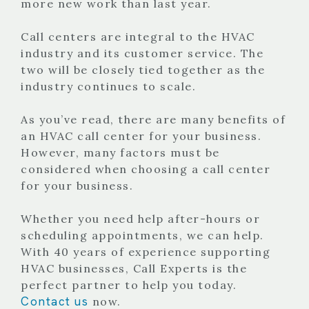
more new work than last year.
Call centers are integral to the HVAC
industry and its customer service. The
two will be closely tied together as the
industry continues to scale.
As you’ve read, there are many benefits of
an HVAC call center for your business.
However, many factors must be
considered when choosing a call center
for your business.
Whether you need help after-hours or
scheduling appointments, we can help.
With 40 years of experience supporting
HVAC businesses, Call Experts is the
perfect partner to help you today.
Contact us
now.