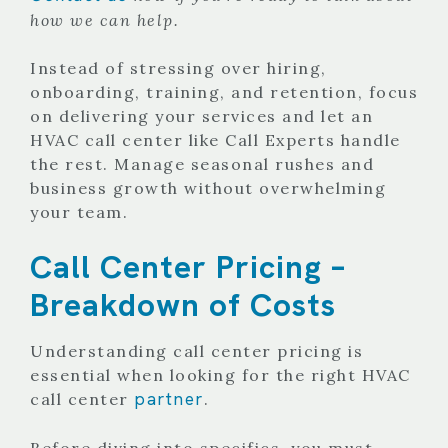
how we can help.
Instead of stressing over hiring,
onboarding, training, and retention, focus
on delivering your services and let an
HVAC call center like Call Experts handle
the rest. Manage seasonal rushes and
business growth without overwhelming
your team.
Call Center Pricing –
Breakdown of Costs
Understanding call center pricing is
essential when looking for the right HVAC
partner
call center
.
Before diving into specifics, you must