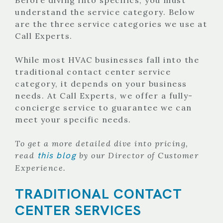
understand the service category. Below
are the three service categories we use at
Call Experts.
While most HVAC businesses fall into the
traditional contact center service
category, it depends on your business
needs. At Call Experts, we offer a fully-
concierge service to guarantee we can
meet your specific needs.
To get a more detailed dive into pricing,
this blog
read
by our Director of Customer
Experience.
TRADITIONAL CONTACT
CENTER SERVICES