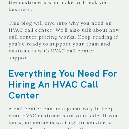
the customers who make or break your
business.
This blog will dive into why you need an
HVAC call center. We’ll also talk about how
call center pricing works. Keep reading if
you’re ready to support your team and
customers with HVAC call center
support.
Everything You Need For
Hiring An HVAC Call
Center
A call center can be a great way to keep
your HVAC customers on your side. If you
know, someone is waiting for service; a