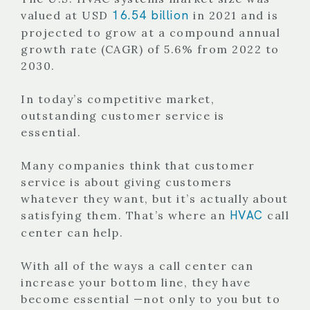
16.54 billion
valued at USD
in 2021 and is
projected to grow at a compound annual
growth rate (CAGR) of 5.6% from 2022 to
2030.
In today’s competitive market,
outstanding customer service is
essential.
Many companies think that customer
service is about giving customers
whatever they want, but it’s actually about
HVAC
satisfying them. That’s where an
call
center can help.
With all of the ways a call center can
increase your bottom line, they have
become essential —not only to you but to