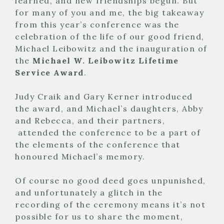
learned, and new friendships begun. But
for many of you and me, the big takeaway
from this year’s conference was the
celebration of the life of our good friend,
Michael Leibowitz and the inauguration of
the
Michael W. Leibowitz Lifetime
Service Award
.
Judy Craik and Gary Kerner introduced
the award, and Michael’s daughters, Abby
and Rebecca, and their partners,
attended the conference to be a part of
the elements of the conference that
honoured Michael’s memory.
Of course no good deed goes unpunished,
and unfortunately a glitch in the
recording of the ceremony means it’s not
possible for us to share the moment,