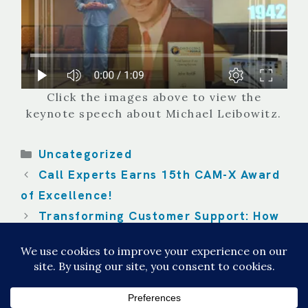
Click the images above to view the
keynote speech about Michael Leibowitz.
Categories
Uncategorized
Call Experts Earns 15th CAM-X Award
of Excellence!
Transforming Customer Support: How
the AI Attendant Revolutionizes the
Customer Experience