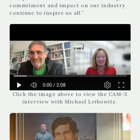
commitment and impact on our industry
continue to inspire us all.”
Click the image above to view the CAM-X
interview with Michael Leibowitz.