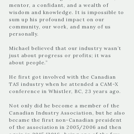
mentor, a confidant, and a wealth of
wisdom and knowledge. It is impossible to
sum up his profound impact on our
community, our work, and many of us
personally.
Michael believed that our industry wasn’t
just about progress or profits; it was
about people.”
He first got involved with the Canadian
TAS industry when he attended a CAM-X
conference in Whistler, BC, 23 years ago.
Not only did he become a member of the
Canadian Industry Association, but he also
became the first non-Canadian president
of the association in 2005/2006 and then