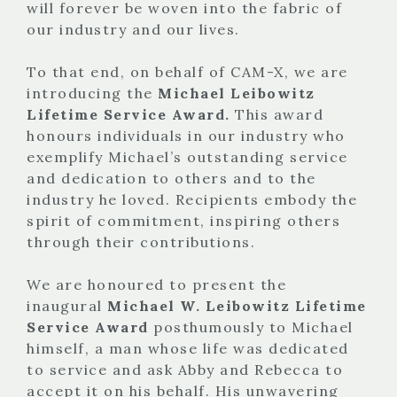
will forever be woven into the fabric of
our industry and our lives.
To that end, on behalf of CAM-X, we are
introducing the
Michael Leibowitz
Lifetime Service Award.
This award
honours individuals in our industry who
exemplify Michael’s outstanding service
and dedication to others and to the
industry he loved. Recipients embody the
spirit of commitment, inspiring others
through their contributions.
We are honoured to present the
inaugural
Michael W. Leibowitz Lifetime
Service Award
posthumously to Michael
himself, a man whose life was dedicated
to service and ask Abby and Rebecca to
accept it on his behalf. His unwavering