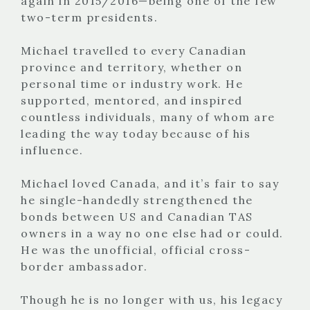
again in 2015/2016—being one of the few
two-term presidents.
Michael travelled to every Canadian
province and territory, whether on
personal time or industry work. He
supported, mentored, and inspired
countless individuals, many of whom are
leading the way today because of his
influence.
Michael loved Canada, and it’s fair to say
he single-handedly strengthened the
bonds between US and Canadian TAS
owners in a way no one else had or could.
He was the unofficial, official cross-
border ambassador.
Though he is no longer with us, his legacy