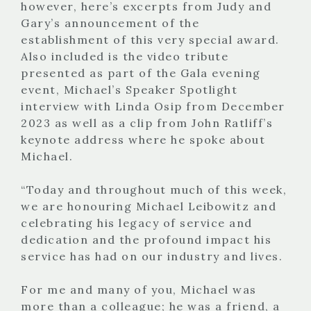
however, here’s excerpts from Judy and
Gary’s announcement of the
establishment of this very special award.
Also included is the video tribute
presented as part of the Gala evening
event, Michael’s Speaker Spotlight
interview with Linda Osip from December
2023 as well as a clip from John Ratliff’s
keynote address where he spoke about
Michael.
“Today and throughout much of this week,
we are honouring Michael Leibowitz and
celebrating his legacy of service and
dedication and the profound impact his
service has had on our industry and lives.
For me and many of you, Michael was
more than a colleague; he was a friend, a