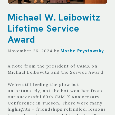
Michael W. Leibowitz
Lifetime Service
Award
Moshe Prystowsky
November 26, 2024
by
A note from the president of CAMX on
Michael Leibowitz and the Service Award:
We’re still feeling the glow but
unfortunately, not the hot weather from
our successful 60th CAM-X Anniversary
Conference in Tucson. There were many
highlights – friendships rekindled, lessons