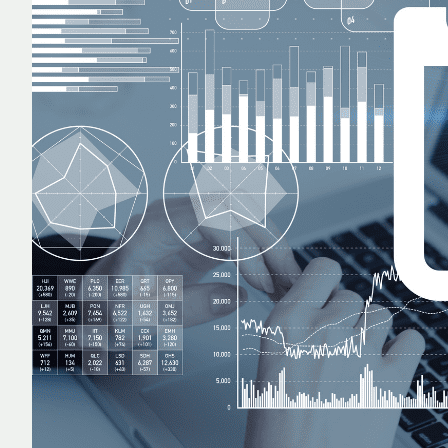
TECHNOLOGY
REPORTING
ALL SERVICES