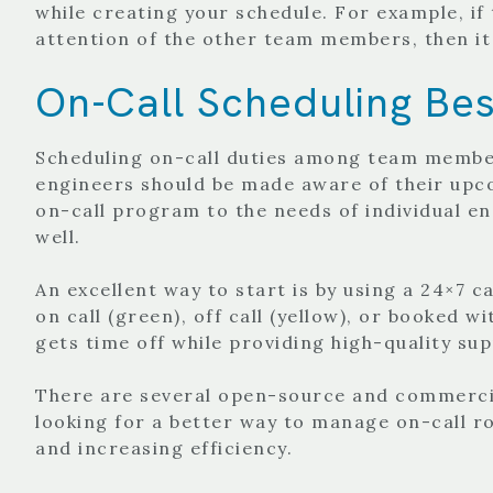
while creating your schedule. For example, if
attention of the other team members, then it
On-Call Scheduling Bes
Scheduling on-call duties among team members
engineers should be made aware of their upco
on-call program to the needs of individual en
well.
An excellent way to start is by using a 24×7 c
on call (green), off call (yellow), or booked 
gets time off while providing high-quality su
There are several open-source and commercia
looking for a better way to manage on-call ro
and increasing efficiency.