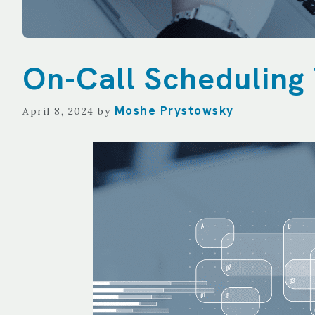
On-Call Scheduling 
Moshe Prystowsky
April 8, 2024
by