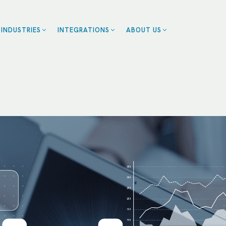
INDUSTRIES
INTEGRATIONS
ABOUT US
ZENDESK
BLOG
EALTHCARE
CE
CAREERS
CALENDLY
OME SERVICES
CONTACT US
ROFESSIONAL
SMARTSHEET
CES
SERVICETITAN
ESTAURANTS
SALESFORCE
RANCHISES
UMAN RESOURCES
RT
LL INDUSTRIES