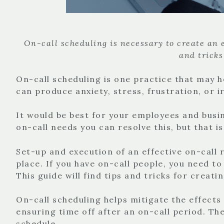
On-call scheduling is necessary to create an ef
and tricks
On-call scheduling is one practice that may h
can produce anxiety, stress, frustration, or 
It would be best for your employees and busin
on-call needs you can resolve this, but that 
Set-up and execution of an effective on-call r
place. If you have on-call people, you need to
This guide will find tips and tricks for creati
On-call scheduling helps mitigate the effects
ensuring time off after an on-call period. T
schedule.