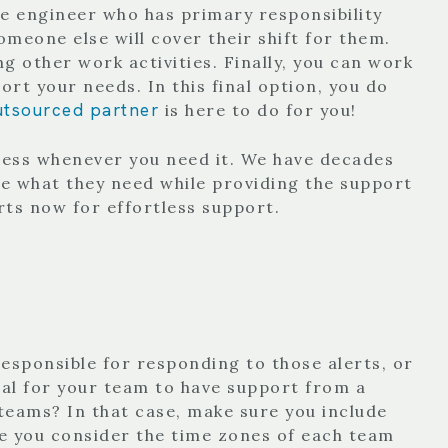
gle engineer who has primary responsibility
meone else will cover their shift for them.
g other work activities. Finally, you can work
t your needs. In this final option, you do
utsourced partner
is here to do for you!
ness whenever you need it. We have decades
e what they need while providing the support
rts now for effortless support.
responsible for responding to those alerts, or
ial for your team to have support from a
teams? In that case, make sure you include
re you consider the time zones of each team