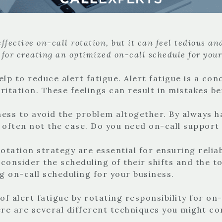
fective on-call rotation, but it can feel tedious an
 for creating an optimized on-call schedule for you
elp to reduce alert fatigue. Alert fatigue is a co
irritation. These feelings can result in mistakes 
ess to avoid the problem altogether. By always h
is often not the case. Do you need on-call suppor
otation strategy are essential for ensuring reliabl
 consider the scheduling of their shifts and the to
ng on-call scheduling for your business.
 of alert fatigue by rotating responsibility for 
here are several different techniques you might 