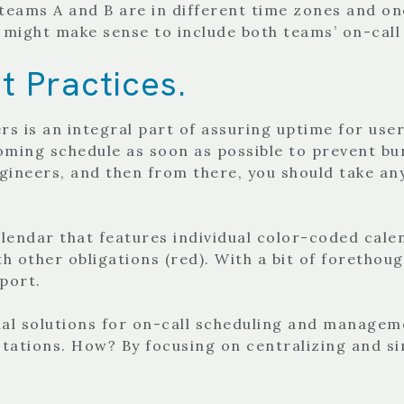
 teams A and B are in different time zones and on
 might make sense to include both teams’ on-call
t Practices.
 is an integral part of assuring uptime for use
ming schedule as soon as possible to prevent burn
gineers, and then from there, you should take any
alendar that features individual color-coded cale
with other obligations (red). With a bit of foretho
pport.
l solutions for on-call scheduling and manageme
tations. How? By focusing on centralizing and si