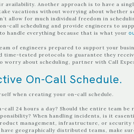
ir availability. Another approach is to have a sin
 take vacations without worrying about whether so
’t allow for much individual freedom in schedulin
n-call scheduling and provide engineers to suppor
o
 to handle everything because that is what your
 team of engineers prepared to support your busi
d time-tested protocols to guarantee they receiv
to worry about scheduling, partner with Call Expe
tive On-Call Schedule.
rself when creating your on-call schedule.
on-call 24 hours a day? Should the entire team be 
onsibility? When handling incidents, is it essent
 product management, infrastructure, or security 
ou have geographically distributed teams, make su