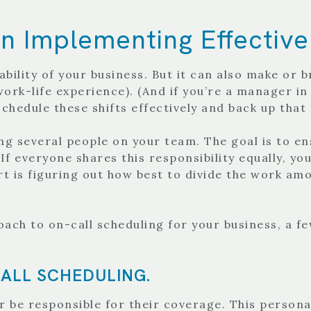
 Implementing Effective
bility of your business. But it can also make or b
work-life experience). (And if you’re a manager in
chedule these shifts effectively and back up that
ong several people on your team. The goal is to e
f everyone shares this responsibility equally, you’
t is figuring out how best to divide the work amo
ach to on-call scheduling for your business, a f
ALL SCHEDULING.
 be responsible for their coverage. This personal