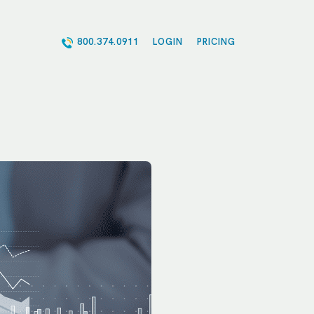
800.374.0911
LOGIN
PRICING