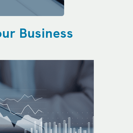
our Business