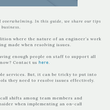
d overwhelming. In this guide, we share our tips
r business.
ndition where the nature of an engineer’s work
being made when resolving issues.
aving enough people on staff to support all
here
t now? Contact us
.
e services. But, it can be tricky to put into
ols they need to resolve issues effectively.
on-call shifts among team members and
consider when implementing an on-call