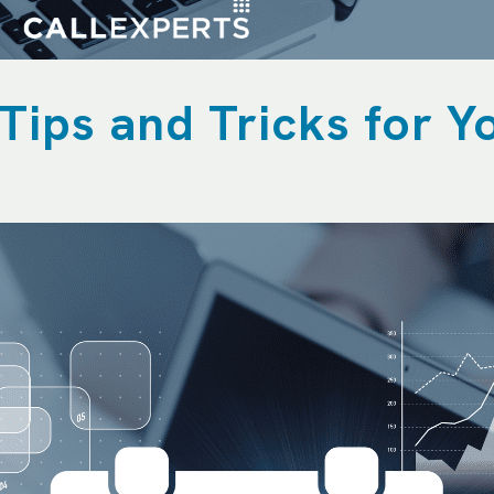
Tips and Tricks for Y