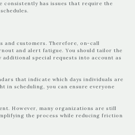
e consistently has issues that require the
 schedules.
rs and customers. Therefore, on-call
out and alert fatigue. You should tailor the
 additional special requests into account as
ndars that indicate which days individuals are
ught in scheduling, you can ensure everyone
nt. However, many organizations are still
mplifying the process while reducing friction