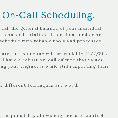
 On-Call Scheduling.
reak the general balance of your individual
 an on-call rotation, it can do a number on
 schedule with reliable tools and processes.
nsure that someone will be available 24/7/365
ll have a robust on-call culture that values
ng your engineers while still respecting their
ew different techniques are worth
 responsibility allows engineers to control