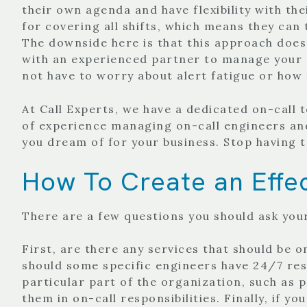
their own agenda and have flexibility with the
for covering all shifts, which means they can
The downside here is that this approach doesn
with an experienced partner to manage your o
not have to worry about alert fatigue or how
At Call Experts, we have a dedicated on-call
of experience managing on-call engineers an
you dream of for your business. Stop having 
How To Create an Effec
There are a few questions you should ask you
First, are there any services that should be 
should some specific engineers have 24/7 resp
particular part of the organization, such as
them in on-call responsibilities.
Finally, if y