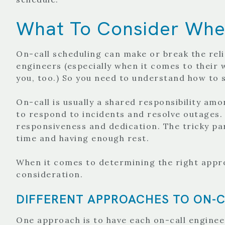
What To Consider When
On-call scheduling can make or break the relia
engineers (especially when it comes to their 
you, too.) So you need to understand how to s
On-call is usually a shared responsibility am
to respond to incidents and resolve outages. I
responsiveness and dedication. The tricky par
time and having enough rest.
When it comes to determining the right appro
consideration.
DIFFERENT APPROACHES TO ON-C
One approach is to have each on-call engineer