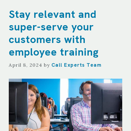
Stay relevant and
super-serve your
customers with
employee training
Call Experts Team
April 8, 2024
by