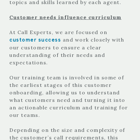
topics and skills learned by each agent.
Customer needs influence curriculum
At Call Experts, we are focused on
customer success
and work closely with
our customers to ensure a clear
understanding of their needs and
expectations.
Our training team is involved in some of
the earliest stages of this customer
onboarding, allowing us to understand
what customers need and turning it into
an actionable curriculum and training for
our teams.
Depending on the size and complexity of
the customer’s call requirements, this