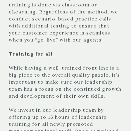
training is done via classroom or
eLearning. Regardless of the method, we
conduct scenario-based practice calls
with additional testing to ensure that
your customer experience is seamless
when you “go-live” with our agents.
Training for all
While having a well-trained front line is a
big piece to the overall quality puzzle, it’s
important to make sure our leadership
team has a focus on the continued growth
and development of their own skills.
We invest in our leadership team by
offering up to 16 hours of leadership
training for all newly promoted
management level staff. Once completed,