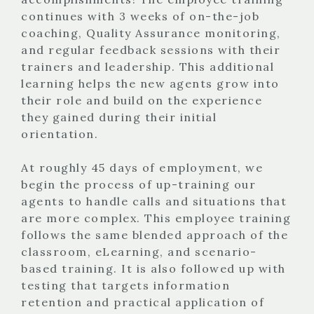
continues with 3 weeks of on-the-job
coaching, Quality Assurance monitoring,
and regular feedback sessions with their
trainers and leadership. This additional
learning helps the new agents grow into
their role and build on the experience
they gained during their initial
orientation.
At roughly 45 days of employment, we
begin the process of up-training our
agents to handle calls and situations that
are more complex. This employee training
follows the same blended approach of the
classroom, eLearning, and scenario-
based training. It is also followed up with
testing that targets information
retention and practical application of