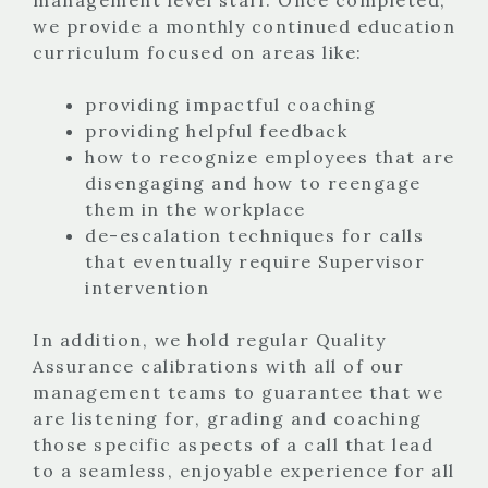
we provide a monthly continued education
curriculum focused on areas like:
providing impactful coaching
providing helpful feedback
how to recognize employees that are
disengaging and how to reengage
them in the workplace
de-escalation techniques for calls
that eventually require Supervisor
intervention
In addition, we hold regular Quality
Assurance calibrations with all of our
management teams to guarantee that we
are listening for, grading and coaching
those specific aspects of a call that lead
to a seamless, enjoyable experience for all