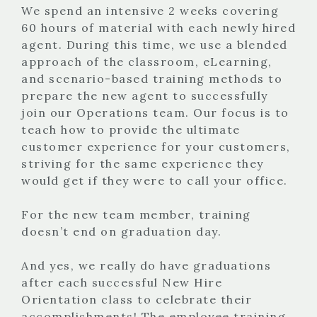
We spend an intensive 2 weeks covering
60 hours of material with each newly hired
agent. During this time, we use a blended
approach of the classroom, eLearning,
and scenario-based training methods to
prepare the new agent to successfully
join our Operations team. Our focus is to
teach how to provide the ultimate
customer experience for your customers,
striving for the same experience they
would get if they were to call your office.
For the new team member, training
doesn’t end on graduation day.
And yes, we really do have graduations
after each successful New Hire
Orientation class to celebrate their
accomplishments! The employee training