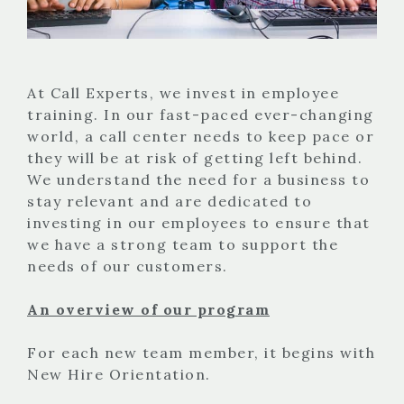
At Call Experts, we invest in employee
training. In our fast-paced ever-changing
world, a call center needs to keep pace or
they will be at risk of getting left behind.
We understand the need for a business to
stay relevant and are dedicated to
investing in our employees to ensure that
we have a strong team to support the
needs of our customers.
An overview of our program
For each new team member, it begins with
New Hire Orientation.