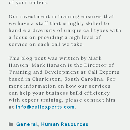
of your callers.
Our investment in training ensures that
we have a staff that is highly skilled to
handle a diversity of unique call types with
a focus on providing a high level of
service on each call we take.
This blog post was written by Mark
Hansen. Mark Hansen is the Director of
Training and Development at Call Experts
based in Charleston, South Carolina. For
more information on how our services
can help your business build efficiency
with expert training, please contact him
info@callexperts.com
at
.
Categories
General
Human Resources
,