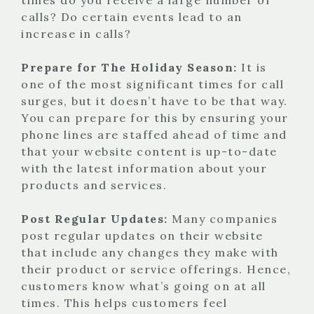
calls? Do certain events lead to an
increase in calls?
Prepare for The Holiday Season:
It is
one of the most significant times for call
surges, but it doesn’t have to be that way.
You can prepare for this by ensuring your
phone lines are staffed ahead of time and
that your website content is up-to-date
with the latest information about your
products and services.
Post Regular Updates:
Many companies
post regular updates on their website
that include any changes they make with
their product or service offerings. Hence,
customers know what’s going on at all
times. This helps customers feel