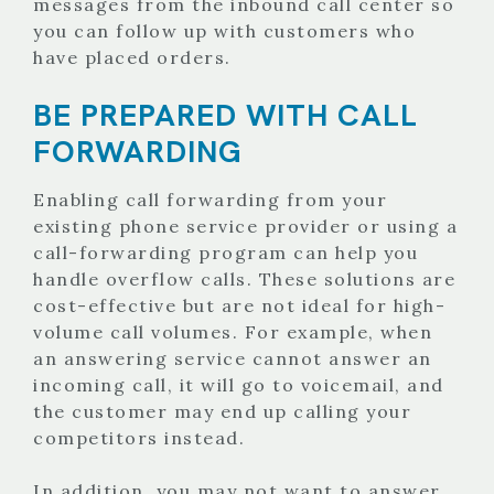
messages from the inbound call center so
you can follow up with customers who
have placed orders.
BE PREPARED WITH CALL
FORWARDING
Enabling call forwarding from your
existing phone service provider or using a
call-forwarding program can help you
handle overflow calls. These solutions are
cost-effective but are not ideal for high-
volume call volumes. For example, when
an answering service cannot answer an
incoming call, it will go to voicemail, and
the customer may end up calling your
competitors instead.
In addition, you may not want to answer