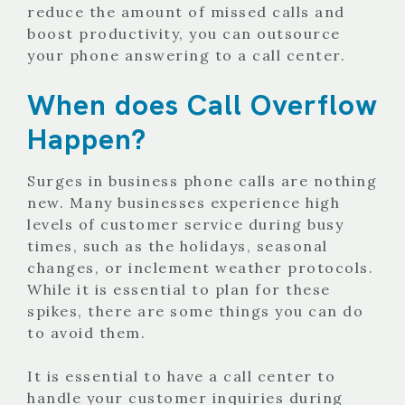
reduce the amount of missed calls and
boost productivity, you can outsource
your phone answering to a call center.
When does Call Overflow
Happen?
Surges in business phone calls are nothing
new. Many businesses experience high
levels of customer service during busy
times, such as the holidays, seasonal
changes, or inclement weather protocols.
While it is essential to plan for these
spikes, there are some things you can do
to avoid them.
It is essential to have a call center to
handle your customer inquiries during