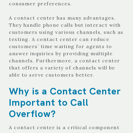
consumer preferences.
A contact center has many advantages.
They handle phone calls but interact with
customers using various channels, such as
texting. A contact center can reduce
customers’ time waiting for agents to
answer inquiries by providing multiple
channels. Furthermore, a contact center
that offers a variety of channels will be
able to serve customers better.
Why is a Contact Center
Important to Call
Overflow?
A contact center is a critical component