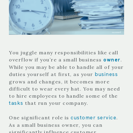
You juggle many responsibilities like call
owner
overflow if you’re a small business
.
While you may be able to handle all of your
business
duties yourself at first, as your
grows and changes, it becomes more
difficult to wear every hat. You may need
to hire employees to handle some of the
tasks
that run your company.
customer service
One significant role is
.
As a small business owner, you can
significantly influence customer