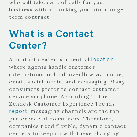
who will take care of calls for your
business without locking you into a long-
term contract.
What is a Contact
Center?
location
A contact center is a central
where agents handle customer
interactions and call overflow via phone,
email, social media, and messaging. Many
consumers prefer to contact customer
service via phone. According to the
Zendesk Customer Experience Trends
report
, messaging channels are the top
preference of consumers. Therefore,
companies need flexible, dynamic contact
centers to keep up with these changing