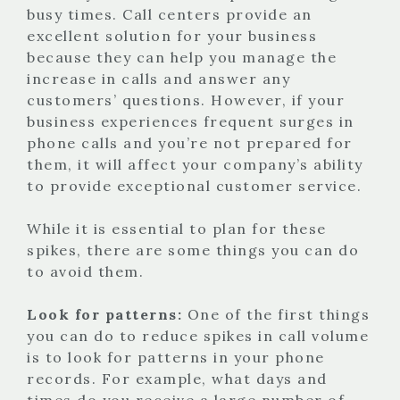
busy times. Call centers provide an
excellent solution for your business
because they can help you manage the
increase in calls and answer any
customers’ questions. However, if your
business experiences frequent surges in
phone calls and you’re not prepared for
them, it will affect your company’s ability
to provide exceptional customer service.
While it is essential to plan for these
spikes, there are some things you can do
to avoid them.
Look for patterns:
One of the first things
you can do to reduce spikes in call volume
is to look for patterns in your phone
records. For example, what days and
times do you receive a large number of