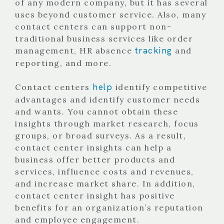
of any modern company, but it has several
uses beyond customer service. Also, many
contact centers can support non-
traditional business services like order
tracking
management, HR absence
and
reporting, and more.
help
Contact centers
identify competitive
advantages and identify customer needs
and wants. You cannot obtain these
insights through market research, focus
groups, or broad surveys. As a result,
contact center insights can help a
business offer better products and
services, influence costs and revenues,
and increase market share. In addition,
contact center insight has positive
benefits for an organization’s reputation
and employee engagement.