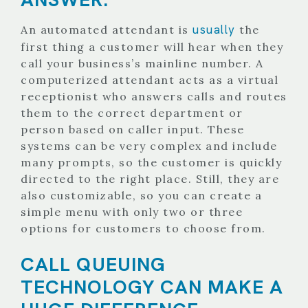
usually
An automated attendant is
the
first thing a customer will hear when they
call your business’s mainline number. A
computerized attendant acts as a virtual
receptionist who answers calls and routes
them to the correct department or
person based on caller input. These
systems can be very complex and include
many prompts, so the customer is quickly
directed to the right place. Still, they are
also customizable, so you can create a
simple menu with only two or three
options for customers to choose from.
CALL QUEUING
TECHNOLOGY CAN MAKE A