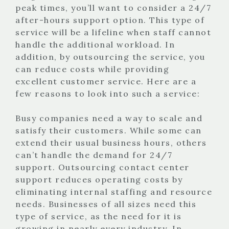
peak times, you’ll want to consider a 24/7
after-hours support option. This type of
service will be a lifeline when staff cannot
handle the additional workload. In
addition, by outsourcing the service, you
can reduce costs while providing
excellent customer service. Here are a
few reasons to look into such a service:
Busy companies need a way to scale and
satisfy their customers. While some can
extend their usual business hours, others
can’t handle the demand for 24/7
support. Outsourcing contact center
support reduces operating costs by
eliminating internal staffing and resource
needs. Businesses of all sizes need this
type of service, as the need for it is
growing in nearly every industry. In