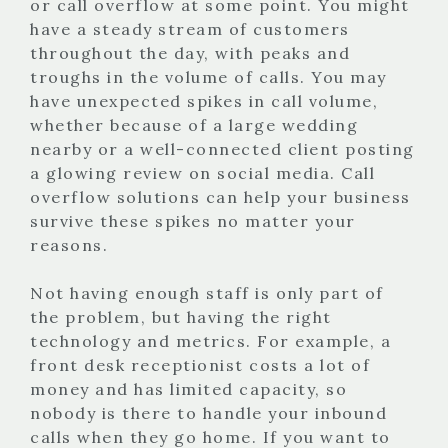
or call overflow at some point. You might
have a steady stream of customers
throughout the day, with peaks and
troughs in the volume of calls. You may
have unexpected spikes in call volume,
whether because of a large wedding
nearby or a well-connected client posting
a glowing review on social media. Call
overflow solutions can help your business
survive these spikes no matter your
reasons.
Not having enough staff is only part of
the problem, but having the right
technology and metrics. For example, a
front desk receptionist costs a lot of
money and has limited capacity, so
nobody is there to handle your inbound
calls when they go home. If you want to