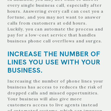
every single business call, especially after
hours. Answering every call can cost you a
fortune, and you may not want to answer
calls from customers at odd hours.
Luckily, you can automate the process and
pay for a low-cost service that handles
business phone call overflows and surges.
INCREASE THE NUMBER OF
LINES YOU USE WITH YOUR
BUSINESS.
Increasing the number of phone lines your
business has access to reduces the risk of
dropped calls and missed opportunities.
Your business will also give more
customers access to live agents instead
of automated systems, which can improve