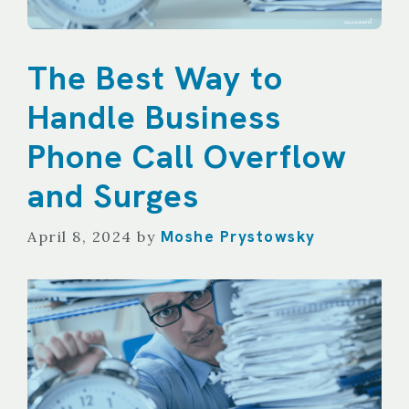
The Best Way to
Handle Business
Phone Call Overflow
and Surges
Moshe Prystowsky
April 8, 2024
by