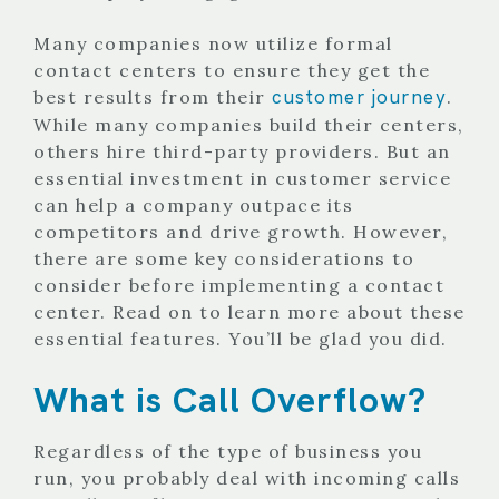
Many companies now utilize formal
contact centers to ensure they get the
customer journey
best results from their
.
While many companies build their centers,
others hire third-party providers. But an
essential investment in customer service
can help a company outpace its
competitors and drive growth. However,
there are some key considerations to
consider before implementing a contact
center. Read on to learn more about these
essential features. You’ll be glad you did.
What is Call Overflow?
Regardless of the type of business you
run, you probably deal with incoming calls