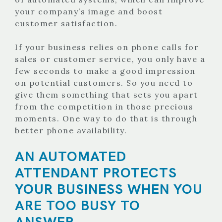
your company’s image and boost
customer satisfaction.
If your business relies on phone calls for
sales or customer service, you only have a
few seconds to make a good impression
on potential customers. So you need to
give them something that sets you apart
from the competition in those precious
moments. One way to do that is through
better phone availability.
AN AUTOMATED
ATTENDANT PROTECTS
YOUR BUSINESS WHEN YOU
ARE TOO BUSY TO
ANSWER.