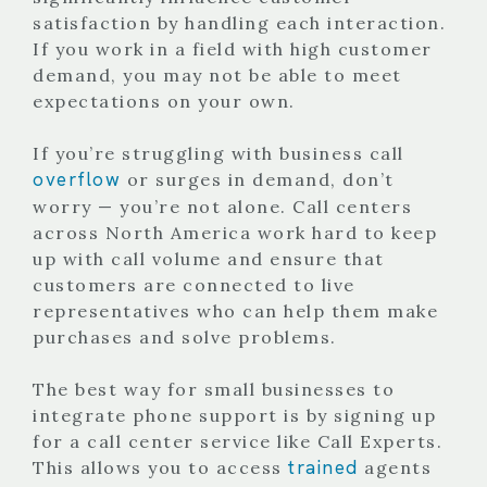
satisfaction by handling each interaction.
If you work in a field with high customer
demand, you may not be able to meet
expectations on your own.
If you’re struggling with business call
overflow
or surges in demand, don’t
worry — you’re not alone. Call centers
across North America work hard to keep
up with call volume and ensure that
customers are connected to live
representatives who can help them make
purchases and solve problems.
The best way for small businesses to
integrate phone support is by signing up
for a call center service like Call Experts.
trained
This allows you to access
agents