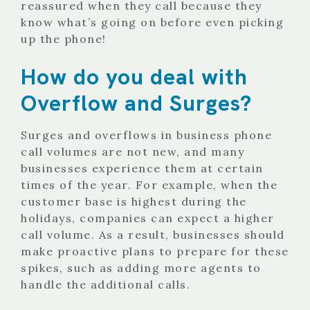
reassured when they call because they
know what’s going on before even picking
up the phone!
How do you deal with
Overflow and Surges?
Surges and overflows in business phone
call volumes are not new, and many
businesses experience them at certain
times of the year. For example, when the
customer base is highest during the
holidays, companies can expect a higher
call volume. As a result, businesses should
make proactive plans to prepare for these
spikes, such as adding more agents to
handle the additional calls.