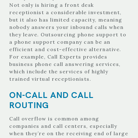
Not only is hiring a front desk
receptionist a considerable investment,
but it also has limited capacity, meaning
nobody answers your inbound calls when
they leave. Outsourcing phone support to
a phone support company can be an
efficient and cost-effective alternative.
For example, Call Experts provides
business phone call answering services,
which include the services of highly
trained virtual receptionists.
ON-CALL AND CALL
ROUTING
Call overflow is common among
companies and call centers, especially
when they’re on the receiving end of large