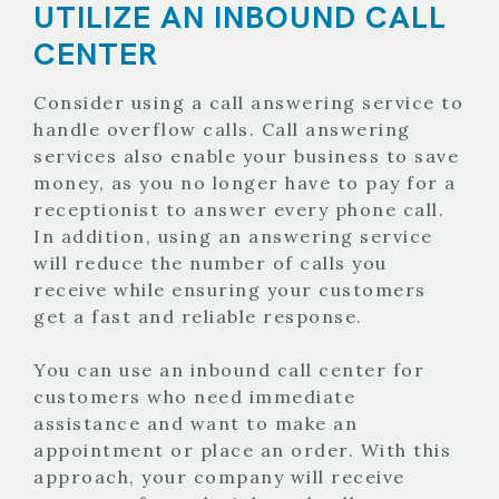
UTILIZE AN INBOUND CALL
CENTER
Consider using a call answering service to
handle overflow calls. Call answering
services also enable your business to save
money, as you no longer have to pay for a
receptionist to answer every phone call.
In addition, using an answering service
will reduce the number of calls you
receive while ensuring your customers
get a fast and reliable response.
You can use an inbound call center for
customers who need immediate
assistance and want to make an
appointment or place an order. With this
approach, your company will receive