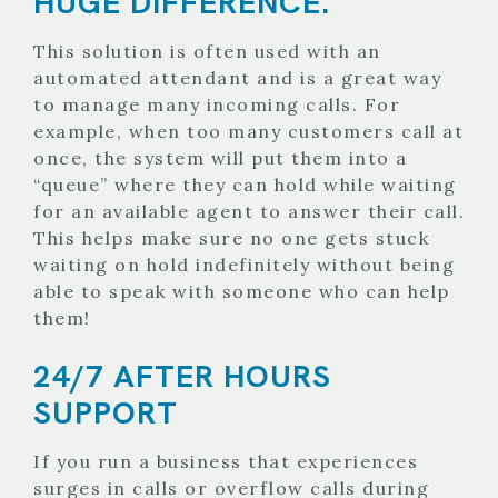
HUGE DIFFERENCE.
This solution is often used with an
automated attendant and is a great way
to manage many incoming calls. For
example, when too many customers call at
once, the system will put them into a
“queue” where they can hold while waiting
for an available agent to answer their call.
This helps make sure no one gets stuck
waiting on hold indefinitely without being
able to speak with someone who can help
them!
24/7 AFTER HOURS
SUPPORT
If you run a business that experiences
surges in calls or overflow calls during