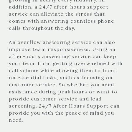
addition, a 24/7 after-hours support
service can alleviate the stress that
comes with answering countless phone
calls throughout the day.
An overflow answering service can also
improve team responsiveness. Using an
after-hours answering service can keep
your team from getting overwhelmed with
call volume while allowing them to focus
on essential tasks, such as focusing on
customer service. So whether you need
assistance during peak hours or want to
provide customer service and lead
screening, 24/7 After Hours Support can
provide you with the peace of mind you
need.