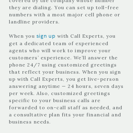
covered by the company whose number
they are dialing. You can set up toll-free
numbers with a most major cell phone or
landline providers.
sign up
When you
with Call Experts, you
get a dedicated team of experienced
agents who will work to improve your
customers’ experience. We’ll answer the
phone 24/7 using customized greetings
that reflect your business. When you sign
up with Call Experts, you get live-person
answering anytime — 24 hours, seven days
per week. Also, customized greetings
specific to your business calls are
forwarded to on-call staff as needed, and
a consultative plan fits your financial and
business needs.