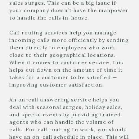
sales surges. This can be a big issue if
your company doesn’t have the manpower
to handle the calls in-house.
Call routing services help you manage
incoming calls more efficiently by sending
them directly to employees who work
close to their geographical locations.
When it comes to customer service, this
helps cut down on the amount of time it
takes for a customer to be satisfied —
improving customer satisfaction.
An on-call answering service helps you
deal with seasonal surges, holiday sales,
and special events by providing trained
agents who can handle the volume of
calls. For call routing to work, you should
have an on-call schedule in place. This will