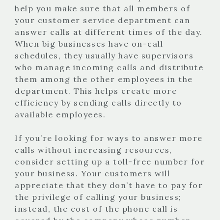
help you make sure that all members of
your customer service department can
answer calls at different times of the day.
When big businesses have on-call
schedules, they usually have supervisors
who manage incoming calls and distribute
them among the other employees in the
department. This helps create more
efficiency by sending calls directly to
available employees.
If you’re looking for ways to answer more
calls without increasing resources,
consider setting up a toll-free number for
your business. Your customers will
appreciate that they don’t have to pay for
the privilege of calling your business;
instead, the cost of the phone call is