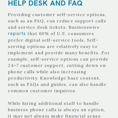
HELP DESK AND FAQ
Providing customer self-service options,
such as an FAQ, can reduce support calls
and service desk tickets. Businesswire
reports
that 60% of U.S. consumers
prefer digital self-service tools. Self-
serving options are relatively easy to
implement and provide many benefits. For
example, self-service options can provide
24×7 customer support, cutting down on
phone calls while also increasing
productivity. Knowledge base content,
such as FAQs and guides, can also handle
common customer inquiries.
While hiring additional staff to handle
business phone calls is always an option,
it may not always make financial sense.