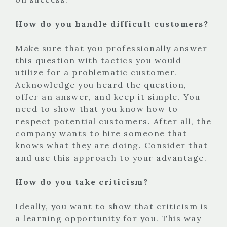
How do you handle difficult customers?
Make sure that you professionally answer
this question with tactics you would
utilize for a problematic customer.
Acknowledge you heard the question,
offer an answer, and keep it simple. You
need to show that you know how to
respect potential customers. After all, the
company wants to hire someone that
knows what they are doing. Consider that
and use this approach to your advantage.
How do you take criticism?
Ideally, you want to show that criticism is
a learning opportunity for you. This way