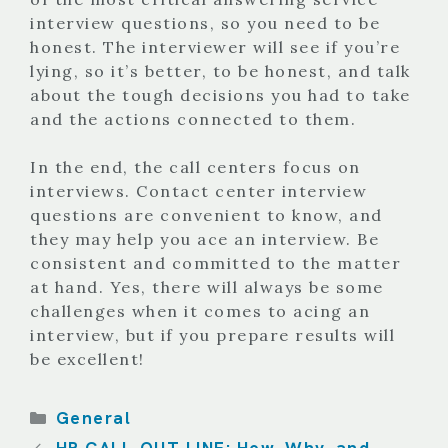
interview questions, so you need to be
honest. The interviewer will see if you’re
lying, so it’s better, to be honest, and talk
about the tough decisions you had to take
and the actions connected to them.
In the end, the call centers focus on
interviews. Contact center interview
questions are convenient to know, and
they may help you ace an interview. Be
consistent and committed to the matter
at hand. Yes, there will always be some
challenges when it comes to acing an
interview, but if you prepare results will
be excellent!
Categories
General
HR CALL-OUT LINE: How, Why, and