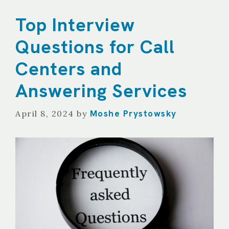
Top Interview
Questions for Call
Centers and
Answering Services
Moshe Prystowsky
April 8, 2024
by