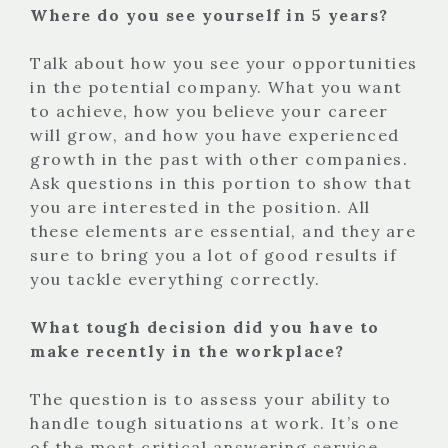
Where do you see yourself in 5 years?
Talk about how you see your opportunities
in the potential company. What you want
to achieve, how you believe your career
will grow, and how you have experienced
growth in the past with other companies.
Ask questions in this portion to show that
you are interested in the position. All
these elements are essential, and they are
sure to bring you a lot of good results if
you tackle everything correctly.
What tough decision did you have to
make recently in the workplace?
The question is to assess your ability to
handle tough situations at work. It’s one
of the most critical answering service