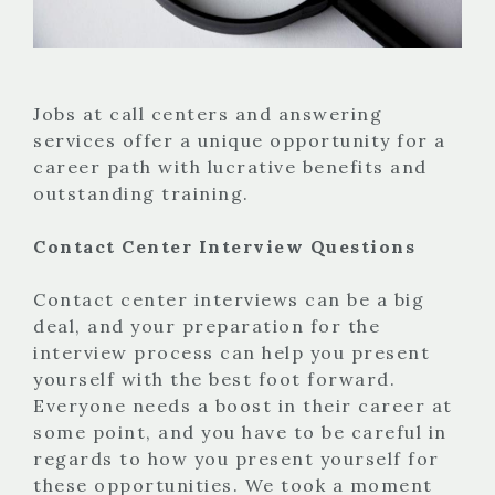
Jobs at call centers and answering
services offer a unique opportunity for a
career path with lucrative benefits and
outstanding training.
Contact Center Interview Questions
Contact center interviews can be a big
deal, and your preparation for the
interview process can help you present
yourself with the best foot forward.
Everyone needs a boost in their career at
some point, and you have to be careful in
regards to how you present yourself for
these opportunities. We took a moment