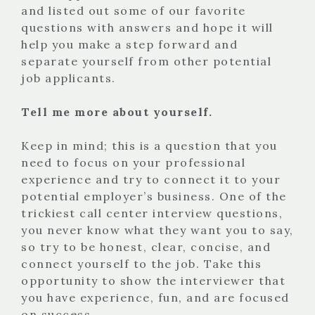
and listed out some of our favorite
questions with answers and hope it will
help you make a step forward and
separate yourself from other potential
job applicants.
Tell me more about yourself.
Keep in mind; this is a question that you
need to focus on your professional
experience and try to connect it to your
potential employer’s business. One of the
trickiest call center interview questions,
you never know what they want you to say,
so try to be honest, clear, concise, and
connect yourself to the job. Take this
opportunity to show the interviewer that
you have experience, fun, and are focused
on success.