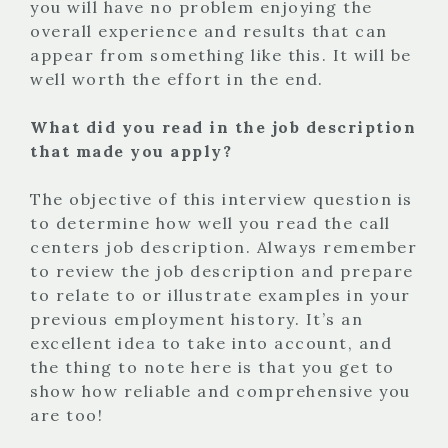
you will have no problem enjoying the
overall experience and results that can
appear from something like this. It will be
well worth the effort in the end.
What did you read in the job description
that made you apply?
The objective of this interview question is
to determine how well you read the call
centers job description. Always remember
to review the job description and prepare
to relate to or illustrate examples in your
previous employment history. It’s an
excellent idea to take into account, and
the thing to note here is that you get to
show how reliable and comprehensive you
are too!