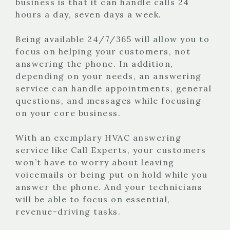
business is that it can handle calls 24
hours a day, seven days a week.
Being available 24/7/365 will allow you to
focus on helping your customers, not
answering the phone. In addition,
depending on your needs, an answering
service can handle appointments, general
questions, and messages while focusing
on your core business.
With an exemplary HVAC answering
service like Call Experts, your customers
won’t have to worry about leaving
voicemails or being put on hold while you
answer the phone. And your technicians
will be able to focus on essential,
revenue-driving tasks.