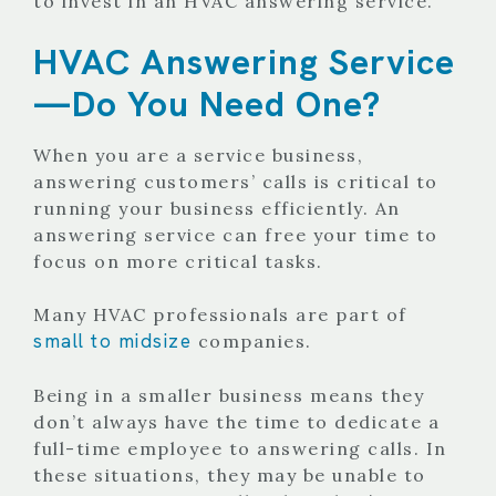
to invest in an HVAC answering service.
HVAC Answering Service
—Do You Need One?
When you are a service business,
answering customers’ calls is critical to
running your business efficiently. An
answering service can free your time to
focus on more critical tasks.
Many HVAC professionals are part of
small to midsize
companies.
Being in a smaller business means they
don’t always have the time to dedicate a
full-time employee to answering calls. In
these situations, they may be unable to