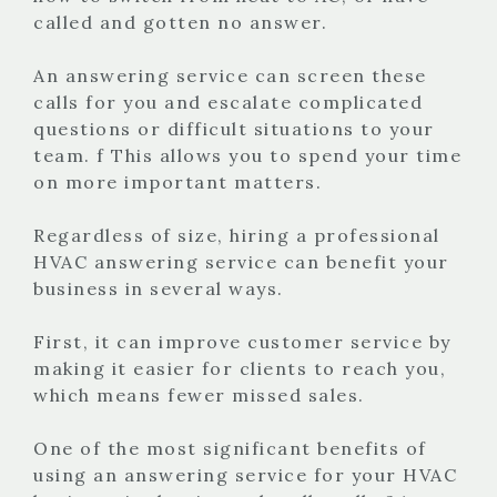
called and gotten no answer.
An answering service can screen these
calls for you and escalate complicated
questions or difficult situations to your
team. f This allows you to spend your time
on more important matters.
Regardless of size, hiring a professional
HVAC answering service can benefit your
business in several ways.
First, it can improve customer service by
making it easier for clients to reach you,
which means fewer missed sales.
One of the most significant benefits of
using an answering service for your HVAC