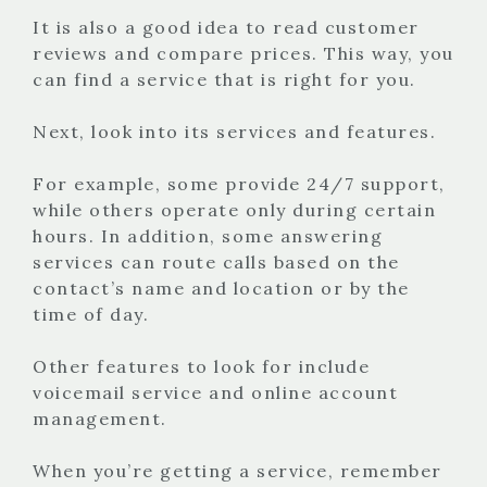
It is also a good idea to read customer
reviews and compare prices. This way, you
can find a service that is right for you.
Next, look into its services and features.
For example, some provide 24/7 support,
while others operate only during certain
hours. In addition, some answering
services can route calls based on the
contact’s name and location or by the
time of day.
Other features to look for include
voicemail service and online account
management.
When you’re getting a service, remember