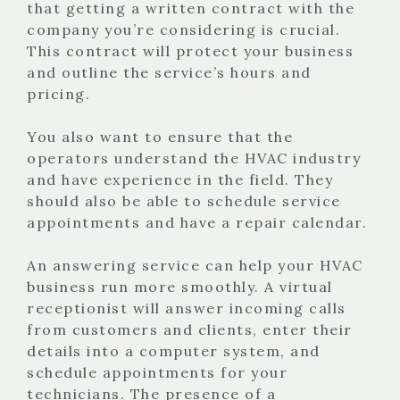
that getting a written contract with the
company you’re considering is crucial.
This contract will protect your business
and outline the service’s hours and
pricing.
You also want to ensure that the
operators understand the HVAC industry
and have experience in the field. They
should also be able to schedule service
appointments and have a repair calendar.
An answering service can help your HVAC
business run more smoothly. A virtual
receptionist will answer incoming calls
from customers and clients, enter their
details into a computer system, and
schedule appointments for your
technicians. The presence of a