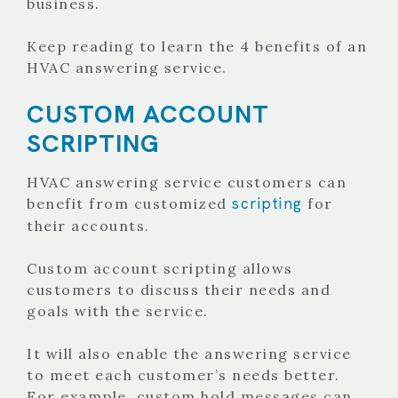
business.
Keep reading to learn the 4 benefits of an
HVAC answering service.
CUSTOM ACCOUNT
SCRIPTING
HVAC answering service customers can
scripting
benefit from customized
for
their accounts.
Custom account scripting allows
customers to discuss their needs and
goals with the service.
It will also enable the answering service
to meet each customer’s needs better.
For example, custom hold messages can