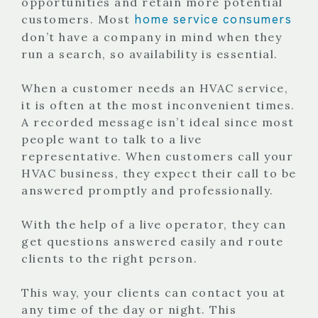
opportunities and retain more potential
home service consumers
customers. Most
don’t have a company in mind when they
run a search, so availability is essential.
When a customer needs an HVAC service,
it is often at the most inconvenient times.
A recorded message isn’t ideal since most
people want to talk to a live
representative. When customers call your
HVAC business, they expect their call to be
answered promptly and professionally.
With the help of a live operator, they can
get questions answered easily and route
clients to the right person.
This way, your clients can contact you at
any time of the day or night. This