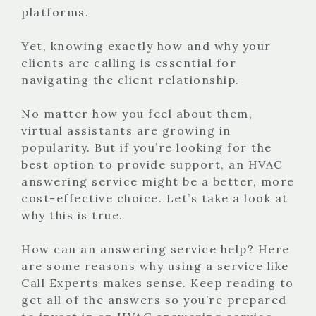
platforms.
Yet, knowing exactly how and why your
clients are calling is essential for
navigating the client relationship.
No matter how you feel about them,
virtual assistants are growing in
popularity. But if you’re looking for the
best option to provide support, an HVAC
answering service might be a better, more
cost-effective choice. Let’s take a look at
why this is true.
How can an answering service help? Here
are some reasons why using a service like
Call Experts makes sense. Keep reading to
get all of the answers so you’re prepared