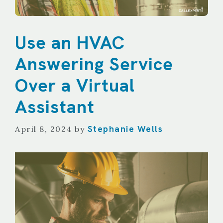
Use an HVAC
Answering Service
Over a Virtual
Assistant
Stephanie Wells
April 8, 2024
by