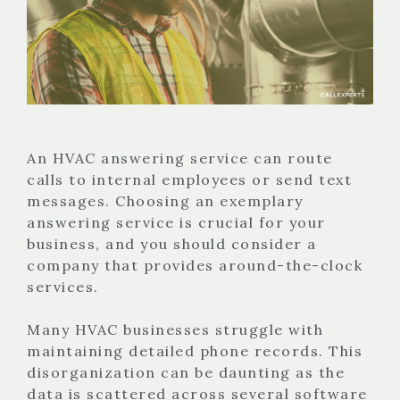
An HVAC answering service can route
calls to internal employees or send text
messages. Choosing an exemplary
answering service is crucial for your
business, and you should consider a
company that provides around-the-clock
services.
Many HVAC businesses struggle with
maintaining detailed phone records. This
disorganization can be daunting as the
data is scattered across several software