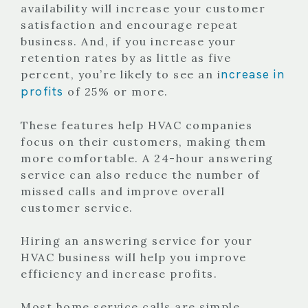
availability will increase your customer
satisfaction and encourage repeat
business. And, if you increase your
retention rates by as little as five
ncrease in
percent, you’re likely to see an i
profits
of 25% or more.
These features help HVAC companies
focus on their customers, making them
more comfortable. A 24-hour answering
service can also reduce the number of
missed calls and improve overall
customer service.
Hiring an answering service for your
HVAC business will help you improve
efficiency and increase profits.
Most home service calls are simple