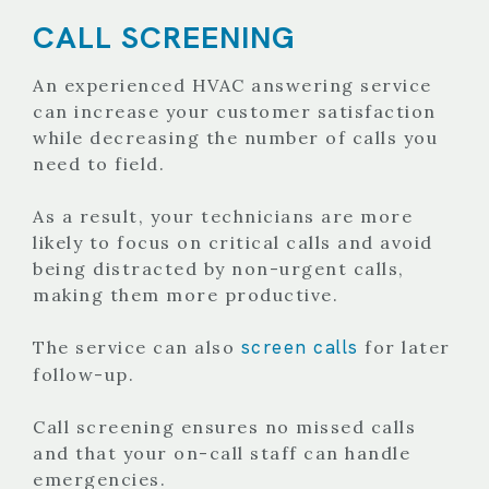
CALL SCREENING
An experienced HVAC answering service
can increase your customer satisfaction
while decreasing the number of calls you
need to field.
As a result, your technicians are more
likely to focus on critical calls and avoid
being distracted by non-urgent calls,
making them more productive.
screen calls
The service can also
for later
follow-up.
Call screening ensures no missed calls
and that your on-call staff can handle
emergencies.