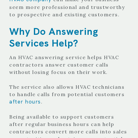
seem more professional and trustworthy
to prospective and existing customers.
Why Do Answering
Services Help?
An HVAC answering service helps HVAC
contractors answer customer calls
without losing focus on their work.
The service also allows HVAC technicians
to handle calls from potential customers
after hours
.
Being available to support customers
after regular business hours can help
contractors convert more calls into sales