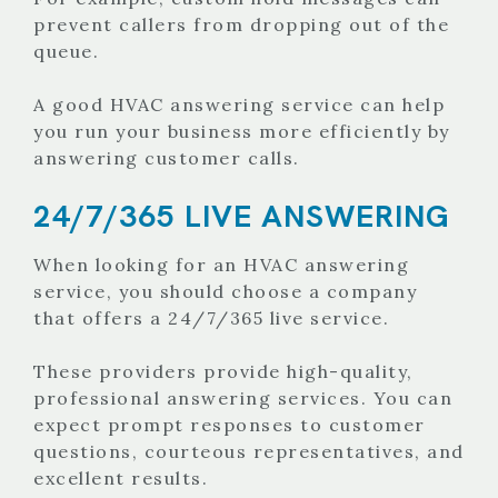
prevent callers from dropping out of the
queue.
A good HVAC answering service can help
you run your business more efficiently by
answering customer calls.
24/7/365 LIVE ANSWERING
When looking for an HVAC answering
service, you should choose a company
that offers a 24/7/365 live service.
These providers provide high-quality,
professional answering services. You can
expect prompt responses to customer
questions, courteous representatives, and
excellent results.