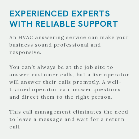
EXPERIENCED EXPERTS
WITH RELIABLE SUPPORT
An HVAC answering service can make your
business sound professional and
responsive.
You can’t always be at the job site to
answer customer calls, but a live operator
will answer their calls promptly. A well-
trained operator can answer questions
and direct them to the right person.
This call management eliminates the need
to leave a message and wait for a return
call.