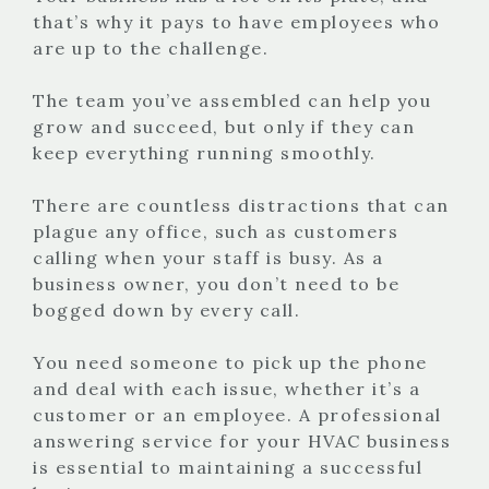
that’s why it pays to have employees who
are up to the challenge.
The team you’ve assembled can help you
grow and succeed, but only if they can
keep everything running smoothly.
There are countless distractions that can
plague any office, such as customers
calling when your staff is busy. As a
business owner, you don’t need to be
bogged down by every call.
You need someone to pick up the phone
and deal with each issue, whether it’s a
customer or an employee. A professional
answering service for your HVAC business
is essential to maintaining a successful