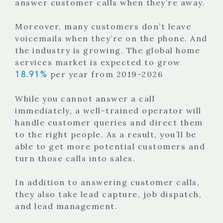
answer customer calls when they’re away.
Moreover, many customers don’t leave
voicemails when they’re on the phone. And
the industry is growing. The global home
services market is expected to grow
18.91%
per year from 2019-2026
While you cannot answer a call
immediately, a well-trained operator will
handle customer queries and direct them
to the right people. As a result, you’ll be
able to get more potential customers and
turn those calls into sales.
In addition to answering customer calls,
they also take lead capture, job dispatch,
and lead management.