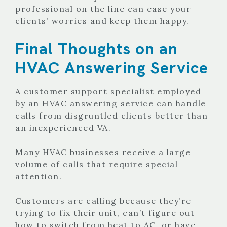
professional on the line can ease your
clients’ worries and keep them happy.
Final Thoughts on an
HVAC Answering Service
A customer support specialist employed
by an HVAC answering service can handle
calls from disgruntled clients better than
an inexperienced VA.
Many HVAC businesses receive a large
volume of calls that require special
attention.
Customers are calling because they’re
trying to fix their unit, can’t figure out
how to switch from heat to AC, or have