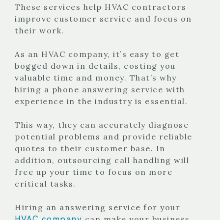
These services help HVAC contractors
improve customer service and focus on
their work.
As an HVAC company, it’s easy to get
bogged down in details, costing you
valuable time and money. That’s why
hiring a phone answering service with
experience in the industry is essential.
This way, they can accurately diagnose
potential problems and provide reliable
quotes to their customer base. In
addition, outsourcing call handling will
free up your time to focus on more
critical tasks.
Hiring an answering service for your
HVAC company
can make your business