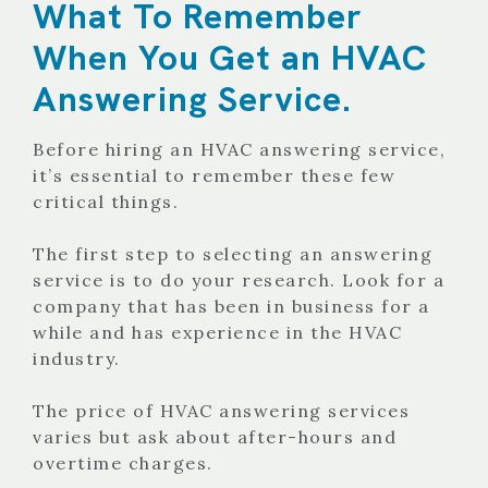
What To Remember
When You Get an HVAC
Answering Service.
Before hiring an HVAC answering service,
it’s essential to remember these few
critical things.
The first step to selecting an answering
service is to do your research. Look for a
company that has been in business for a
while and has experience in the HVAC
industry.
The price of HVAC answering services
varies but ask about after-hours and
overtime charges.