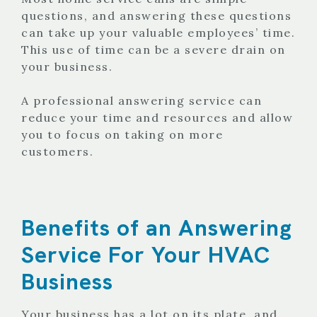
questions, and answering these questions
can take up your valuable employees’ time.
This use of time can be a severe drain on
your business.
A professional answering service can
reduce your time and resources and allow
you to focus on taking on more
customers.
Benefits of an Answering
Service For Your HVAC
Business
Your business has a lot on its plate, and