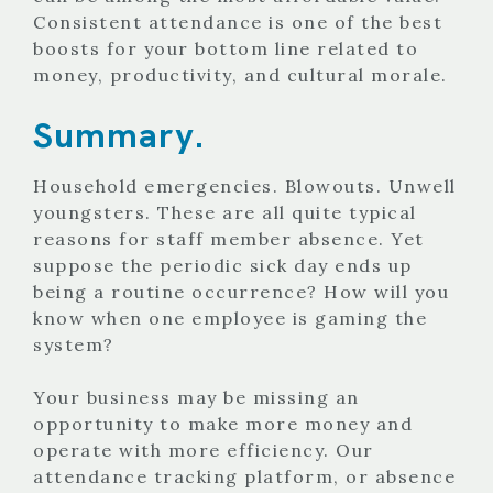
Consistent attendance is one of the best
boosts for your bottom line related to
money, productivity, and cultural morale.
Summary.
Household emergencies. Blowouts. Unwell
youngsters. These are all quite typical
reasons for staff member absence. Yet
suppose the periodic sick day ends up
being a routine occurrence? How will you
know when one employee is gaming the
system?
Your business may be missing an
opportunity to make more money and
operate with more efficiency. Our
attendance tracking platform, or absence