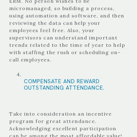
ERM. No person wishes to be
micromanaged, so building a process,
using automation and software, and then
reviewing the data can help your
employees feel free. Also, your
supervisors can understand important
trends related to the time of year to help
with staffing the rush or scheduling on-
call employees.
COMPENSATE AND REWARD
OUTSTANDING ATTENDANCE.
Take into consideration an incentive
program for great attendance.
Acknowledging excellent participation
can be among the most affordable value!