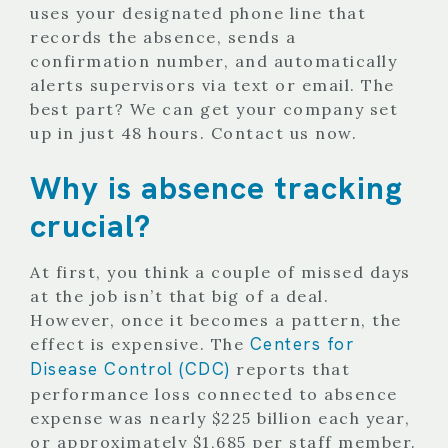
uses your designated phone line that
records the absence, sends a
confirmation number, and automatically
alerts supervisors via text or email. The
best part? We can get your company set
up in just 48 hours.
Contact us
now.
Why is absence tracking
crucial?
At first, you think a couple of missed days
at the job isn’t that big of a deal.
However, once it becomes a pattern, the
Centers for
effect is expensive. The
Disease Control (CDC)
reports that
performance loss connected to absence
expense was nearly $225 billion each year,
or approximately $1,685 per staff member.