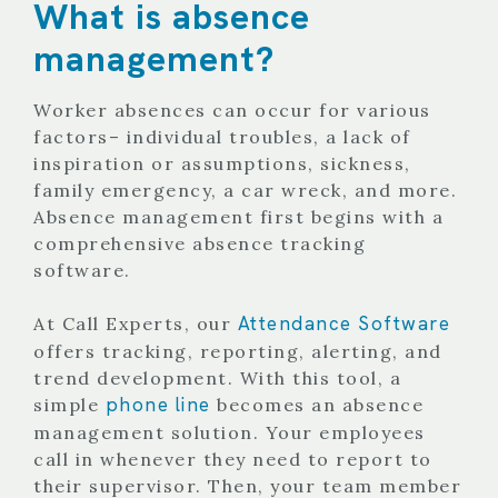
What is absence
management?
Worker absences can occur for various
factors– individual troubles, a lack of
inspiration or assumptions, sickness,
family emergency, a car wreck, and more.
Absence management first begins with a
comprehensive absence tracking
software.
Attendance Software
At Call Experts, our
offers tracking, reporting, alerting, and
trend development. With this tool, a
phone line
simple
becomes an absence
management solution. Your employees
call in whenever they need to report to
their supervisor. Then, your team member