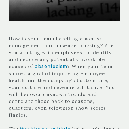
How is your team handling absence
management and absence tracking? Are
you working with employees to identify
and reduce any potentially avoidable
absenteeism
causes of
? When your team
shares a goal of improving employee
health and the company’s bottom line,
your culture and revenue will thrive. You
will discover unknown trends and
correlate those back to seasons,
quarters, even television show series
finales.
Workforce Institute
The
led a study during