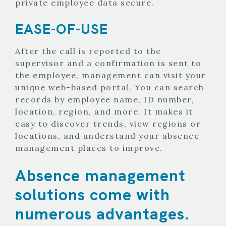
private employee data secure.
EASE-OF-USE
After the call is reported to the
supervisor and a confirmation is sent to
the employee, management can visit your
unique web-based portal. You can search
records by employee name, ID number,
location, region, and more. It makes it
easy to discover trends, view regions or
locations, and understand your absence
management places to improve.
Absence management
solutions come with
numerous advantages.