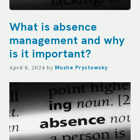
What is absence
management and why
is it important?
Moshe Prystowsky
April 8, 2024
by