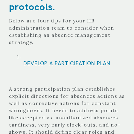
protocols.
Below are four tips for your HR
administration team to consider when
establishing an absence management
strategy.
DEVELOP A PARTICIPATION PLAN
A strong participation plan establishes
explicit directions for absences actions as
well as corrective actions for constant
wrongdoers. It needs to address points
like accepted vs. unauthorized absences,
tardiness, very early clock-outs, and no-
shows. It should define clear roles and