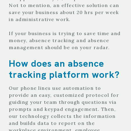
Not to mention, an effective solution can
save your business about 20 hrs per week
in administrative work.
If your business is trying to save time and
money, absence tracking and absence
management should be on your radar.
How does an absence
tracking platform work?
Our phone lines use automation to
provide an easy, customized protocol for
guiding your team through questions via
prompts and keypad engagement. Then,
our technology collects the information
and builds data to report on the
workplace environment, employee