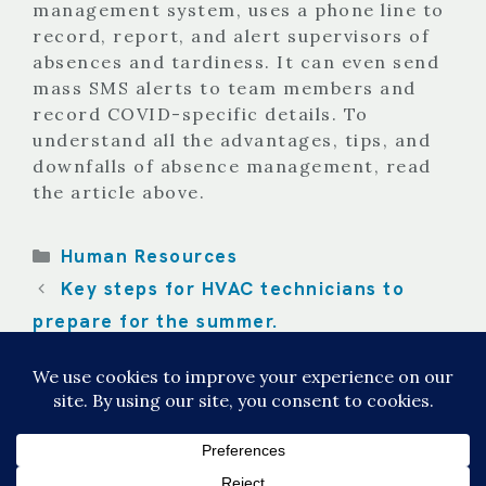
management system, uses a phone line to
record, report, and alert supervisors of
absences and tardiness. It can even send
mass SMS alerts to team members and
record COVID-specific details. To
understand all the advantages, tips, and
downfalls of absence management, read
the article above.
Categories
Human Resources
Key steps for HVAC technicians to
prepare for the summer.
Managing employee attendance with
data our Attendance Platform.