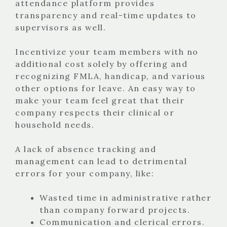
attendance platform provides
transparency and real-time updates to
supervisors as well.
Incentivize your team members with no
additional cost solely by offering and
recognizing FMLA, handicap, and various
other options for leave. An easy way to
make your team feel great that their
company respects their clinical or
household needs.
A lack of absence tracking and
management can lead to detrimental
errors for your company, like:
Wasted time in administrative rather
than company forward projects.
Communication and clerical errors.