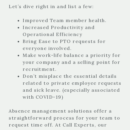
Let’s dive right in and list a few:
Improved Team member health.
Increased Productivity and
Operational Efficiency
Bring Ease to PTO requests for
everyone involved.
Make work-life balance a priority for
your company and a selling point for
recruitment.
Don’t misplace the essential details
related to private employee requests
and sick leave. (especially associated
with COVID-19)
Absence management solutions offer a
straightforward process for your team to
request time off. At Call Experts, our