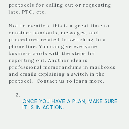
protocols for calling out or requesting
late, PTO, etc.
Not to mention, this is a great time to
consider handouts, messages, and
procedures related to switching to a
phone line. You can give everyone
business cards with the steps for
reporting out. Another idea is
professional memorandums in mailboxes
and emails explaining a switch in the
protocol.
Contact us
to learn more.
ONCE YOU HAVE A PLAN, MAKE SURE
IT IS IN ACTION.