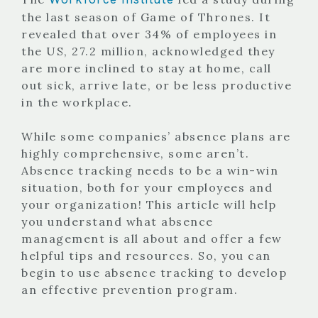
the last season of Game of Thrones. It
revealed that over 34% of employees in
the US, 27.2 million, acknowledged they
are more inclined to stay at home, call
out sick, arrive late, or be less productive
in the workplace.
While some companies’ absence plans are
highly comprehensive, some aren’t.
Absence tracking needs to be a win-win
situation, both for your employees and
your organization! This article will help
you understand what absence
management is all about and offer a few
helpful tips and resources. So, you can
begin to use absence tracking to develop
an effective prevention program.