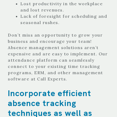
Lost productivity in the workplace
and lost revenues.
Lack of foresight for scheduling and
seasonal rushes.
Don’t miss an opportunity to grow your
business and encourage your team!
Absence management solutions aren’t
expensive and are easy to implement. Our
attendance platform can seamlessly
connect to your existing time tracking
programs, ERM, and other management
software at Call Experts.
Incorporate efficient
absence tracking
techniques as well as