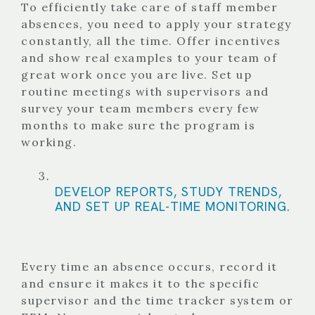
To efficiently take care of staff member
absences, you need to apply your strategy
constantly, all the time. Offer incentives
and show real examples to your team of
great work once you are live. Set up
routine meetings with supervisors and
survey your team members every few
months to make sure the program is
working.
DEVELOP REPORTS, STUDY TRENDS,
AND SET UP REAL-TIME MONITORING.
Every time an absence occurs, record it
and ensure it makes it to the specific
supervisor and the time tracker system or