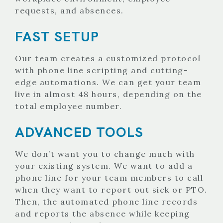
requests, and absences.
FAST SETUP
Our team creates a customized protocol
with phone line scripting and cutting-
edge automations. We can get your team
live in almost 48 hours, depending on the
total employee number.
ADVANCED TOOLS
We don’t want you to change much with
your existing system. We want to add a
phone line for your team members to call
when they want to report out sick or PTO.
Then, the automated phone line records
and reports the absence while keeping