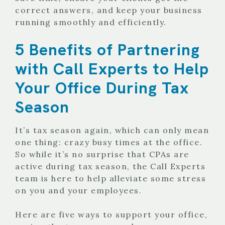
correct answers, and keep your business
running smoothly and efficiently.
5 Benefits of Partnering
with Call Experts to Help
Your Office During Tax
Season
It’s tax season again, which can only mean
one thing: crazy busy times at the office.
So while it’s no surprise that CPAs are
active during tax season, the Call Experts
team is here to help alleviate some stress
on you and your employees.
Here are five ways to support your office,