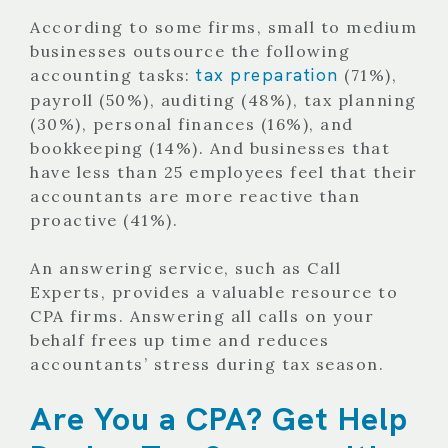
According to some firms,
small to medium
businesses outsource the following
tax preparation
accounting tasks:
(71%),
payroll (50%), auditing (48%), tax planning
(30%), personal finances (16%), and
bookkeeping (14%). And businesses that
have less than 25 employees feel that their
accountants are more reactive than
proactive (41%).
An answering service, such as Call
Experts, provides a valuable resource to
CPA firms. Answering all calls on your
behalf frees up time and reduces
accountants’ stress during tax season.
Are You a CPA? Get Help