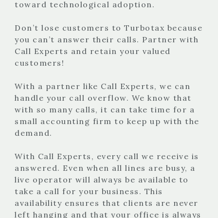
toward technological adoption.
Don’t lose customers to Turbotax because
you can’t answer their calls. Partner with
Call Experts and retain your valued
customers!
With a partner like Call Experts, we can
handle your call overflow. We know that
with so many calls, it can take time for a
small accounting firm to keep up with the
demand.
With Call Experts, every call we receive is
answered. Even when all lines are busy, a
live operator will always be available to
take a call for your business. This
availability ensures that clients are never
left hanging and that your office is always