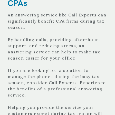
CPAs
An answering service like Call Experts can
significantly benefit CPA firms during tax
season.
By handling calls, providing after-hours
support, and reducing stress, an
answering service can help to make tax
season easier for your office.
If you are looking for a solution to
manage the phones during the busy tax
season, consider Call Experts. Experience
the benefits of a professional answering
service.
Helping you provide the service your
customers expect during tax season will