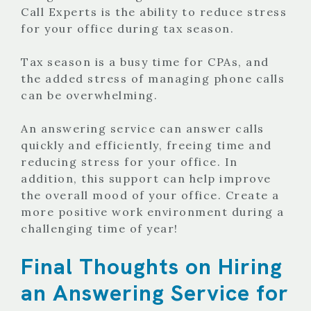
Call Experts is the ability to reduce stress
for your office during tax season.
Tax season is a busy time for CPAs, and
the added stress of managing phone calls
can be overwhelming.
An answering service can answer calls
quickly and efficiently, freeing time and
reducing stress for your office. In
addition, this support can help improve
the overall mood of your office. Create a
more positive work environment during a
challenging time of year!
Final Thoughts on Hiring
an Answering Service for