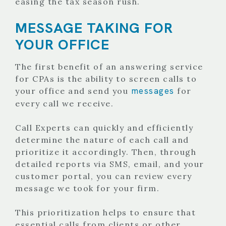
easing the tax season rush.
MESSAGE TAKING FOR
YOUR OFFICE
The first benefit of an answering service
for CPAs is the ability to screen calls to
messages
your office and send you
for
every call we receive.
Call Experts can quickly and efficiently
determine the nature of each call and
prioritize it accordingly. Then, through
detailed reports via SMS, email, and your
customer portal, you can review every
message we took for your firm.
This prioritization helps to ensure that
essential calls from clients or other