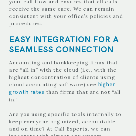
your call flow and ensures that all calls
receive the same care. We can remain
consistent with your office’s policies and
procedures.
EASY INTEGRATION FOR A
SEAMLESS CONNECTION
Accounting and bookkeeping firms that
are “all in” with the cloud (i.e., with the
highest concentration of clients using
higher
cloud accounting software) see
growth rates
than firms that are not “all
in.”
Are you using specific tools internally to
keep everyone organized, accountable,
and on time? At Call Experts, we can
integrate with almost any system.