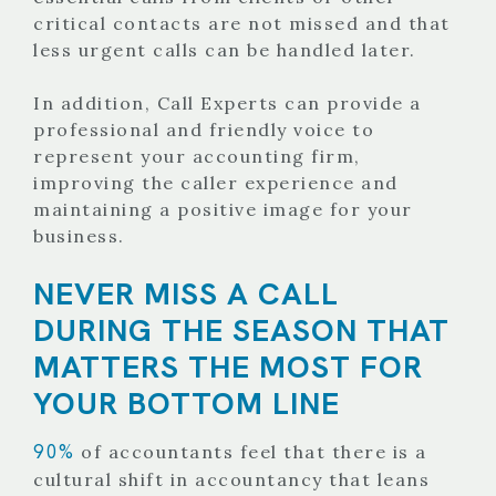
critical contacts are not missed and that
less urgent calls can be handled later.
In addition, Call Experts can provide a
professional and friendly voice to
represent your accounting firm,
improving the caller experience and
maintaining a positive image for your
business.
NEVER MISS A CALL
DURING THE SEASON THAT
MATTERS THE MOST FOR
YOUR BOTTOM LINE
90%
of accountants feel that there is a
cultural shift in accountancy that leans