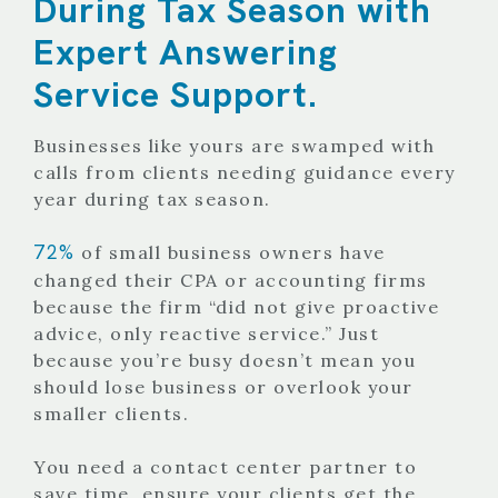
During Tax Season with
Expert Answering
Service Support.
Businesses like yours are swamped with
calls from clients needing guidance every
year during tax season.
72%
of small business owners have
changed their CPA or accounting firms
because the firm “did not give proactive
advice, only reactive service.” Just
because you’re busy doesn’t mean you
should lose business or overlook your
smaller clients.
You need a contact center partner to
save time, ensure your clients get the