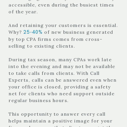
accessible, even during the busiest times
of the year.
And retaining your customers is essential.
25-40%
Why?
of new business generated
by top CPA firms comes from cross-
selling to existing clients.
During tax season, many CPAs work late
into the evening and may not be available
to take calls from clients. With Call
Experts, calls can be answered even when
your office is closed, providing a safety
net for clients who need support outside
regular business hours.
This opportunity to answer every call
helps maintain a positive image for your