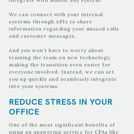
We can connect with your internal
systems through APIs to share
information regarding your missed calls
and customer messages.
And you won’t have to worry about
training the team on new technology,
making the transition even easier for
everyone involved. Instead, we can set
you up quickly and seamlessly integrate
into your systems.
REDUCE STRESS IN YOUR
OFFICE
One of the most significant benefits of
using an answering service for CPAs like