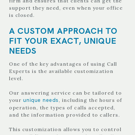
firm and ensures that clients can get the
support they need, even when your office
is closed.
A CUSTOM APPROACH TO
FIT YOUR EXACT, UNIQUE
NEEDS
One of the key advantages of using Call
Experts is the available customization
level.
Our answering service can be tailored to
unique needs
your
, including the hours of
operation, the types of calls accepted,
and the information provided to callers.
This customization allows you to control