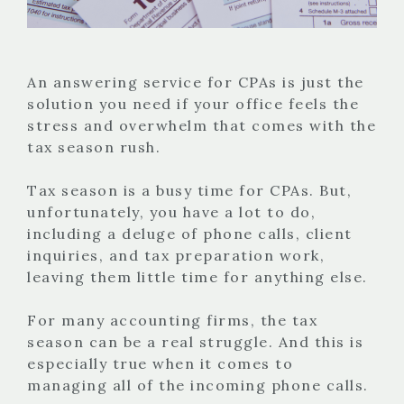
An answering service for CPAs is just the
solution you need if your office feels the
stress and overwhelm that comes with the
tax season rush.
Tax season is a busy time for CPAs. But,
unfortunately, you have a lot to do,
including a deluge of phone calls, client
inquiries, and tax preparation work,
leaving them little time for anything else.
For many accounting firms, the tax
season can be a real struggle. And this is
especially true when it comes to
managing all of the incoming phone calls.