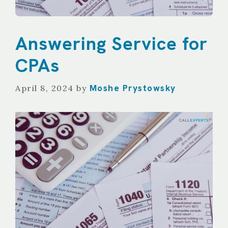
Answering Service for
CPAs
Moshe Prystowsky
April 8, 2024
by