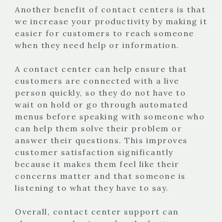
Another benefit of contact centers is that
we increase your productivity by making it
easier for customers to reach someone
when they need help or information.
A contact center can help ensure that
customers are connected with a live
person quickly, so they do not have to
wait on hold or go through automated
menus before speaking with someone who
can help them solve their problem or
answer their questions. This improves
customer satisfaction significantly
because it makes them feel like their
concerns matter and that someone is
listening to what they have to say.
Overall, contact center support can