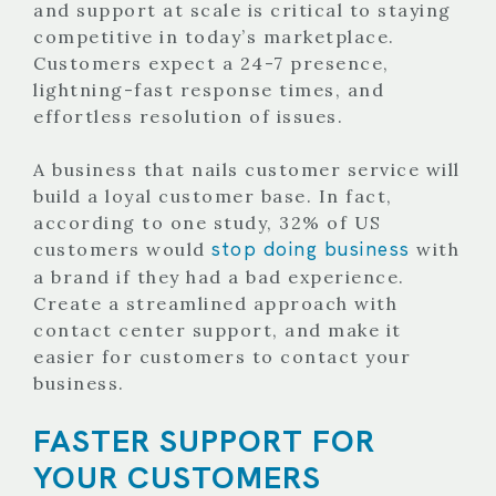
and support at scale is critical to staying
competitive in today’s marketplace.
Customers expect a 24-7 presence,
lightning-fast response times, and
effortless resolution of issues.
A business that nails customer service will
build a loyal customer base. In fact,
according to one study, 32% of US
stop doing business
customers would
with
a brand if they had a bad experience.
Create a streamlined approach with
contact center support, and make it
easier for customers to contact your
business.
FASTER SUPPORT FOR
YOUR CUSTOMERS