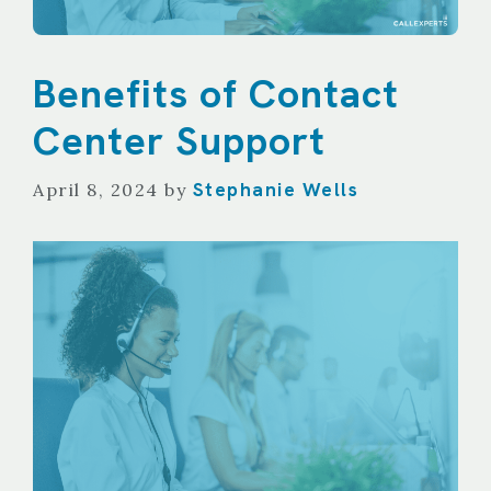
Benefits of Contact
Center Support
Stephanie Wells
April 8, 2024
by