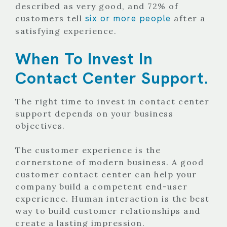
described as very good, and 72% of
six or more people
customers tell
after a
satisfying experience.
When To Invest In
Contact Center Support.
The right time to invest in contact center
support depends on your business
objectives.
The customer experience is the
cornerstone of modern business. A good
customer contact center can help your
company build a competent end-user
experience. Human interaction is the best
way to build customer relationships and
create a lasting impression.