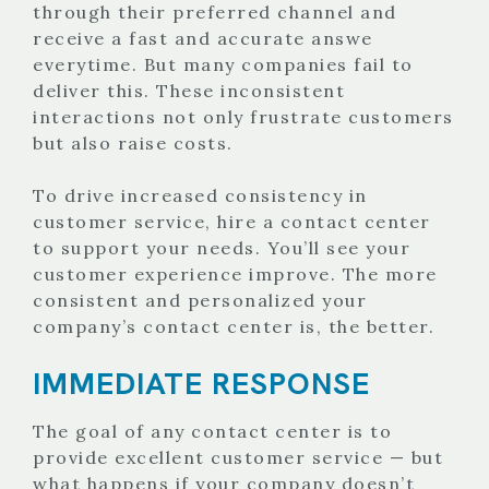
through their preferred channel and
receive a fast and accurate answe
everytime. But many companies fail to
deliver this. These inconsistent
interactions not only frustrate customers
but also raise costs.
To drive increased consistency in
customer service, hire a contact center
to support your needs. You’ll see your
customer experience improve. The more
consistent and personalized your
company’s contact center is, the better.
IMMEDIATE RESPONSE
The goal of any contact center is to
provide excellent customer service — but
what happens if your company doesn’t