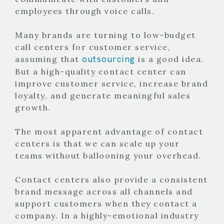
employees through voice calls.
Many brands are turning to low-budget
call centers for customer service,
outsourcing
assuming that
is a good idea.
But a high-quality contact center can
improve customer service, increase brand
loyalty, and generate meaningful sales
growth.
The most apparent advantage of contact
centers is that we can scale up your
teams without ballooning your overhead.
Contact centers also provide a consistent
brand message across all channels and
support customers when they contact a
company. In a highly-emotional industry