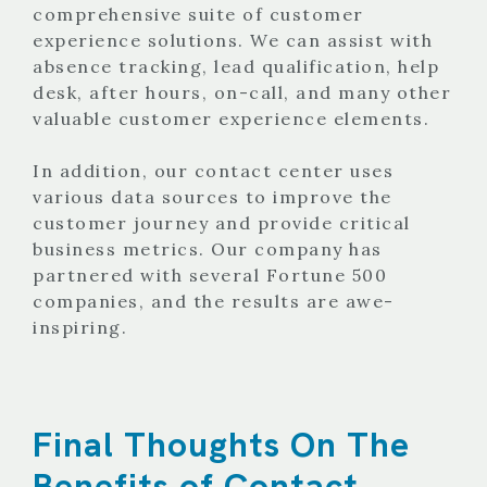
comprehensive suite of customer
experience solutions. We can assist with
absence tracking, lead qualification, help
desk, after hours, on-call, and many other
valuable customer experience elements.
In addition, our contact center uses
various data sources to improve the
customer journey and provide critical
business metrics. Our company has
partnered with several Fortune 500
companies, and the results are awe-
inspiring.
Final Thoughts On The
Benefits of Contact