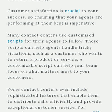
crucial
Customer satisfaction is
to your
success, so ensuring that your agents are
performing at their best is imperative.
Many contact centers use customized
scripts
for their agents to follow. These
scripts can help agents handle tricky
situations, such as a customer who wants
to return a product or service. A
customizable script can help your team
focus on what matters most to your
customers.
Some contact centers even include
sophisticated features that enable them
to distribute calls efficiently and provide
exceptional customer service. For