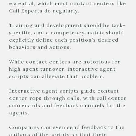
essential, which most contact centers like
Call Experts do regularly.
Training and development should be task-
specific, and a competency matrix should
explicitly define each position’s desired
behaviors and actions.
While contact centers are notorious for
high agent turnover, interactive agent
scripts can alleviate that problem.
Interactive agent scripts guide contact
center reps through calls, with call center
scorecards and feedback channels for the
agents.
Companies can even send feedback to the
authors of the scripts so that their