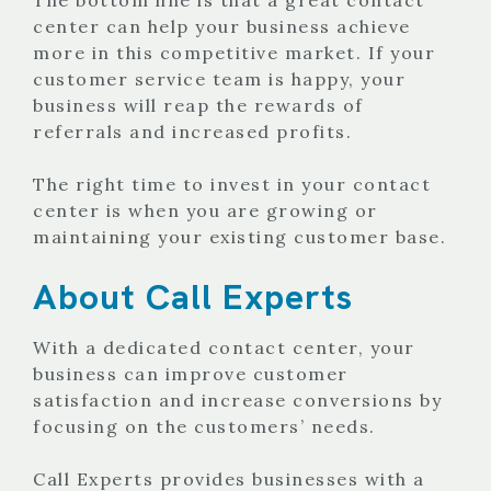
center can help your business achieve
more in this competitive market. If your
customer service team is happy, your
business will reap the rewards of
referrals and increased profits.
The right time to invest in your contact
center is when you are growing or
maintaining your existing customer base.
About Call Experts
With a dedicated contact center, your
business can improve customer
satisfaction and increase conversions by
focusing on the customers’ needs.
Call Experts provides businesses with a