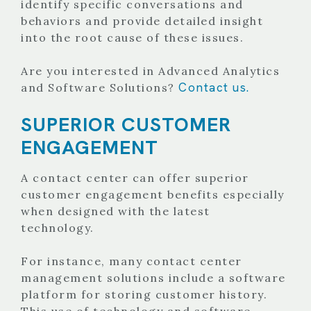
identify specific conversations and
behaviors and provide detailed insight
into the root cause of these issues.
Are you interested in Advanced Analytics
Contact us.
and Software Solutions?
SUPERIOR CUSTOMER
ENGAGEMENT
A contact center can offer superior
customer engagement benefits especially
when designed with the latest
technology.
For instance, many contact center
management solutions include a software
platform for storing customer history.
This use of technology and software