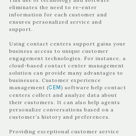
eliminates the need to re-enter
information for each customer and
ensures personalized service and
support.
Using contact centers support gains your
business access to unique customer
engagement technologies. For instance, a
cloud-based contact center management
solution can provide many advantages to
businesses. Customer experience
CEM
management (
) software help contact
centers collect and analyze data about
their customers. It can also help agents
personalize conversations based on a
customer’s history and preferences.
Providing exceptional customer service