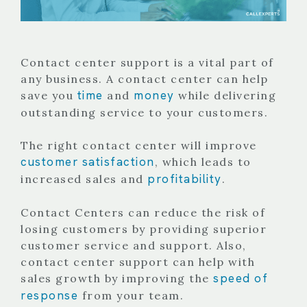
Contact center support is a vital part of
any business. A contact center can help
time
money
save you
and
while delivering
outstanding service to your customers.
The right contact center will improve
customer satisfaction
, which leads to
profitability
increased sales and
.
Contact Centers can reduce the risk of
losing customers by providing superior
customer service and support. Also,
contact center support can help with
speed of
sales growth by improving the
response
from your team.