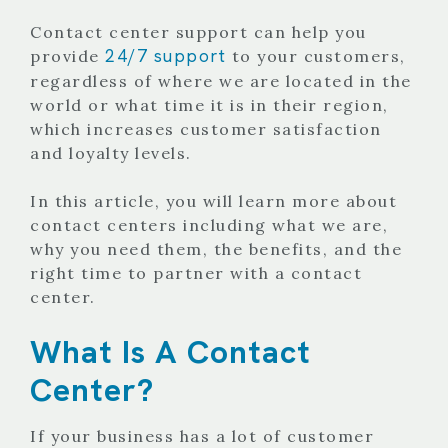
Contact center support can help you
24/7 support
provide
to your customers,
regardless of where we are located in the
world or what time it is in their region,
which increases customer satisfaction
and loyalty levels.
In this article, you will learn more about
contact centers including what we are,
why you need them, the benefits, and the
right time to partner with a contact
center.
What Is A Contact
Center?
If your business has a lot of customer