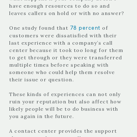
have enough resources to do so and
leaves callers on hold or with no answer?
78 percent
One study found that
of
customers were dissatisfied with their
last experience with a company’s call
center because it took too long for them
to get through or they were transferred
multiple times before speaking with
someone who could help them resolve
their issue or question.
These kinds of experiences can not only
ruin your reputation but also affect how
likely people will be to do business with
you again in the future.
A contact center provides the support