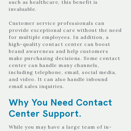
such as healthcare, this benefit is
invaluable.
Customer service professionals can
provide exceptional care without the need
for multiple employees. In addition, a
high-quality contact center can boost
brand awareness and help customers
make purchasing decisions. Some contact
center can handle many channels,
including telephone, email, social media,
and video. It can also handle inbound
email sales inquiries.
Why You Need Contact
Center Support.
While you may have a large team of in-