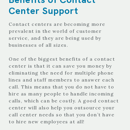
Center Support
Contact centers are becoming more
prevalent in the world of customer
service, and they are being used by
businesses of all sizes.
One of the biggest benefits of a contact
center is that it can save you money by
eliminating the need for multiple phone
lines and staff members to answer each
call. This means that you do not have to
hire as many people to handle incoming
calls, which can be costly. A good contact
center will also help you outsource your
call center needs so that you don’t have
to hire new employees at all!