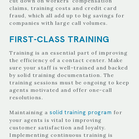
cut down on workers’ compensation
claims, training costs and credit card
fraud, which all add up to big savings for
companies with large call volumes.
FIRST-CLASS TRAINING
Training is an essential part of improving
the efficiency of a contact center. Make
sure your staff is well-trained and backed
by solid training documentation. The
training sessions must be ongoing to keep
agents motivated and offer one-call
resolutions.
solid training program
Maintaining a
for
your agents is vital to improving
customer satisfaction and loyalty.
Implementing continuous training is