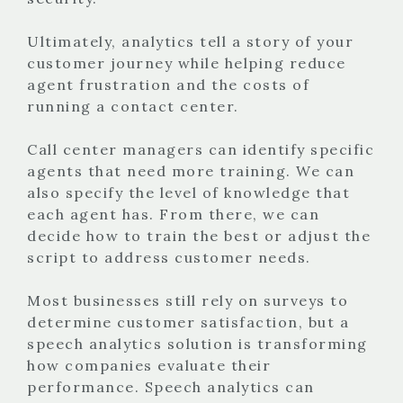
Ultimately, analytics tell a story of your
customer journey while helping reduce
agent frustration and the costs of
running a contact center.
Call center managers can identify specific
agents that need more training. We can
also specify the level of knowledge that
each agent has. From there, we can
decide how to train the best or adjust the
script to address customer needs.
Most businesses still rely on surveys to
determine customer satisfaction, but a
speech analytics solution is transforming
how companies evaluate their
performance. Speech analytics can