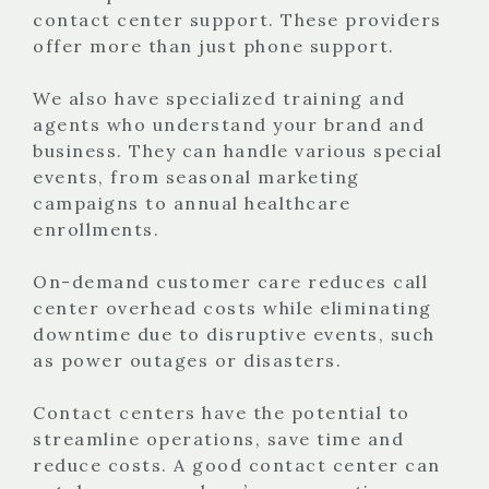
contact center support. These providers
offer more than just phone support.
We also have specialized training and
agents who understand your brand and
business. They can handle various special
events, from seasonal marketing
campaigns to annual healthcare
enrollments.
On-demand customer care reduces call
center overhead costs while eliminating
downtime due to disruptive events, such
as power outages or disasters.
Contact centers have the potential to
streamline operations, save time and
reduce costs. A good contact center can