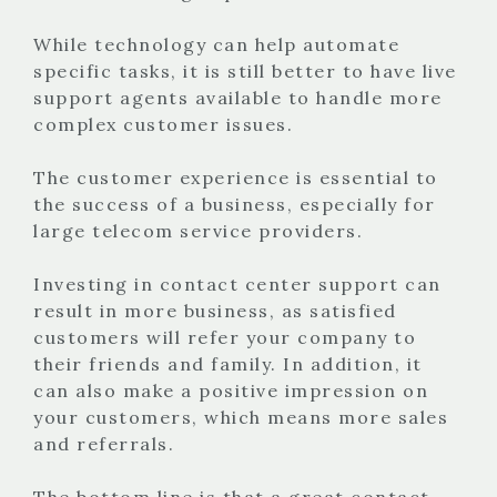
While technology can help automate
specific tasks, it is still better to have live
support agents available to handle more
complex customer issues.
The customer experience is essential to
the success of a business, especially for
large telecom service providers.
Investing in contact center support can
result in more business, as satisfied
customers will refer your company to
their friends and family. In addition, it
can also make a positive impression on
your customers, which means more sales
and referrals.
The bottom line is that a great contact