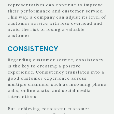
representatives can continue to improve
their performance and customer service.
This way, a company can adjust its level of
customer service with less overhead and
avoid the risk of losing a valuable
customer.
CONSISTENCY
Regarding customer service, consistency
is the key to creating a positive
experience. Consistency translates into a
good customer experience across
multiple channels, such as incoming phone
calls, online chats, and social media
interactions.
But, achieving consistent customer