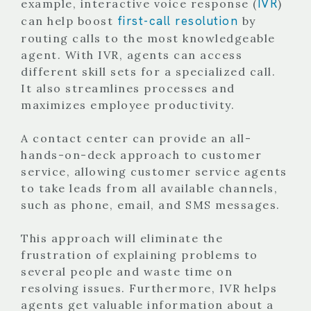
IVR
example, interactive voice response (
)
first-call resolution
can help boost
by
routing calls to the most knowledgeable
agent. With IVR, agents can access
different skill sets for a specialized call.
It also streamlines processes and
maximizes employee productivity.
A contact center can provide an all-
hands-on-deck approach to customer
service, allowing customer service agents
to take leads from all available channels,
such as phone, email, and SMS messages.
This approach will eliminate the
frustration of explaining problems to
several people and waste time on
resolving issues. Furthermore, IVR helps
agents get valuable information about a