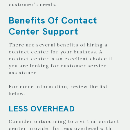
customer’s needs.
Benefits Of Contact
Center Support
There are several benefits of hiring a
contact center for your business. A
contact center is an excellent choice if
you are looking for customer service
assistance.
For more information, review the list
below.
LESS OVERHEAD
Consider outsourcing to a virtual contact
center provider for less overhead with