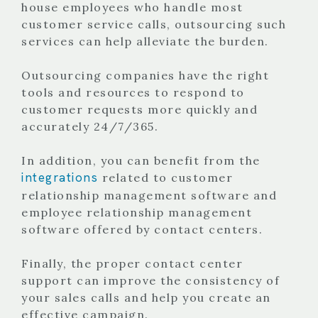
house employees who handle most
customer service calls, outsourcing such
services can help alleviate the burden.
Outsourcing companies have the right
tools and resources to respond to
customer requests more quickly and
accurately 24/7/365.
In addition, you can benefit from the
integrations
related to customer
relationship management software and
employee relationship management
software offered by contact centers.
Finally, the proper contact center
support can improve the consistency of
your sales calls and help you create an
effective campaign.