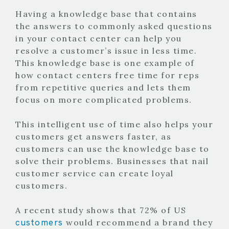
Having a knowledge base that contains
the answers to commonly asked questions
in your contact center can help you
resolve a customer’s issue in less time.
This knowledge base is one example of
how contact centers free time for reps
from repetitive queries and lets them
focus on more complicated problems.
This intelligent use of time also helps your
customers get answers faster, as
customers can use the knowledge base to
solve their problems. Businesses that nail
customer service can create loyal
customers.
A recent study shows that 72% of US
customers
would recommend a brand they