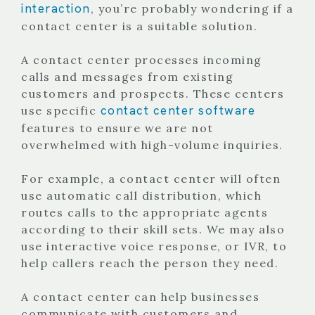
interaction
, you’re probably wondering if a
contact center is a suitable solution.
A contact center processes incoming
calls and messages from existing
customers and prospects. These centers
contact center software
use specific
features to ensure we are not
overwhelmed with high-volume inquiries.
For example, a contact center will often
use automatic call distribution, which
routes calls to the appropriate agents
according to their skill sets. We may also
use interactive voice response, or IVR, to
help callers reach the person they need.
A contact center can help businesses
communicate with customers and