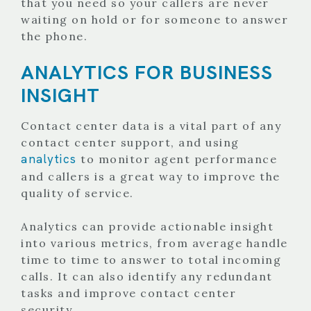
that you need so your callers are never
waiting on hold or for someone to answer
the phone.
ANALYTICS FOR BUSINESS
INSIGHT
Contact center data is a vital part of any
contact center support, and using
analytics
to monitor agent performance
and callers is a great way to improve the
quality of service.
Analytics can provide actionable insight
into various metrics, from average handle
time to time to answer to total incoming
calls. It can also identify any redundant
tasks and improve contact center
security.