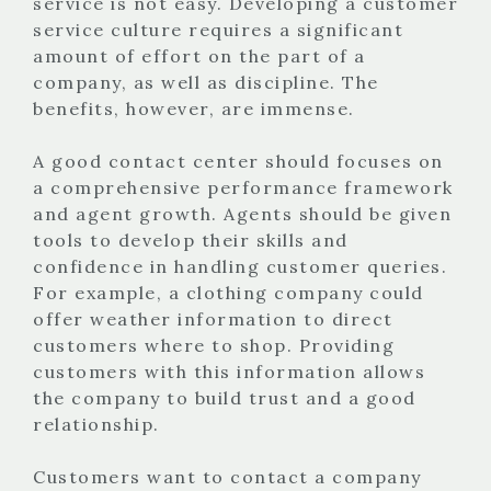
service is not easy. Developing a customer
service culture requires a significant
amount of effort on the part of a
company, as well as discipline. The
benefits, however, are immense.
A good contact center should focuses on
a comprehensive performance framework
and agent growth. Agents should be given
tools to develop their skills and
confidence in handling customer queries.
For example, a clothing company could
offer weather information to direct
customers where to shop. Providing
customers with this information allows
the company to build trust and a good
relationship.
Customers want to contact a company