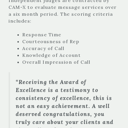
Independent judges are contracted by
CAM-X to evaluate message services over
a six month period. The scoring criteria
includes:
Response Time
Courteousness of Rep
Accuracy of Call
Knowledge of Account
Overall Impression of Call
“Receiving the Award of
Excellence is a testimony to
consistency of excellence, this is
not an easy achievement. A well
deserved congratulations, you
truly care about your clients and