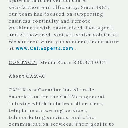
systems that deliver customer
satisfaction and efficiency. Since 1982,
our team has focused on supporting
business continuity and remote
workforces with customized, live-agent,
and AI-powered contact center solutions.
We succeed when you succeed, learn more
www.CallExperts.com
at
.
CONTACT:
Media Room 800.374.0911
About CAM-X
CAM-X is a Canadian based trade
Association for the Call Management
industry which includes call centers,
telephone answering services,
telemarketing services, and other
communication services. Their goal is to