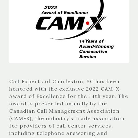
Call Experts of Charleston, SC has been
honored with the exclusive 2022 CAM-X
Award of Excellence for the 14th year. The
award is presented annually by the
Canadian Call Management Association
(CAM-X), the industry’s trade association
for providers of call center services,
including telephone answering and