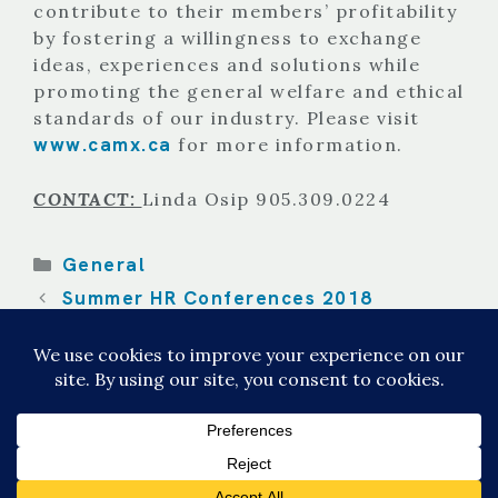
contribute to their members’ profitability
by fostering a willingness to exchange
ideas, experiences and solutions while
promoting the general welfare and ethical
standards of our industry. Please visit
www.camx.ca
for more information.
CONTACT:
Linda Osip 905.309.0224
Categories
General
Summer HR Conferences 2018
The Basics of HVAC Call Answering for
Service Techs.
© 2026 CALL EXPERTS
• Built with