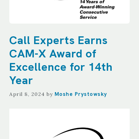
Call Experts Earns
CAM-X Award of
Excellence for 14th
Year
Moshe Prystowsky
April 8, 2024
by