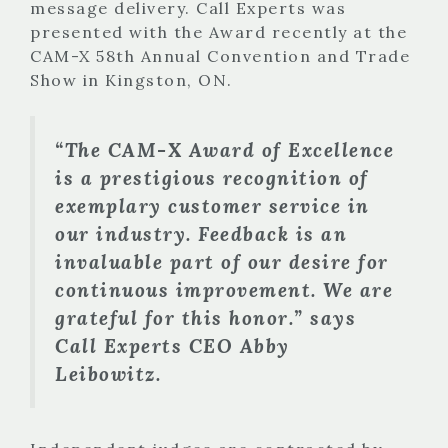
message delivery. Call Experts was
presented with the Award recently at the
CAM-X 58th Annual Convention and Trade
Show in Kingston, ON.
“The CAM-X Award of Excellence
is a prestigious recognition of
exemplary customer service in
our industry. Feedback is an
invaluable part of our desire for
continuous improvement. We are
grateful for this honor.” says
Call Experts CEO Abby
Leibowitz.