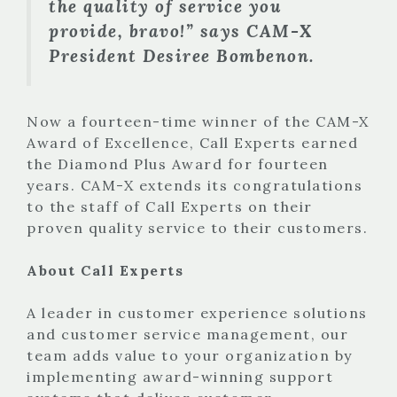
the quality of service you
provide, bravo!” says CAM-X
President Desiree Bombenon.
Now a fourteen-time winner of the CAM-X
Award of Excellence, Call Experts earned
the Diamond Plus Award for fourteen
years. CAM-X extends its congratulations
to the staff of Call Experts on their
proven quality service to their customers.
About Call Experts
A leader in customer experience solutions
and customer service management, our
team adds value to your organization by
implementing award-winning support