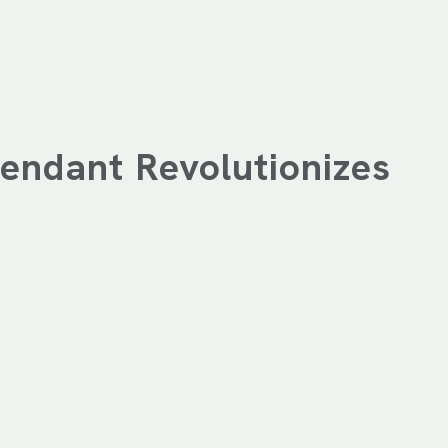
endant Revolutionizes