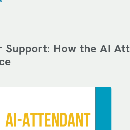
s
 Support: How the AI Att
ce