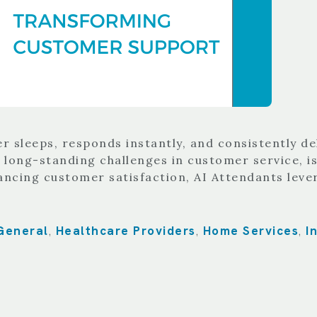
sleeps, responds instantly, and consistently del
 long-standing challenges in customer service, is
ancing customer satisfaction, AI Attendants leve
General
Healthcare Providers
Home Services
I
,
,
,