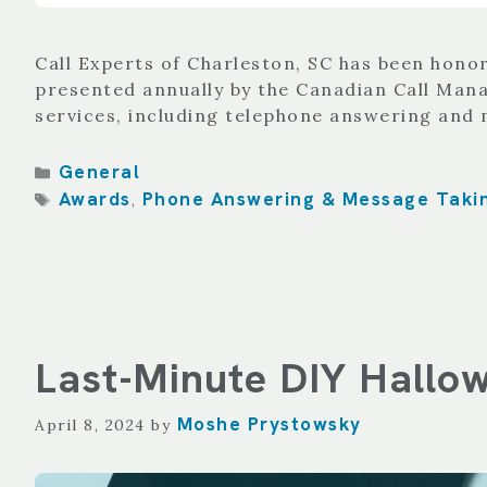
Call Experts of Charleston, SC has been hono
presented annually by the Canadian Call Mana
services, including telephone answering and 
Categories
General
Tags
Awards
Phone Answering & Message Taki
,
Last-Minute DIY Hallo
Moshe Prystowsky
April 8, 2024
by