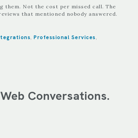
g them. Not the cost per missed call. The
e reviews that mentioned nobody answered.
ntegrations
Professional Services
,
,
f Web Conversations.