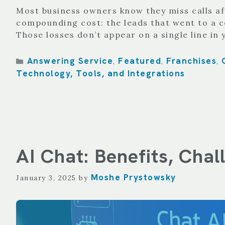
Most business owners know they miss calls aft
compounding cost: the leads that went to a 
Those losses don’t appear on a single line in
Categories
Answering Service
Featured
Franchises
,
,
,
Technology, Tools, and Integrations
AI Chat: Benefits, Cha
Moshe Prystowsky
January 3, 2025
by