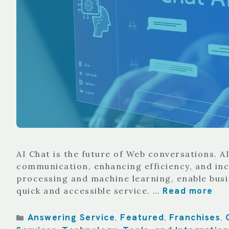
AI Chat is the future of Web conversations. 
communication, enhancing efficiency, and incr
processing and machine learning, enable bus
Read more
quick and accessible service. …
Categories
Answering Service
Featured
Franchises
,
,
,