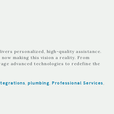
ivers personalized, high-quality assistance.
 now making this vision a reality. From
rage advanced technologies to redefine the
ntegrations
plumbing
Professional Services
,
,
,