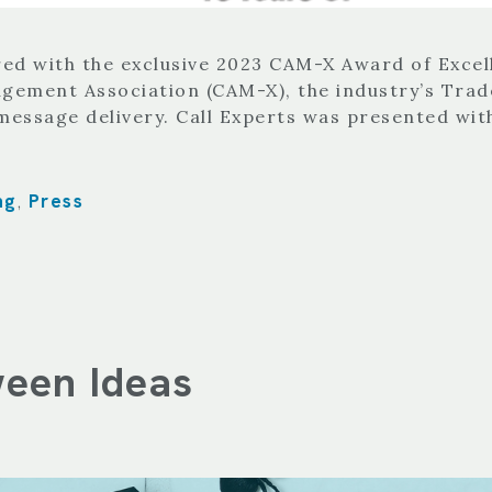
red with the exclusive 2023 CAM-X Award of Exce
gement Association (CAM-X), the industry’s Trade
message delivery. Call Experts was presented wi
ng
Press
,
ween Ideas