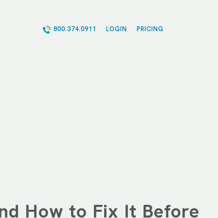
800.374.0911
LOGIN
PRICING
nd How to Fix It Before