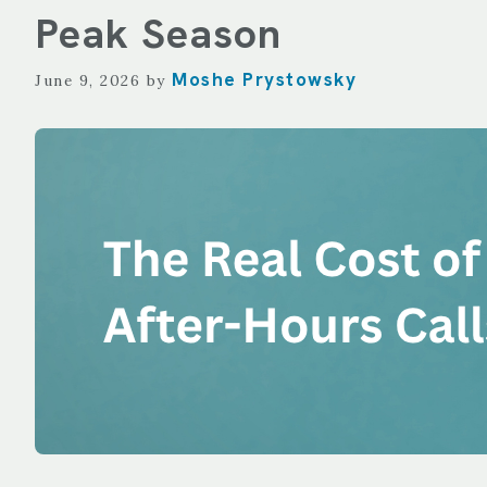
TECHNOLOGY
Peak Season
REPORTING
Moshe Prystowsky
June 9, 2026
by
ALL SERVICES