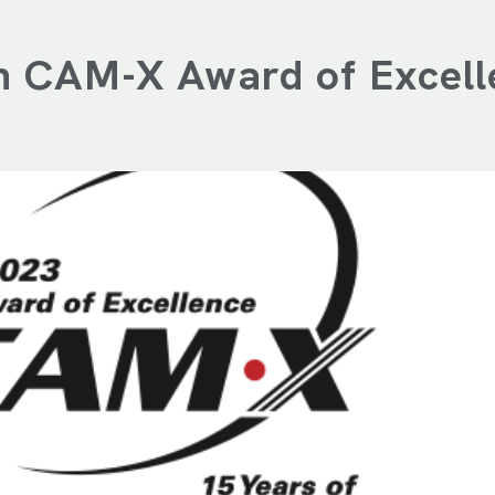
th CAM-X Award of Excell