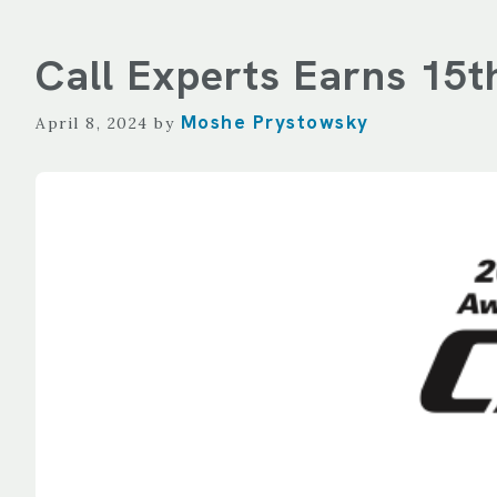
Call Experts Earns 15
Moshe Prystowsky
April 8, 2024
by