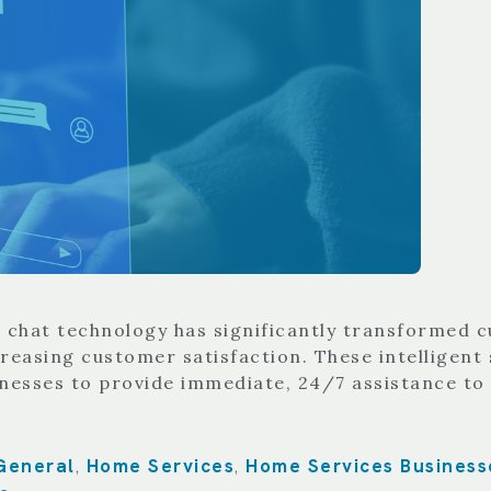
AI chat technology has significantly transformed 
easing customer satisfaction. These intelligent 
inesses to provide immediate, 24/7 assistance t
General
Home Services
Home Services Business
,
,