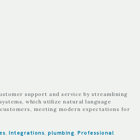
customer support and service by streamlining
systems, which utilize natural language
o customers, meeting modern expectations for
es
Integrations
plumbing
Professional
,
,
,