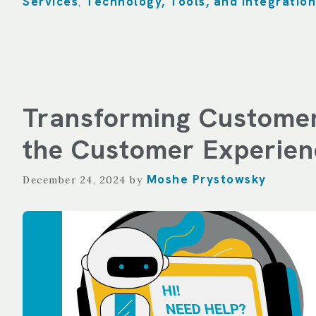
Services
Technology, Tools, and Integration
,
Transforming Customer
the Customer Experien
Moshe Prystowsky
December 24, 2024
by