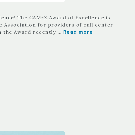
llence! The CAM-X Award of Excellence is
 Association for providers of call center
Read more
th the Award recently …