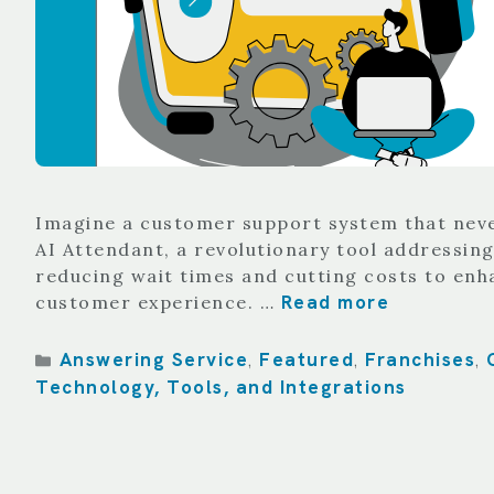
Imagine a customer support system that never 
AI Attendant, a revolutionary tool addressing
reducing wait times and cutting costs to enh
Read more
customer experience. …
Categories
Answering Service
Featured
Franchises
,
,
,
Technology, Tools, and Integrations