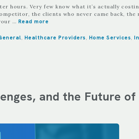
er hours. Very few know what it’s actually costin
competitor, the clients who never came back, th
Read more
 your …
General
Healthcare Providers
Home Services
I
,
,
,
llenges, and the Future o