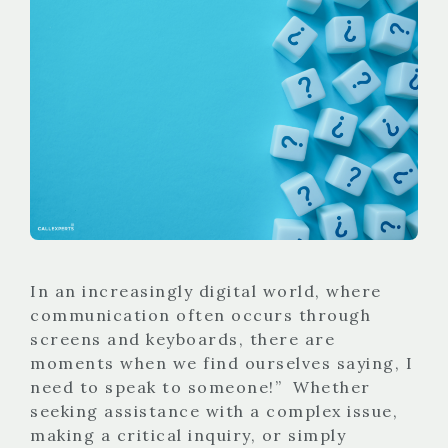
In an increasingly digital world, where
communication often occurs through
screens and keyboards, there are
moments when we find ourselves saying, I
need to speak to someone!” Whether
seeking assistance with a complex issue,
making a critical inquiry, or simply