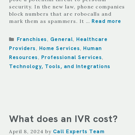
security. In the new law, phone companies
block numbers that are robocalls and
Read more
mark them as spammers. It …
Categories
Franchises
General
Healthcare
,
,
Providers
Home Services
Human
,
,
Resources
Professional Services
,
,
Technology, Tools, and Integrations
What does an IVR cost?
Call Experts Team
April 8, 2024
by