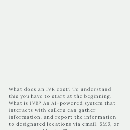
What does an IVR cost? To understand
this you have to start at the beginning.
What is IVR? An AI-powered system that
interacts with callers can gather
information, and report the information
to designated locations via email, SMS, or