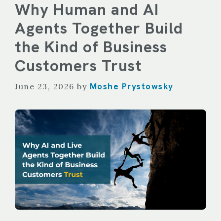
Why Human and AI
Agents Together Build
the Kind of Business
Customers Trust
Moshe Prystowsky
June 23, 2026
by