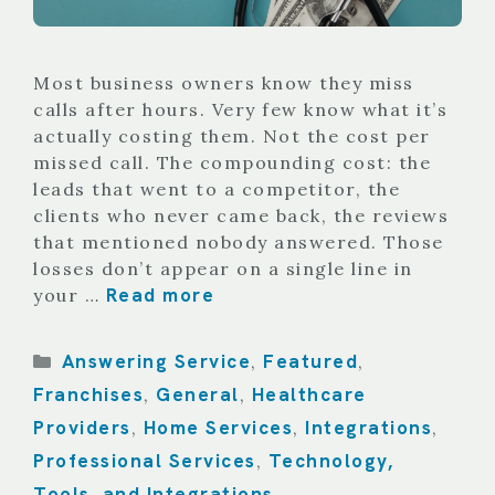
Most business owners know they miss
calls after hours. Very few know what it’s
actually costing them. Not the cost per
missed call. The compounding cost: the
leads that went to a competitor, the
clients who never came back, the reviews
that mentioned nobody answered. Those
losses don’t appear on a single line in
Read more
your …
Categories
Answering Service
Featured
,
,
Franchises
General
Healthcare
,
,
Providers
Home Services
Integrations
,
,
,
Professional Services
Technology,
,
Tools, and Integrations