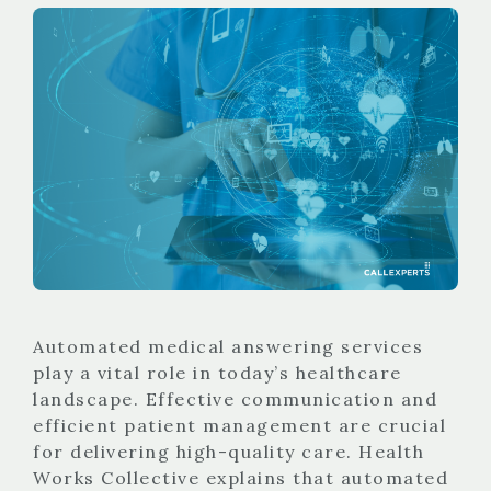
Automated medical answering services
play a vital role in today’s healthcare
landscape. Effective communication and
efficient patient management are crucial
for delivering high-quality care. Health
Works Collective explains that automated