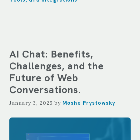
AI Chat: Benefits,
Challenges, and the
Future of Web
Conversations.
Moshe Prystowsky
January 3, 2025
by