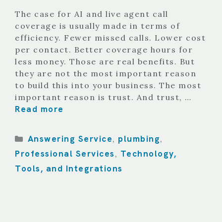
The case for AI and live agent call
coverage is usually made in terms of
efficiency. Fewer missed calls. Lower cost
per contact. Better coverage hours for
less money. Those are real benefits. But
they are not the most important reason
to build this into your business. The most
important reason is trust. And trust, …
Read more
Categories
Answering Service
plumbing
,
,
Professional Services
Technology,
,
Tools, and Integrations