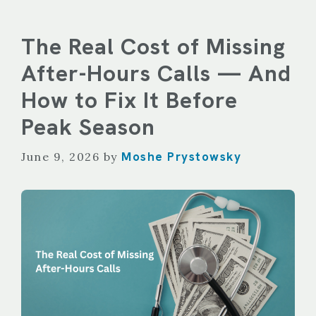
The Real Cost of Missing
After-Hours Calls — And
How to Fix It Before
Peak Season
Moshe Prystowsky
June 9, 2026
by