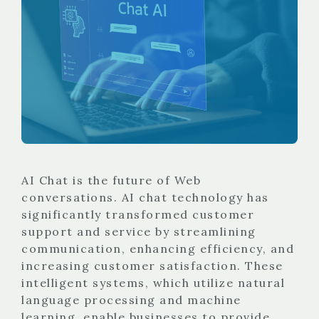
AI Chat is the future of Web
conversations. AI chat technology has
significantly transformed customer
support and service by streamlining
communication, enhancing efficiency, and
increasing customer satisfaction. These
intelligent systems, which utilize natural
language processing and machine
learning, enable businesses to provide