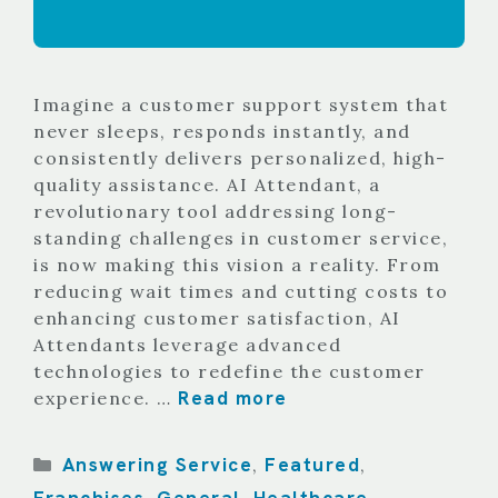
Imagine a customer support system that
never sleeps, responds instantly, and
consistently delivers personalized, high-
quality assistance. AI Attendant, a
revolutionary tool addressing long-
standing challenges in customer service,
is now making this vision a reality. From
reducing wait times and cutting costs to
enhancing customer satisfaction, AI
Attendants leverage advanced
technologies to redefine the customer
Read more
experience. …
Categories
Answering Service
Featured
,
,