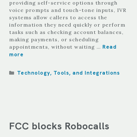
providing self-service options through
voice prompts and touch-tone inputs, IVR
systems allow callers to access the
information they need quickly or perform
tasks such as checking account balances,
making payments, or scheduling
Read
appointments, without waiting …
more
Categories
Technology, Tools, and Integrations
FCC blocks Robocalls