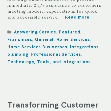
immediate, 24/7 assistance to customers,
meeting modern expectations for quick
Read more
and accessible service. …
Categories
Answering Service
Featured
,
,
Franchises
General
Home Services
,
,
,
Home Services Businesses
Integrations
,
,
plumbing
Professional Services
,
,
Technology, Tools, and Integrations
Transforming Customer