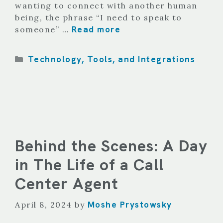
wanting to connect with another human
being, the phrase “I need to speak to
Read more
someone” …
Categories
Technology, Tools, and Integrations
Behind the Scenes: A Day
in The Life of a Call
Center Agent
Moshe Prystowsky
April 8, 2024
by