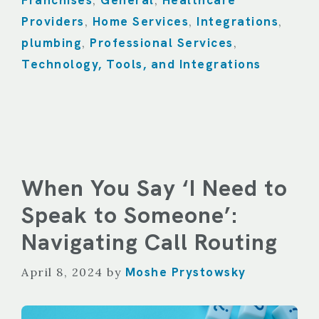
Franchises
General
Healthcare
,
,
Providers
Home Services
Integrations
,
,
,
plumbing
Professional Services
,
,
Technology, Tools, and Integrations
When You Say ‘I Need to
Speak to Someone’:
Navigating Call Routing
Moshe Prystowsky
April 8, 2024
by