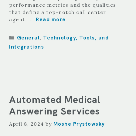
performance metrics and the qualities
that define a top-notch call center
Read more
agent. …
Categories
General
Technology, Tools, and
,
Integrations
Automated Medical
Answering Services
Moshe Prystowsky
April 8, 2024
by