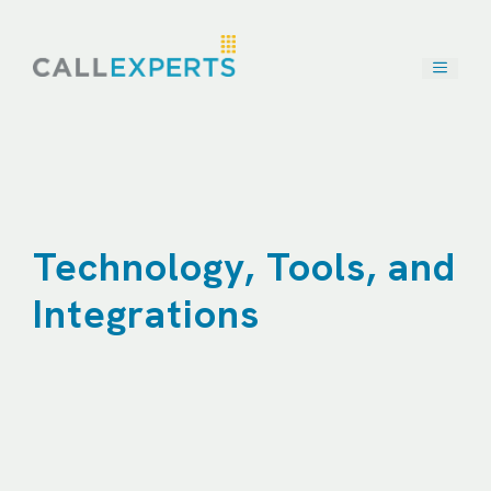
Skip
to
content
Technology, Tools, and
Integrations