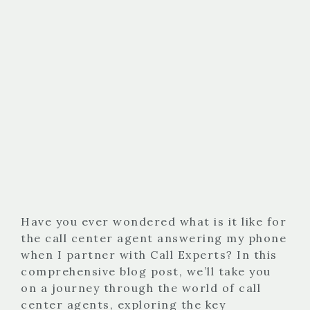
Have you ever wondered what is it like for
the call center agent answering my phone
when I partner with Call Experts? In this
comprehensive blog post, we’ll take you
on a journey through the world of call
center agents, exploring the key