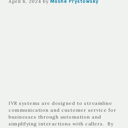
Moshe Prystowsky
April 8, 2024
by
IVR systems are designed to streamline
communication and customer service for
businesses through automation and
simplifying interactions with callers. By