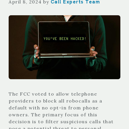
Call Experts Team
April 8, 2024
by
The FCC voted to allow telephone
providers to block all robocalls as a
default with no opt-in from phone
owners. The primary focus of this
decision is to filter suspicious calls that
pose a potential threat to personal