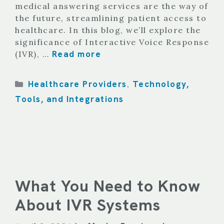
medical answering services are the way of
the future, streamlining patient access to
healthcare. In this blog, we’ll explore the
significance of Interactive Voice Response
Read more
(IVR), …
Categories
Healthcare Providers
Technology,
,
Tools, and Integrations
What You Need to Know
About IVR Systems