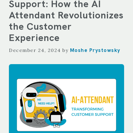
Support: How the AI
Attendant Revolutionizes
the Customer
Experience
Moshe Prystowsky
December 24, 2024
by