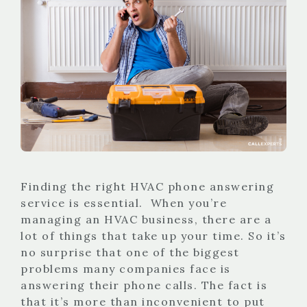
Finding the right HVAC phone answering
service is essential. When you’re
managing an HVAC business, there are a
lot of things that take up your time. So it’s
no surprise that one of the biggest
problems many companies face is
answering their phone calls. The fact is
that it’s more than inconvenient to put