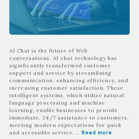
AI Chat is the future of Web
conversations. AI chat technology has
significantly transformed customer
support and service by streamlining
communication, enhancing efficiency, and
increasing customer satisfaction. These
intelligent systems, which utilize natural
language processing and machine
learning, enable businesses to provide
immediate, 24/7 assistance to customers,
meeting modern expectations for quick
Read more
and accessible service. …