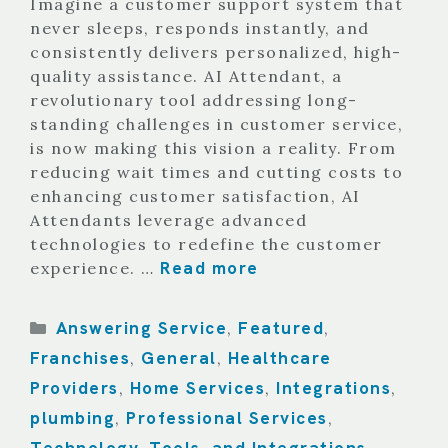
Imagine a customer support system that
never sleeps, responds instantly, and
consistently delivers personalized, high-
quality assistance. AI Attendant, a
revolutionary tool addressing long-
standing challenges in customer service,
is now making this vision a reality. From
reducing wait times and cutting costs to
enhancing customer satisfaction, AI
Attendants leverage advanced
technologies to redefine the customer
Read more
experience. …
Categories
Answering Service
Featured
,
,
Franchises
General
Healthcare
,
,
Providers
Home Services
Integrations
,
,
,
plumbing
Professional Services
,
,