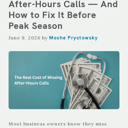
After-Hours Calls — And
How to Fix It Before
Peak Season
Moshe Prystowsky
June 9, 2026
by
Most business owners know they miss