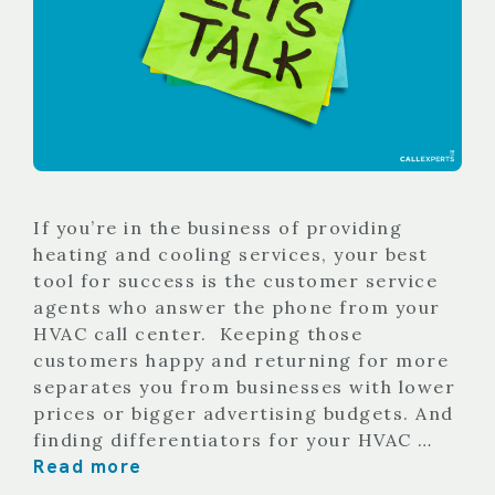
If you’re in the business of providing
heating and cooling services, your best
tool for success is the customer service
agents who answer the phone from your
HVAC call center. Keeping those
customers happy and returning for more
separates you from businesses with lower
prices or bigger advertising budgets. And
finding differentiators for your HVAC …
Read more