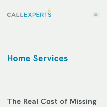
Skip
to
content
Home Services
The Real Cost of Missing