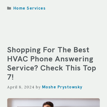
Categories
Home Services
Shopping For The Best
HVAC Phone Answering
Service? Check This Top
7!
Moshe Prystowsky
April 8, 2024
by