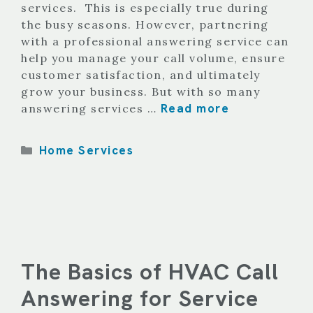
services. This is especially true during
the busy seasons. However, partnering
with a professional answering service can
help you manage your call volume, ensure
customer satisfaction, and ultimately
grow your business. But with so many
Read more
answering services …
Categories
Home Services
The Basics of HVAC Call
Answering for Service