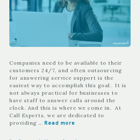
Companies need to be available to their
customers 24/7, and often outsourcing
for answering service support is the
easiest way to accomplish this goal. It is
not always practical for businesses to
have staff to answer calls around the
clock. And this is where we come in. At
Call Experts, we are dedicated to
Read more
providing …