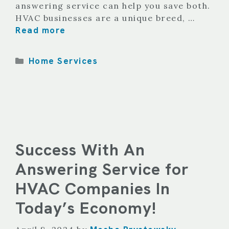
answering service can help you save both.
HVAC businesses are a unique breed, …
Read more
Categories
Home Services
Success With An
Answering Service for
HVAC Companies In
Today’s Economy!