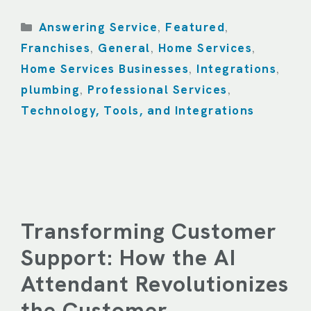
Categories
Answering Service
Featured
,
,
Franchises
General
Home Services
,
,
,
Home Services Businesses
Integrations
,
,
plumbing
Professional Services
,
,
Technology, Tools, and Integrations
Transforming Customer
Support: How the AI
Attendant Revolutionizes
the Customer