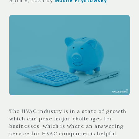
Moshe Prystowsky
April 8, 2024
by
The HVAC industry is in a state of growth
which can pose major challenges for
businesses, which is where an answering
service for HVAC companies is helpful.