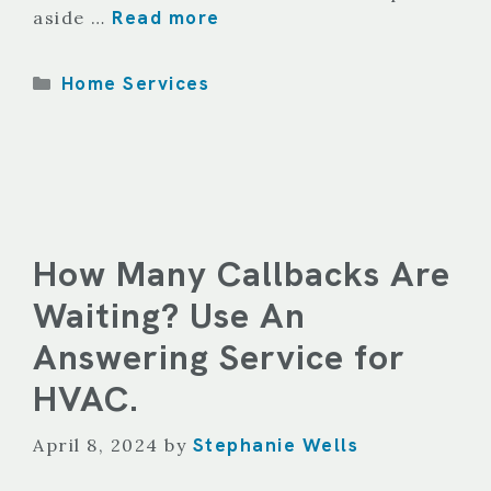
Read more
aside …
Categories
Home Services
How Many Callbacks Are
Waiting? Use An
Answering Service for
HVAC.
Stephanie Wells
April 8, 2024
by