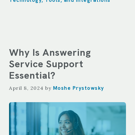
Technology, Tools, and Integrations
Why Is Answering
Service Support
Essential?
Moshe Prystowsky
April 8, 2024
by