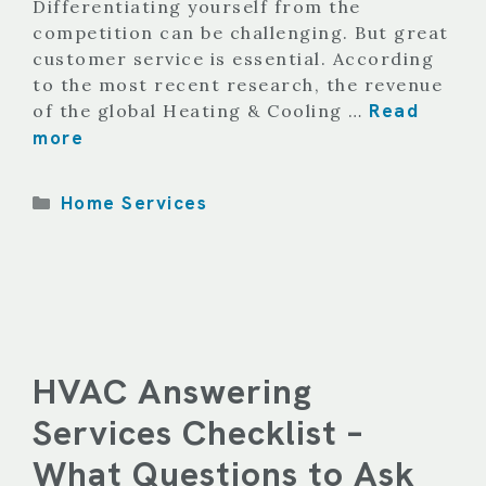
Differentiating yourself from the
competition can be challenging. But great
customer service is essential. According
to the most recent research, the revenue
Read
of the global Heating & Cooling …
more
Categories
Home Services
HVAC Answering
Services Checklist –
What Questions to Ask