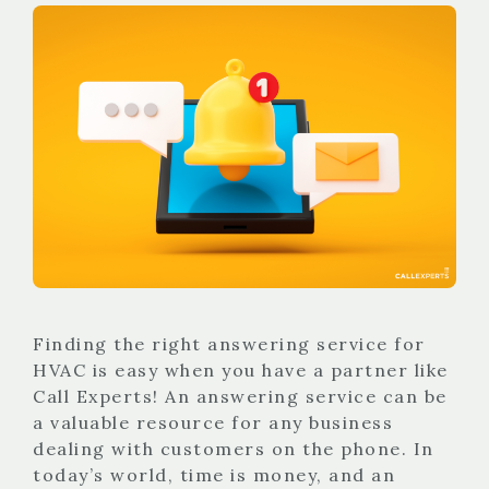
Finding the right answering service for
HVAC is easy when you have a partner like
Call Experts! An answering service can be
a valuable resource for any business
dealing with customers on the phone. In
today’s world, time is money, and an