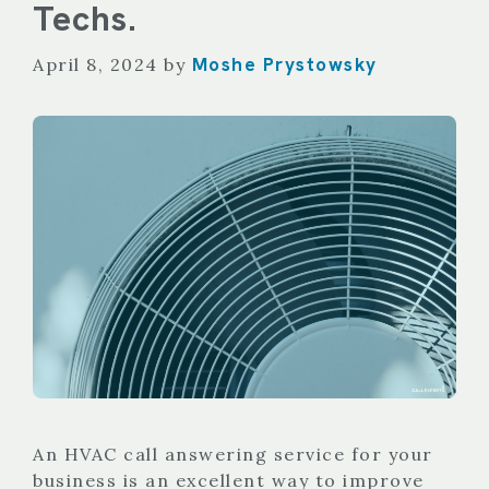
Techs.
Moshe Prystowsky
April 8, 2024
by
An HVAC call answering service for your
business is an excellent way to improve