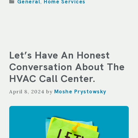
Categories
General
Home Services
,
Let’s Have An Honest
Conversation About The
HVAC Call Center.
Moshe Prystowsky
April 8, 2024
by