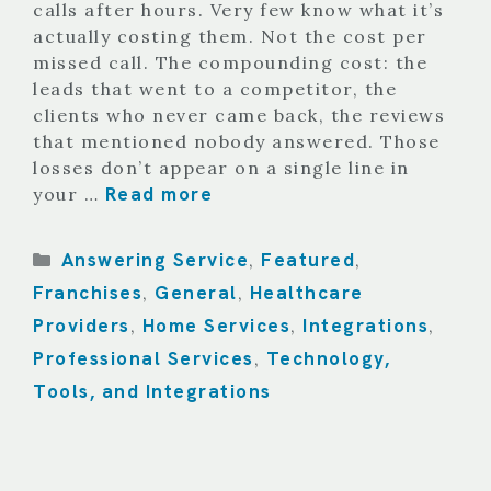
calls after hours. Very few know what it’s
actually costing them. Not the cost per
missed call. The compounding cost: the
leads that went to a competitor, the
clients who never came back, the reviews
that mentioned nobody answered. Those
losses don’t appear on a single line in
Read more
your …
Categories
Answering Service
Featured
,
,
Franchises
General
Healthcare
,
,
Providers
Home Services
Integrations
,
,
,
Professional Services
Technology,
,
Tools, and Integrations