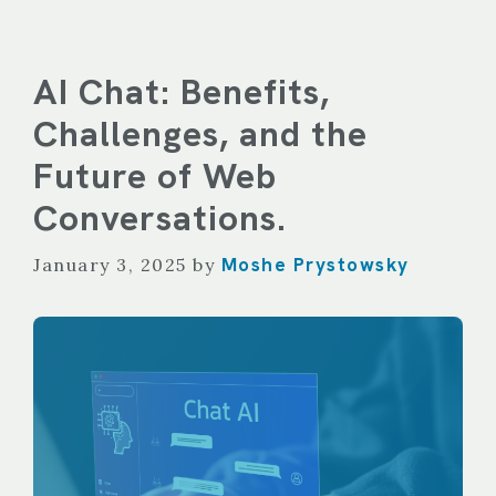
AI Chat: Benefits,
Challenges, and the
Future of Web
Conversations.
Moshe Prystowsky
January 3, 2025
by