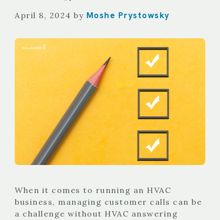
Moshe Prystowsky
April 8, 2024
by
When it comes to running an HVAC
business, managing customer calls can be
a challenge without HVAC answering