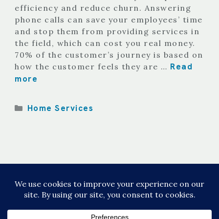
efficiency and reduce churn. Answering
phone calls can save your employees’ time
and stop them from providing services in
the field, which can cost you real money.
70% of the customer’s journey is based on
Read
how the customer feels they are …
more
Categories
Home Services
Page
Page
Page
1
2
3
Next
→