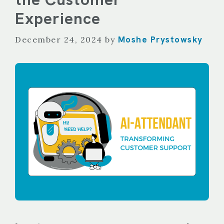
Experience
Moshe Prystowsky
December 24, 2024
by