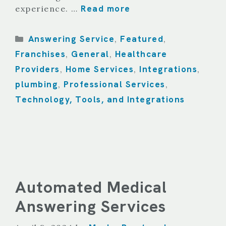
Read more
experience. …
Categories
Answering Service
Featured
,
,
Franchises
General
Healthcare
,
,
Providers
Home Services
Integrations
,
,
,
plumbing
Professional Services
,
,
Technology, Tools, and Integrations
Automated Medical
Answering Services