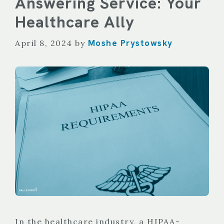
Answering Service: Your
Healthcare Ally
Moshe Prystowsky
April 8, 2024
by
In the healthcare industry, a HIPAA-