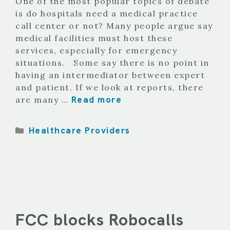
One of the most popular topics of debate
is do hospitals need a medical practice
call center or not? Many people argue say
medical facilities must host these
services, especially for emergency
situations. Some say there is no point in
having an intermediator between expert
and patient. If we look at reports, there
Read more
are many …
Categories
Healthcare Providers
FCC blocks Robocalls