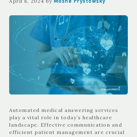
Moshe Prystowsky
April 8, 2024
by
Automated medical answering services
play a vital role in today’s healthcare
landscape. Effective communication and
efficient patient management are crucial