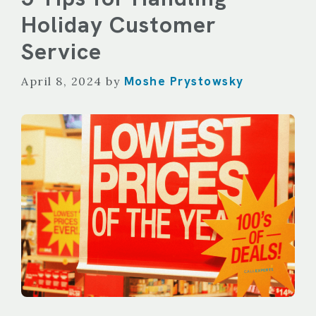
Holiday Customer
Service
Moshe Prystowsky
April 8, 2024
by