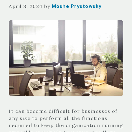
Moshe Prystowsky
April 8, 2024
by
It can become difficult for businesses of
any size to perform all the functions
required to keep the organization running