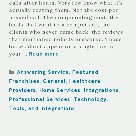
calls after hours. Very few know what it’s
actually costing them. Not the cost per
missed call. The compounding cost: the
leads that went to a competitor, the
clients who never came back, the reviews
that mentioned nobody answered. Those
losses don’t appear on a single line in
Read more
your …
Categories
Answering Service
Featured
,
,
Franchises
General
Healthcare
,
,
Providers
Home Services
Integrations
,
,
,
Professional Services
Technology,
,
Tools, and Integrations