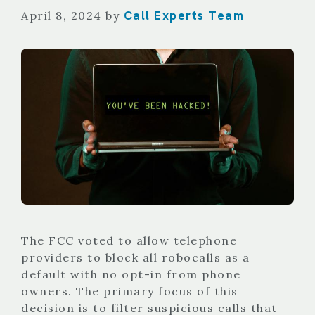
Call Experts Team
April 8, 2024
by
The FCC voted to allow telephone
providers to block all robocalls as a
default with no opt-in from phone
owners. The primary focus of this
decision is to filter suspicious calls that