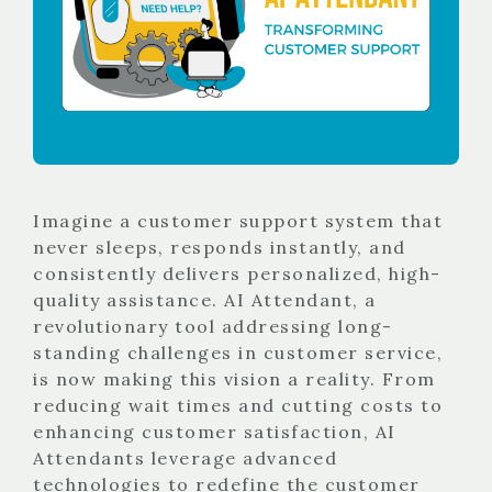
Imagine a customer support system that
never sleeps, responds instantly, and
consistently delivers personalized, high-
quality assistance. AI Attendant, a
revolutionary tool addressing long-
standing challenges in customer service,
is now making this vision a reality. From
reducing wait times and cutting costs to
enhancing customer satisfaction, AI
Attendants leverage advanced
technologies to redefine the customer