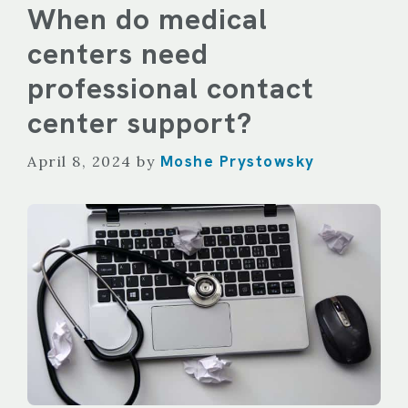
When do medical
centers need
professional contact
center support?
Moshe Prystowsky
April 8, 2024
by