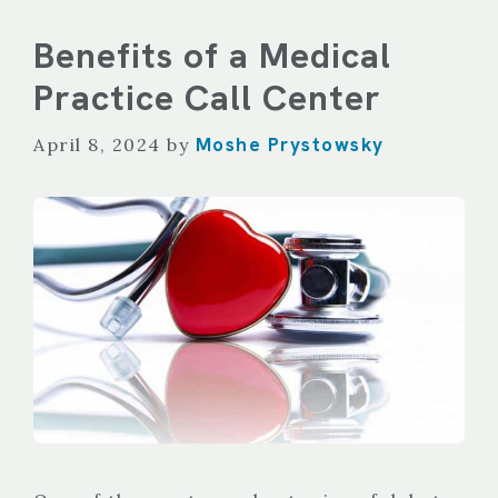
Benefits of a Medical
Practice Call Center
Moshe Prystowsky
April 8, 2024
by