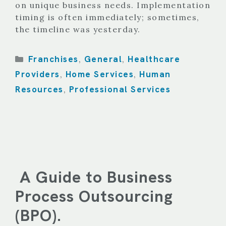
on unique business needs. Implementation
timing is often immediately; sometimes,
the timeline was yesterday.
Categories
Franchises
General
Healthcare
,
,
Providers
Home Services
Human
,
,
Resources
Professional Services
,
A Guide to Business
Process Outsourcing
(BPO).