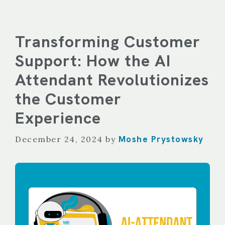
Transforming Customer
Support: How the AI
Attendant Revolutionizes
the Customer
Experience
Moshe Prystowsky
December 24, 2024
by