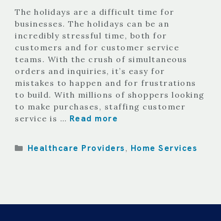
The holidays are a difficult time for
businesses. The holidays can be an
incredibly stressful time, both for
customers and for customer service
teams. With the crush of simultaneous
orders and inquiries, it’s easy for
mistakes to happen and for frustrations
to build. With millions of shoppers looking
to make purchases, staffing customer
Read more
service is …
Categories
Healthcare Providers
Home Services
,