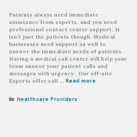
Patients always need immediate
assistance from experts, and you need
professional contact center support. It
isn’t just the patients though. Medical
businesses need support as well to
answer the immediate needs of patients.
Having a medical call center will help your
team answer your patient calls and
messages with urgency. Our off-site
Read more
Experts offer call …
Categories
Healthcare Providers