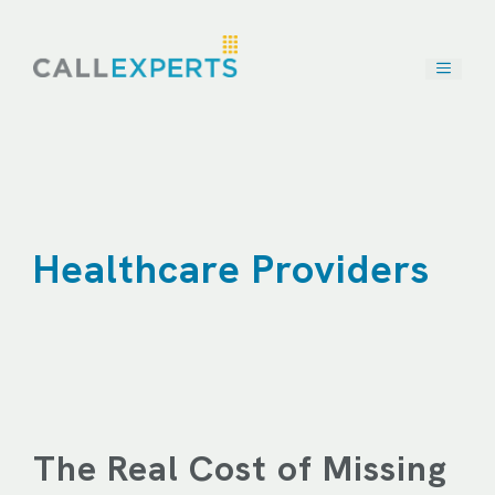
Skip
to
content
Healthcare Providers
The Real Cost of Missing