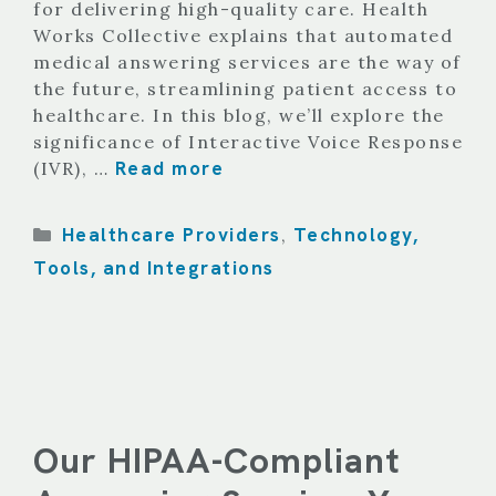
for delivering high-quality care. Health
Works Collective explains that automated
medical answering services are the way of
the future, streamlining patient access to
healthcare. In this blog, we’ll explore the
significance of Interactive Voice Response
Read more
(IVR), …
Categories
Healthcare Providers
Technology,
,
Tools, and Integrations
Our HIPAA-Compliant