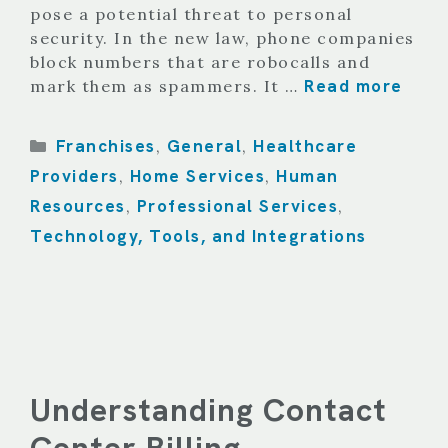
pose a potential threat to personal
security. In the new law, phone companies
block numbers that are robocalls and
Read more
mark them as spammers. It …
Categories
Franchises
General
Healthcare
,
,
Providers
Home Services
Human
,
,
Resources
Professional Services
,
,
Technology, Tools, and Integrations
Understanding Contact
Center Billing