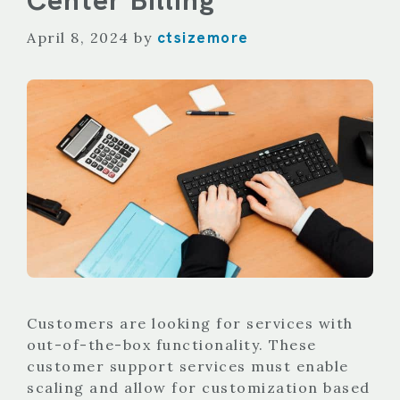
ctsizemore
April 8, 2024
by
Customers are looking for services with
out-of-the-box functionality. These
customer support services must enable
scaling and allow for customization based