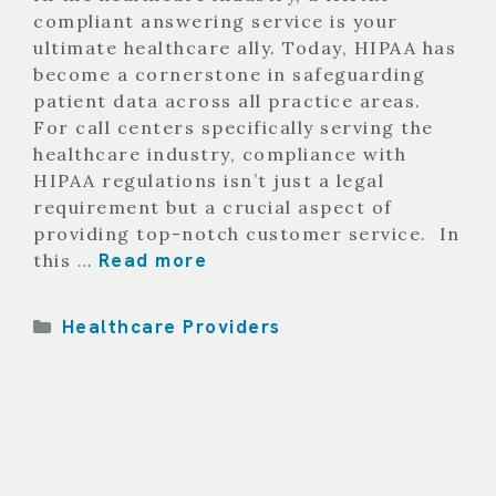
compliant answering service is your
ultimate healthcare ally. Today, HIPAA has
become a cornerstone in safeguarding
patient data across all practice areas.
For call centers specifically serving the
healthcare industry, compliance with
HIPAA regulations isn’t just a legal
requirement but a crucial aspect of
providing top-notch customer service. In
Read more
this …
Categories
Healthcare Providers