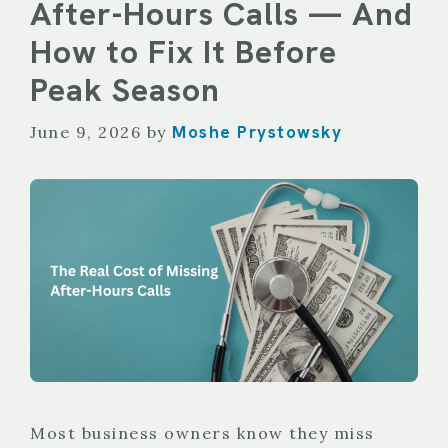
After-Hours Calls — And
How to Fix It Before
Peak Season
Moshe Prystowsky
June 9, 2026
by
Most business owners know they miss