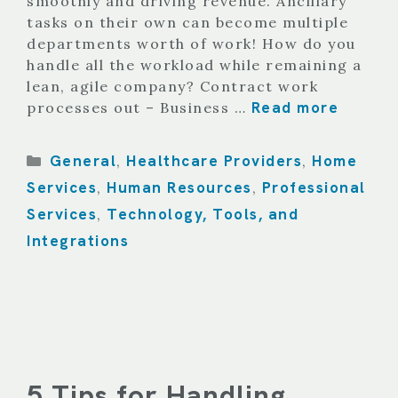
smoothly and driving revenue. Ancillary
tasks on their own can become multiple
departments worth of work! How do you
handle all the workload while remaining a
lean, agile company? Contract work
Read more
processes out – Business …
Categories
General
Healthcare Providers
Home
,
,
Services
Human Resources
Professional
,
,
Services
Technology, Tools, and
,
Integrations
5 Tips for Handling