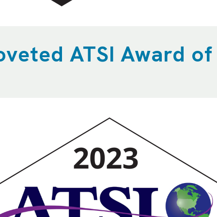
oveted ATSI Award of