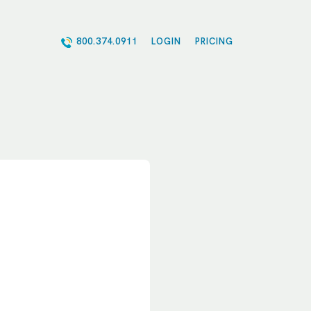
800.374.0911
LOGIN
PRICING