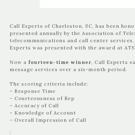
Call Experts of Charleston, SC, has been hono
presented annually by the Association of Tele
telecommunications and call center services
Experts was presented with the award at ATSI
Now a
fourteen-time winner
, Call Experts 
message services over a six-month period.
The scoring criteria include:
– Response Time
– Courteousness of Rep
– Accuracy of Call
– Knowledge of Account
– Overall Impression of Call