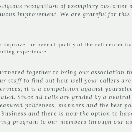
stigious recognition of exemplary customer s
inuous improvement. We are grateful for this
 improve the overall quality of the call center i
ndling experience.
rtnered together to bring our association th
r staff to find out how well your callers are
vices; it is a competition against yourselve
eated. Since all calls are graded by a neutra
Measured politeness, manners and the best po
 business and there is now the option to have
lving program to our members through our a