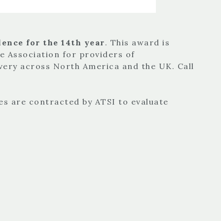
ence for the 14th year
. This award is
de Association for providers of
very across North America and the UK. Call
es are contracted by ATSI to evaluate