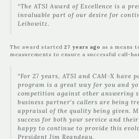
“The ATSI Award of Excellence is a pre
invaluable part of our desire for cont
Leibowitz.
The award started
27 years ago
as a means to
measurements to ensure a successful call-ha
“For 27 years, ATSI and CAM-X have pa
program is a great way for you and you
competition against other answering ser
business partner’s callers are being tr
appraisal of the quality being given. 
success for both your service and their
happy to continue to provide this evo
President Jim Reandeau.