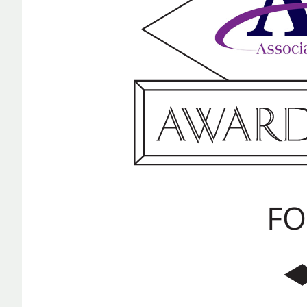
TECHNOLOGY
REPORTING
ALL SERVICES