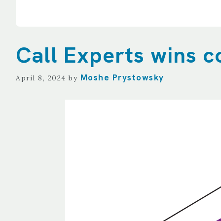
Call Experts wins c
Moshe Prystowsky
April 8, 2024
by