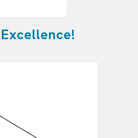
 Excellence!