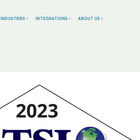
INDUSTRIES
INTEGRATIONS
ABOUT US
ZENDESK
BLOG
EALTHCARE
CE
CAREERS
CALENDLY
OME SERVICES
CONTACT US
ROFESSIONAL
SMARTSHEET
CES
SERVICETITAN
ESTAURANTS
SALESFORCE
RANCHISES
UMAN RESOURCES
RT
LL INDUSTRIES