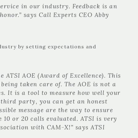
ervice in our industry. Feedback is an
 honor.” says Call Experts CEO Abby
ndustry by setting expectations and
e ATSI AOE (Award of Excellence). This
 being taken care of. The AOE is not a
s. It is a tool to measure how well your
l third party, you can get an honest
ssible message are the way to ensure
 10 or 20 calls evaluated. ATSI is very
ssociation with CAM-X!” says ATSI