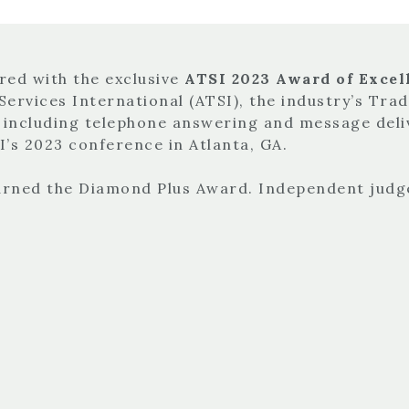
red with the exclusive
ATSI 2023 Award of Excell
Services International (ATSI), the industry’s Tra
, including telephone answering and message deli
’s 2023 conference in Atlanta, GA.
earned the Diamond Plus Award. Independent judg