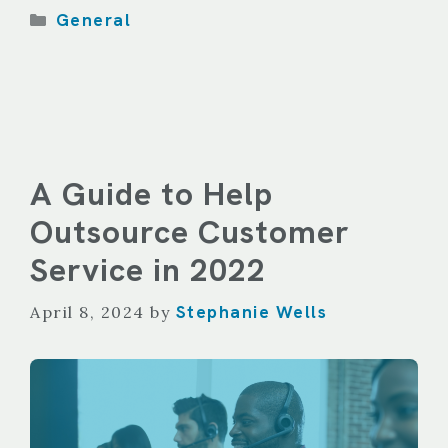
Categories
General
A Guide to Help
Outsource Customer
Service in 2022
Stephanie Wells
April 8, 2024
by