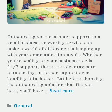
Outsourcing your customer support to a
small business answering service can
make a world of difference in keeping up
with your communication needs. Whether
you’re scaling or your business needs
24/7 support, there are advantages to
outsourcing customer support over
handling it in-house. But before choosing
the outsourcing solution that fits you
Read more
best, you’ll have …
Categories
General