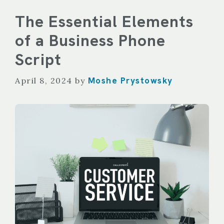
The Essential Elements
of a Business Phone
Script
Moshe Prystowsky
April 8, 2024
by