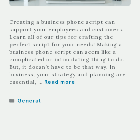
Creating a business phone script can
support your employees and customers.
Learn all of our tips for crafting the
perfect script for your needs! Making a
business phone script can seem like a
complicated or intimidating thing to do.
But, it doesn’t have to be that way. In
business, your strategy and planning are
Read more
essential, …
Categories
General