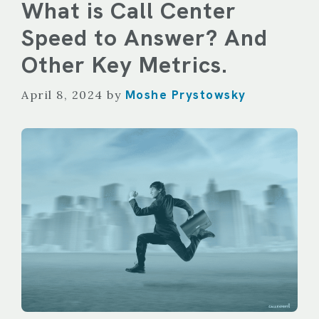
What is Call Center
Speed to Answer? And
Other Key Metrics.
Moshe Prystowsky
April 8, 2024
by