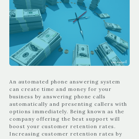
An automated phone answering system
can create time and money for your
business by answering phone calls
automatically and presenting callers with
options immediately. Being known as the
company offering the best support will
boost your customer retention rates.
Increasing customer retention rates by