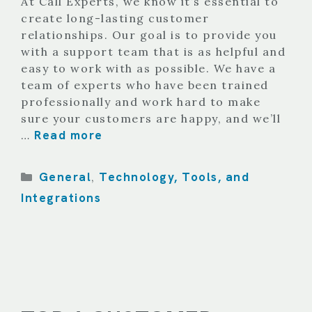
At Call Experts, we know it’s essential to
create long-lasting customer
relationships. Our goal is to provide you
with a support team that is as helpful and
easy to work with as possible. We have a
team of experts who have been trained
professionally and work hard to make
sure your customers are happy, and we’ll
Read more
…
Categories
General
Technology, Tools, and
,
Integrations