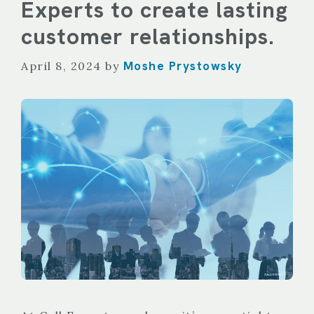
Experts to create lasting
customer relationships.
Moshe Prystowsky
April 8, 2024
by