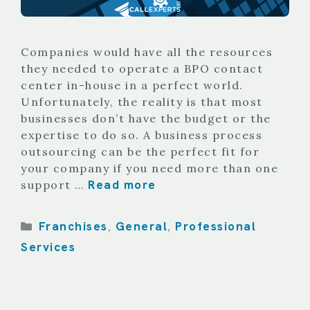
Companies would have all the resources
they needed to operate a BPO contact
center in-house in a perfect world.
Unfortunately, the reality is that most
businesses don’t have the budget or the
expertise to do so. A business process
outsourcing can be the perfect fit for
your company if you need more than one
Read more
support …
Categories
Franchises
General
Professional
,
,
Services