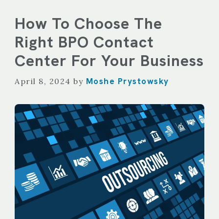
How To Choose The
Right BPO Contact
Center For Your Business
Moshe Prystowsky
April 8, 2024
by