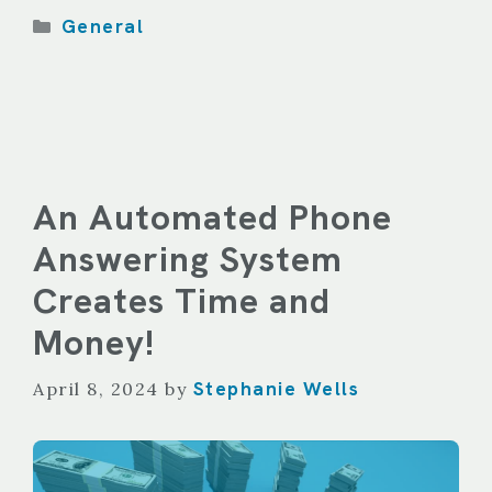
Categories
General
An Automated Phone
Answering System
Creates Time and
Money!
Stephanie Wells
April 8, 2024
by