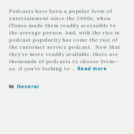
Podcasts have been a popular form of
entertainment since the 2000s, when
iTunes made them readily accessible to
the average person. And, with the rise in
podcast popularity has come the rise of
the customer service podcast. Now that
they’re more readily available, there are
thousands of podcasts to choose from—
Read more
so, if you’re looking to …
Categories
General