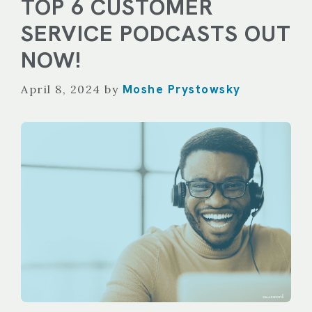
TOP 6 CUSTOMER
SERVICE PODCASTS OUT
NOW!
Moshe Prystowsky
April 8, 2024
by