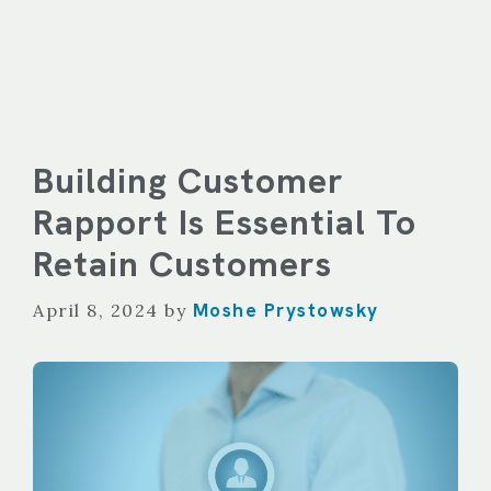
Building Customer
Rapport Is Essential To
Retain Customers
Moshe Prystowsky
April 8, 2024
by