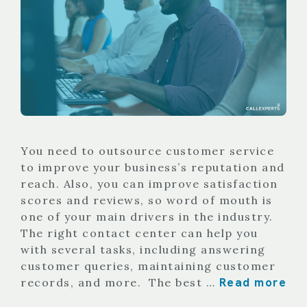
You need to outsource customer service
to improve your business’s reputation and
reach. Also, you can improve satisfaction
scores and reviews, so word of mouth is
one of your main drivers in the industry.
The right contact center can help you
with several tasks, including answering
customer queries, maintaining customer
Read more
records, and more. The best …