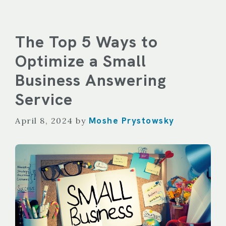
The Top 5 Ways to
Optimize a Small
Business Answering
Service
Moshe Prystowsky
April 8, 2024
by