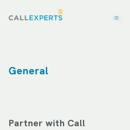
Skip
to
content
General
Partner with Call