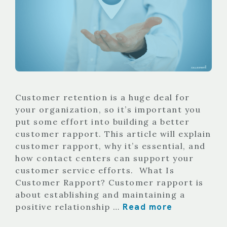
Customer retention is a huge deal for
your organization, so it’s important you
put some effort into building a better
customer rapport. This article will explain
customer rapport, why it’s essential, and
how contact centers can support your
customer service efforts. What Is
Customer Rapport? Customer rapport is
about establishing and maintaining a
Read more
positive relationship …