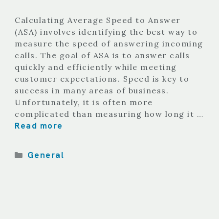
Calculating Average Speed to Answer
(ASA) involves identifying the best way to
measure the speed of answering incoming
calls. The goal of ASA is to answer calls
quickly and efficiently while meeting
customer expectations. Speed is key to
success in many areas of business.
Unfortunately, it is often more
complicated than measuring how long it …
Read more
Categories
General