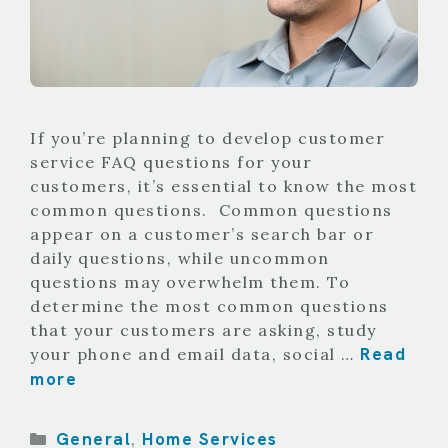
If you’re planning to develop customer
service FAQ questions for your
customers, it’s essential to know the most
common questions. Common questions
appear on a customer’s search bar or
daily questions, while uncommon
questions may overwhelm them. To
determine the most common questions
that your customers are asking, study
Read
your phone and email data, social …
more
Categories
General
Home Services
,