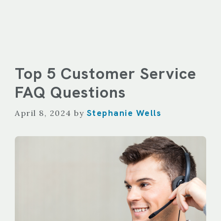
Top 5 Customer Service
FAQ Questions
Stephanie Wells
April 8, 2024
by