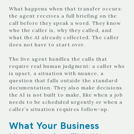
What happens when that transfer occurs:
the agent receives a full briefing on the
call before they speak a word. They know
who the caller is, why they called, and
what the AI already collected. The caller
does not have to start over.
The live agent handles the calls that
require real human judgment: a caller who
is upset, a situation with nuance, a
question that falls outside the standard
documentation. They also make decisions
the AI is not built to make, like when a job
needs to be scheduled urgently or when a
caller’s situation requires follow-up.
What Your Business