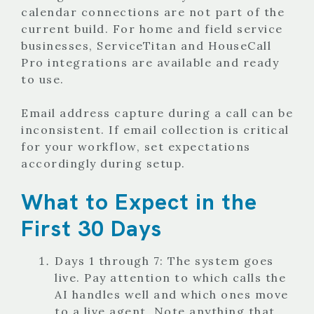
calendar connections are not part of the
current build. For home and field service
businesses, ServiceTitan and HouseCall
Pro integrations are available and ready
to use.
Email address capture during a call can be
inconsistent. If email collection is critical
for your workflow, set expectations
accordingly during setup.
What to Expect in the
First 30 Days
Days 1 through 7: The system goes
live. Pay attention to which calls the
AI handles well and which ones move
to a live agent. Note anything that