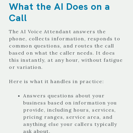
What the AI Does on a
Call
The AI Voice Attendant answers the
phone, collects information, responds to
common questions, and routes the call
based on what the caller needs. It does
this instantly, at any hour, without fatigue
or variation.
Here is what it handles in practice:
Answers questions about your
business based on information you
provide, including hours, services,
pricing ranges, service area, and
anything else your callers typically
ask about.