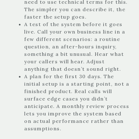
need to use technical terms for this.
The simpler you can describe it, the
faster the setup goes.
A test of the system before it goes
live. Call your own business line in a
few different scenarios: a routine
question, an after-hours inquiry,
something a bit unusual. Hear what
your callers will hear. Adjust
anything that doesn’t sound right.
A plan for the first 30 days. The
initial setup is a starting point, not a
finished product. Real calls will
surface edge cases you didn’t
anticipate. A monthly review process
lets you improve the system based
on actual performance rather than
assumptions.