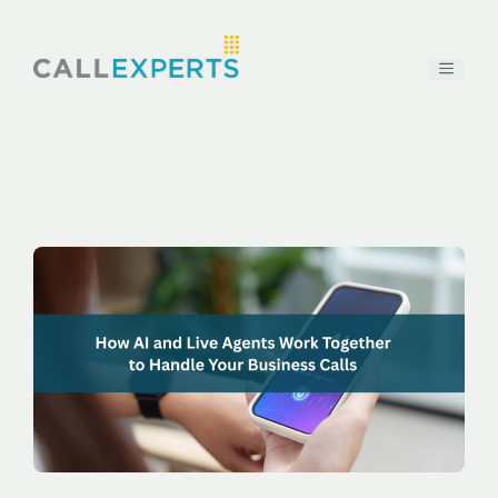
Skip
to
content