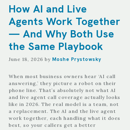
How AI and Live
Agents Work Together
— And Why Both Use
the Same Playbook
Moshe Prystowsky
June 18, 2026
by
When most business owners hear ‘AI call
answering,’ they picture a robot on their
phone line. That’s absolutely not what AI
and live agent call coverage actually looks
like in 2026. The real model is a team, not
a replacement. The AI and the live agent
work together, each handling what it does
best, so your callers get a better