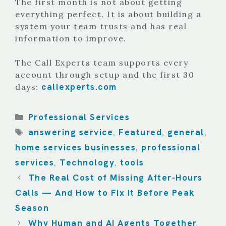
The first month is not about getting
everything perfect. It is about building a
system your team trusts and has real
information to improve.
The Call Experts team supports every
account through setup and the first 30
callexperts.com
days:
Categories
Professional Services
Tags
answering service
Featured
general
,
,
,
home services businesses
professional
,
services
Technology
tools
,
,
The Real Cost of Missing After-Hours
Calls — And How to Fix It Before Peak
Season
Why Human and AI Agents Together