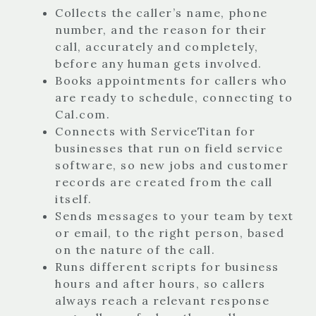
Collects the caller’s name, phone
number, and the reason for their
call, accurately and completely,
before any human gets involved.
Books appointments for callers who
are ready to schedule, connecting to
Cal.com.
Connects with ServiceTitan for
businesses that run on field service
software, so new jobs and customer
records are created from the call
itself.
Sends messages to your team by text
or email, to the right person, based
on the nature of the call.
Runs different scripts for business
hours and after hours, so callers
always reach a relevant response