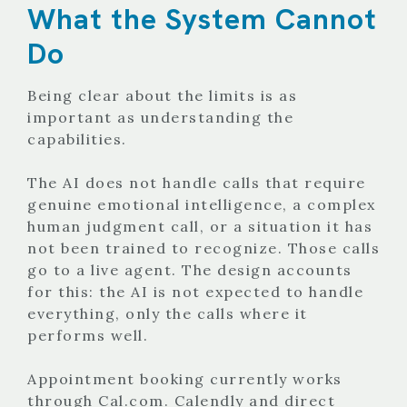
What the System Cannot
Do
Being clear about the limits is as
important as understanding the
capabilities.
The AI does not handle calls that require
genuine emotional intelligence, a complex
human judgment call, or a situation it has
not been trained to recognize. Those calls
go to a live agent. The design accounts
for this: the AI is not expected to handle
everything, only the calls where it
performs well.
Appointment booking currently works
through Cal.com. Calendly and direct