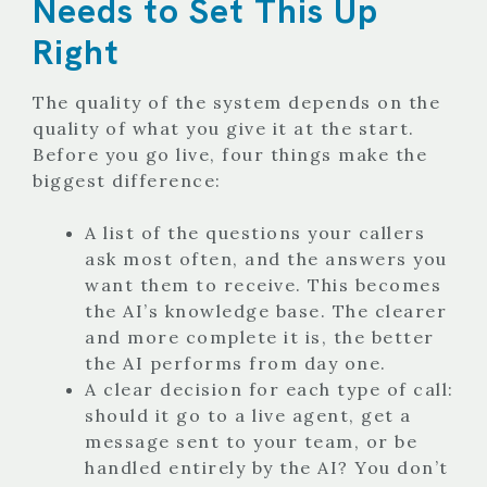
Needs to Set This Up
Right
The quality of the system depends on the
quality of what you give it at the start.
Before you go live, four things make the
biggest difference:
A list of the questions your callers
ask most often, and the answers you
want them to receive. This becomes
the AI’s knowledge base. The clearer
and more complete it is, the better
the AI performs from day one.
A clear decision for each type of call:
should it go to a live agent, get a
message sent to your team, or be
handled entirely by the AI? You don’t