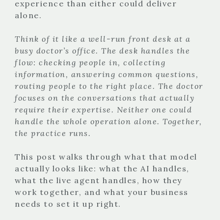
experience than either could deliver
alone.
Think of it like a well-run front desk at a
busy doctor’s office. The desk handles the
flow: checking people in, collecting
information, answering common questions,
routing people to the right place. The doctor
focuses on the conversations that actually
require their expertise. Neither one could
handle the whole operation alone. Together,
the practice runs.
This post walks through what that model
actually looks like: what the AI handles,
what the live agent handles, how they
work together, and what your business
needs to set it up right.