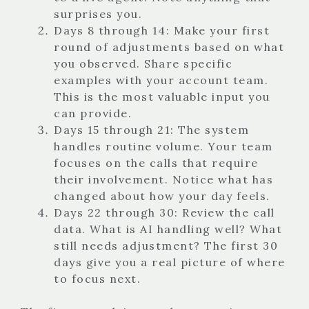
surprises you.
Days 8 through 14: Make your first
round of adjustments based on what
you observed. Share specific
examples with your account team.
This is the most valuable input you
can provide.
Days 15 through 21: The system
handles routine volume. Your team
focuses on the calls that require
their involvement. Notice what has
changed about how your day feels.
Days 22 through 30: Review the call
data. What is AI handling well? What
still needs adjustment? The first 30
days give you a real picture of where
to focus next.