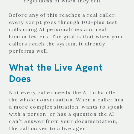
regardless of when they call.
Before any of this reaches a real caller,
every script goes through 100-plus test
calls using AI personalities and real
human testers. The goal is that when your
callers reach the system, it already
performs well.
What the Live Agent
Does
Not every caller needs the AI to handle
the whole conversation. When a caller has
a more complex situation, wants to speak
with a person, or has a question the AI
can’t answer from your documentation,
the call moves to a live agent.