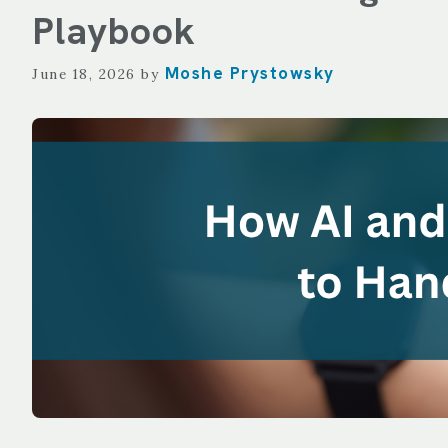
TECHNOLOGY
Playbook
REPORTING
Moshe Prystowsky
June 18, 2026
by
ALL SERVICES