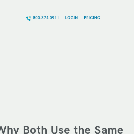
800.374.0911
LOGIN
PRICING
Why Both Use the Same