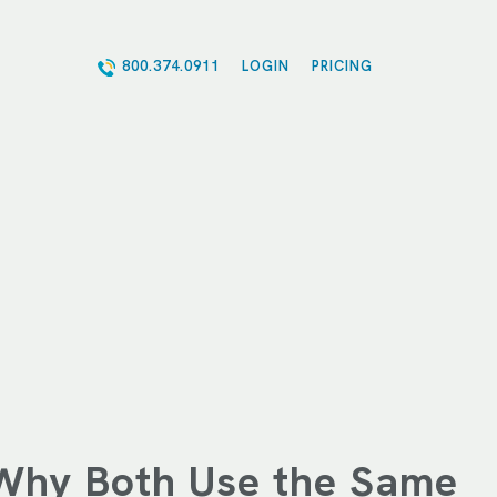
800.374.0911
LOGIN
PRICING
Why Both Use the Same