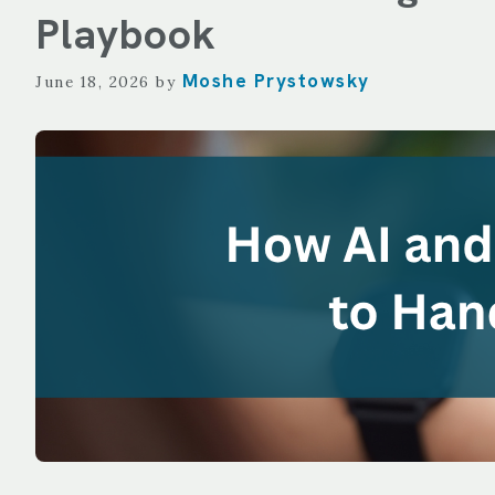
TECHNOLOGY
Playbook
REPORTING
Moshe Prystowsky
June 18, 2026
by
ALL SERVICES