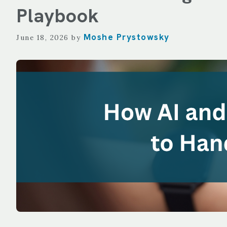
TECHNOLOGY
Playbook
REPORTING
Moshe Prystowsky
June 18, 2026
by
ALL SERVICES