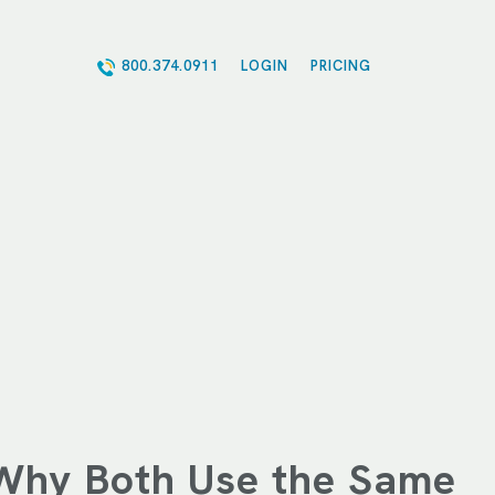
800.374.0911
LOGIN
PRICING
Why Both Use the Same