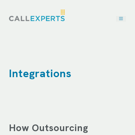
Skip
to
content
Integrations
How Outsourcing