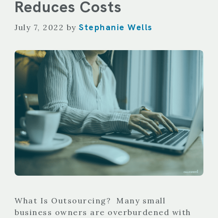
Reduces Costs
Stephanie Wells
July 7, 2022
by
What Is Outsourcing? Many small
business owners are overburdened with