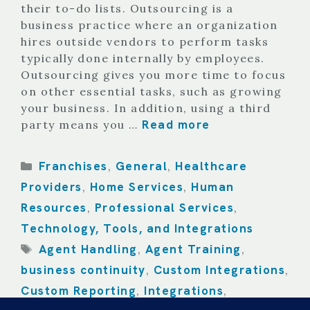
their to-do lists. Outsourcing is a
business practice where an organization
hires outside vendors to perform tasks
typically done internally by employees.
Outsourcing gives you more time to focus
on other essential tasks, such as growing
your business. In addition, using a third
Read more
party means you …
Categories
Franchises
General
Healthcare
,
,
Providers
Home Services
Human
,
,
Resources
Professional Services
,
,
Technology, Tools, and Integrations
Tags
Agent Handling
Agent Training
,
,
business continuity
Custom Integrations
,
,
Custom Reporting
Integrations
,
,