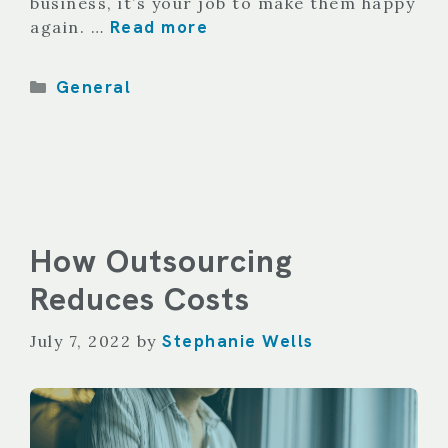
business, it’s your job to make them happy
Read more
again. …
Categories
General
How Outsourcing
Reduces Costs
Stephanie Wells
July 7, 2022
by