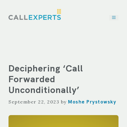
Skip
to
content
Deciphering ‘Call
Forwarded
Unconditionally’
Moshe Prystowsky
September 22, 2023
by