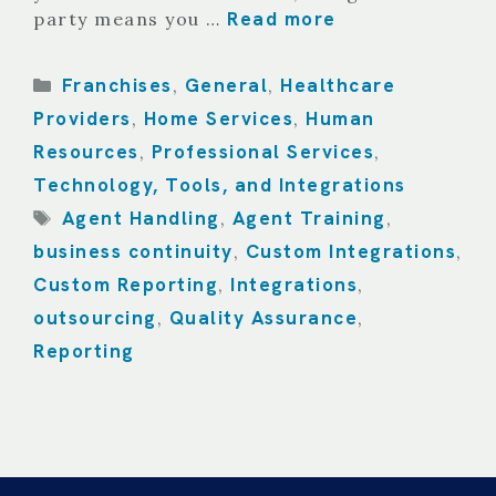
Read more
party means you …
Categories
Franchises
General
Healthcare
,
,
Providers
Home Services
Human
,
,
Resources
Professional Services
,
,
Technology, Tools, and Integrations
Tags
Agent Handling
Agent Training
,
,
business continuity
Custom Integrations
,
,
Custom Reporting
Integrations
,
,
outsourcing
Quality Assurance
,
,
Reporting