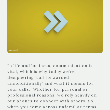
In life and business, communication is
vital, which is why today we’re
deciphering ‘call forwarded
unconditionally’ and what it means for
your calls. Whether for personal or
professional reasons, we rely heavily on
our phones to connect with others. So,
when you come across unfamiliar terms