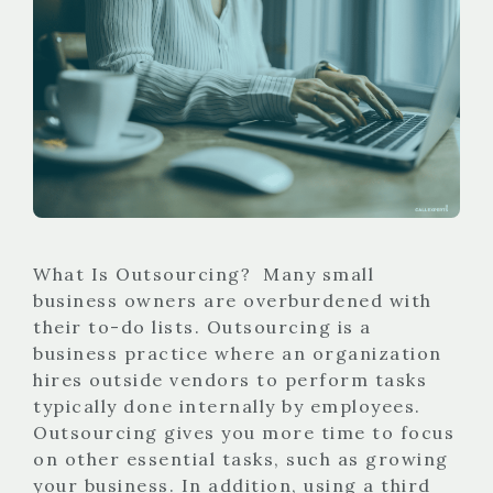
What Is Outsourcing? Many small
business owners are overburdened with
their to-do lists. Outsourcing is a
business practice where an organization
hires outside vendors to perform tasks
typically done internally by employees.
Outsourcing gives you more time to focus
on other essential tasks, such as growing
your business. In addition, using a third