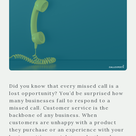
Did you know that every missed call is a
lost opportunity? You’d be surprised how
many businesses fail to respond to a
missed call. Customer service is the
backbone of any business. When
customers are unhappy with a product
they purchase or an experience with your