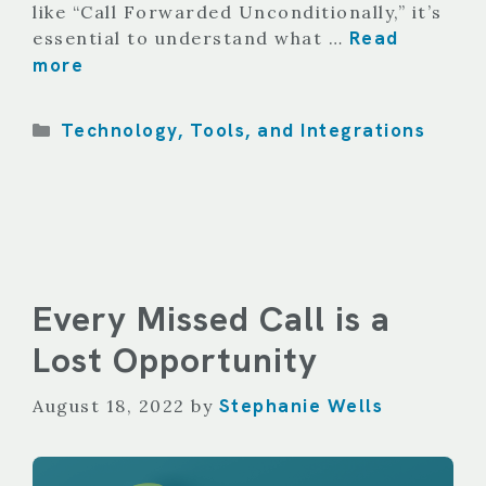
like “Call Forwarded Unconditionally,” it’s
Read
essential to understand what …
more
Categories
Technology, Tools, and Integrations
Every Missed Call is a
Lost Opportunity
Stephanie Wells
August 18, 2022
by