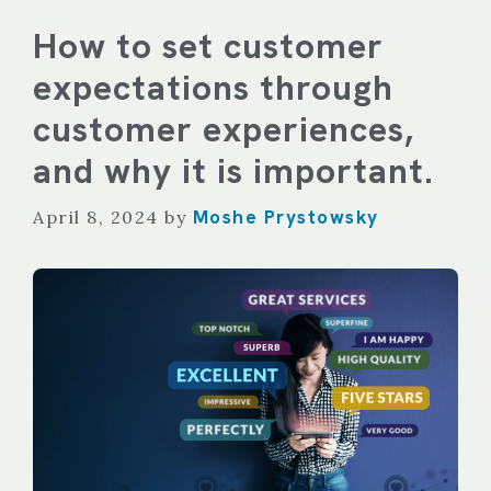
How to set customer
expectations through
customer experiences,
and why it is important.
Moshe Prystowsky
April 8, 2024
by