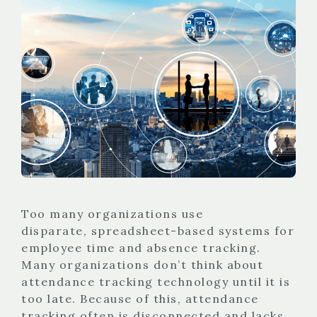
Too many organizations use
disparate, spreadsheet-based systems for
employee time and absence tracking.
Many organizations don’t think about
attendance tracking technology until it is
too late. Because of this, attendance
tracking often is disconnected and lacks