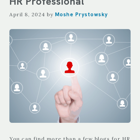
HR Professional
Moshe Prystowsky
April 8, 2024
by
You can find more than a few blogs for HR