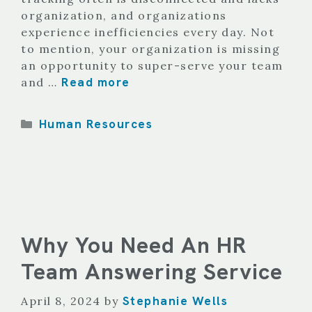
organization, and organizations
experience inefficiencies every day. Not
to mention, your organization is missing
an opportunity to super-serve your team
Read more
and …
Categories
Human Resources
Why You Need An HR
Team Answering Service
Stephanie Wells
April 8, 2024
by