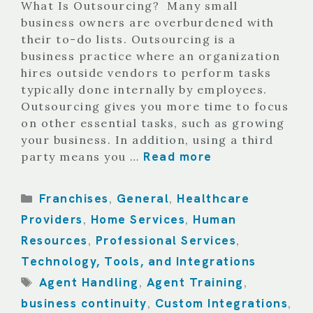
What Is Outsourcing? Many small
business owners are overburdened with
their to-do lists. Outsourcing is a
business practice where an organization
hires outside vendors to perform tasks
typically done internally by employees.
Outsourcing gives you more time to focus
on other essential tasks, such as growing
your business. In addition, using a third
Read more
party means you …
Categories
Franchises
General
Healthcare
,
,
Providers
Home Services
Human
,
,
Resources
Professional Services
,
,
Technology, Tools, and Integrations
Tags
Agent Handling
Agent Training
,
,
business continuity
Custom Integrations
,
,