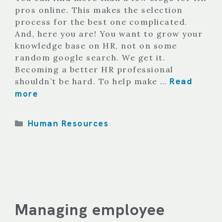
pros online. This makes the selection
process for the best one complicated.
And, here you are! You want to grow your
knowledge base on HR, not on some
random google search. We get it.
Becoming a better HR professional
Read
shouldn’t be hard. To help make …
more
Categories
Human Resources
Managing employee