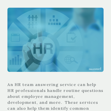
An HR team answering service can help
HR professionals handle routine questions
about employee management,
development, and more. These services
can also help them identify common