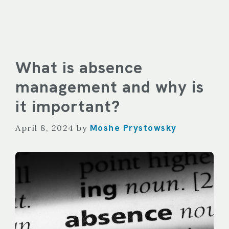
What is absence
management and why is
it important?
Moshe Prystowsky
April 8, 2024
by