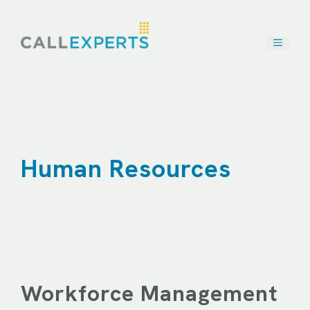
Skip
to
content
Human Resources
Workforce Management