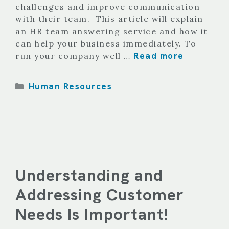
challenges and improve communication
with their team. This article will explain
an HR team answering service and how it
can help your business immediately. To
Read more
run your company well …
Categories
Human Resources
Understanding and
Addressing Customer
Needs Is Important!