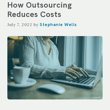
How Outsourcing
Reduces Costs
Stephanie Wells
July 7, 2022
by