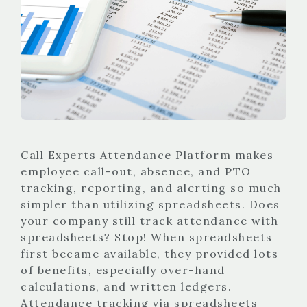
Call Experts Attendance Platform makes
employee call-out, absence, and PTO
tracking, reporting, and alerting so much
simpler than utilizing spreadsheets. Does
your company still track attendance with
spreadsheets? Stop! When spreadsheets
first became available, they provided lots
of benefits, especially over-hand
calculations, and written ledgers.
Attendance tracking via spreadsheets