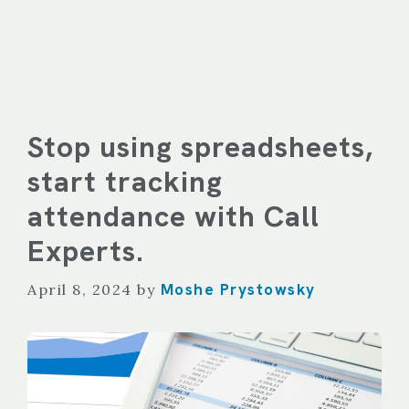
Stop using spreadsheets,
start tracking
attendance with Call
Experts.
Moshe Prystowsky
April 8, 2024
by