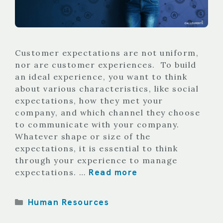
Customer expectations are not uniform,
nor are customer experiences. To build
an ideal experience, you want to think
about various characteristics, like social
expectations, how they met your
company, and which channel they choose
to communicate with your company.
Whatever shape or size of the
expectations, it is essential to think
through your experience to manage
Read more
expectations. …
Categories
Human Resources