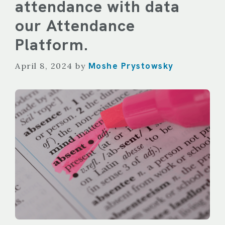
attendance with data
our Attendance
Platform.
Moshe Prystowsky
April 8, 2024
by