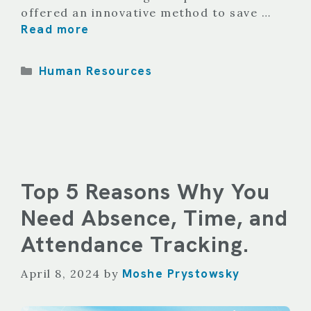
offered an innovative method to save …
Read more
Categories
Human Resources
Top 5 Reasons Why You
Need Absence, Time, and
Attendance Tracking.
Moshe Prystowsky
April 8, 2024
by