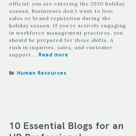
official; you are entering the 2020 holiday
season. Businesses don’t want to lose
sales or brand reputation during the
holiday season. If you’re actively engaging
in workforce management practices, you
should be prepared for these shifts. A
rush in inquiries, sales, and customer
Read more
support …
Categories
Human Resources
10 Essential Blogs for an