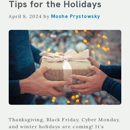
Tips for the Holidays
Moshe Prystowsky
April 8, 2024
by
Thanksgiving, Black Friday, Cyber Monday,
and winter holidays are coming! It’s