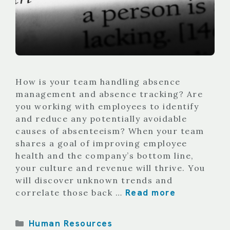
How is your team handling absence
management and absence tracking? Are
you working with employees to identify
and reduce any potentially avoidable
causes of absenteeism? When your team
shares a goal of improving employee
health and the company’s bottom line,
your culture and revenue will thrive. You
will discover unknown trends and
Read more
correlate those back …
Categories
Human Resources