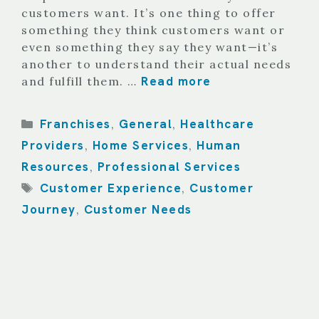
customers want. It’s one thing to offer
something they think customers want or
even something they say they want—it’s
another to understand their actual needs
Read more
and fulfill them. …
Categories
Franchises
General
Healthcare
,
,
Providers
Home Services
Human
,
,
Resources
Professional Services
,
Tags
Customer Experience
Customer
,
Journey
Customer Needs
,