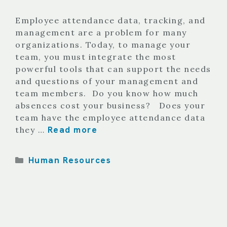
Employee attendance data, tracking, and
management are a problem for many
organizations. Today, to manage your
team, you must integrate the most
powerful tools that can support the needs
and questions of your management and
team members. Do you know how much
absences cost your business? Does your
team have the employee attendance data
Read more
they …
Categories
Human Resources