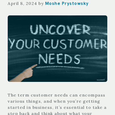
Moshe Prystowsky
April 8, 2024
by
The term customer needs can encompass
various things, and when you’re getting
started in business, it’s essential to take a
step back and think about what your